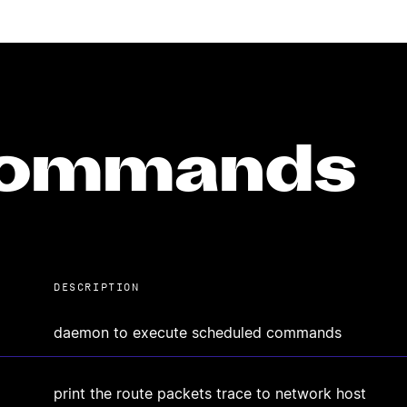
 commands
DESCRIPTION
daemon to execute scheduled commands
print the route packets trace to network host