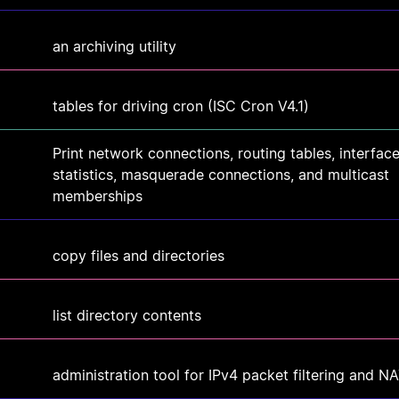
an archiving utility
tables for driving cron (ISC Cron V4.1)
Print network connections, routing tables, interfac
statistics, masquerade connections, and multicast
memberships
copy files and directories
list directory contents
administration tool for IPv4 packet filtering and N