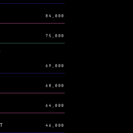
84,000
75,000
e
69,000
68,000
64,000
AT
46,000