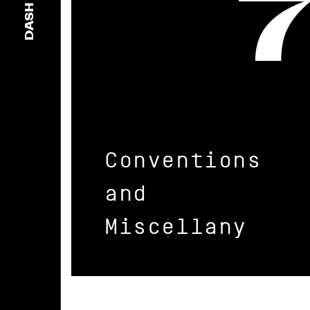
DASH
Conventions
and
Miscellany