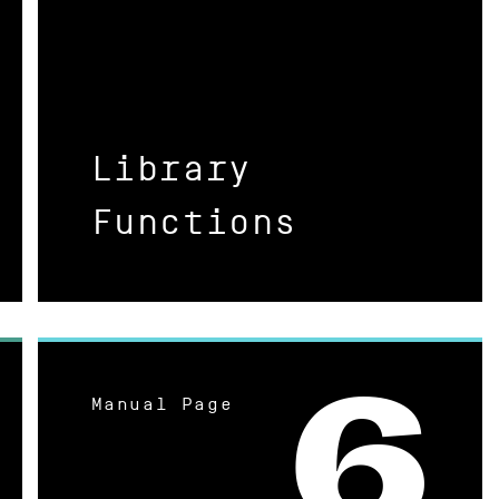
Library
Functions
Manual Page
6