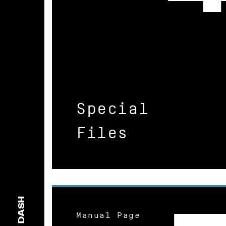
Special
Files
DASH
Manual Page