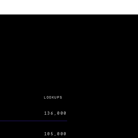
LOOKUPS
136,000
105,000