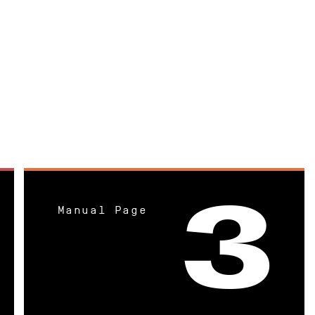
Manual Page
3