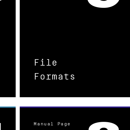
File
Formats
Manual Page