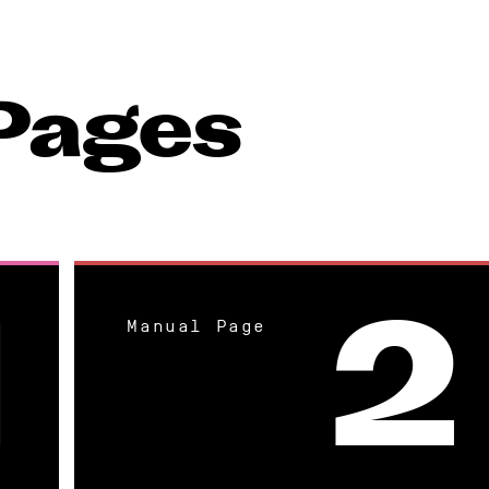
Pages
Manual Page
1
2