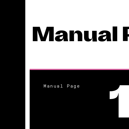
Manual 
Manual Page