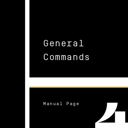
General
Commands
Manual Page