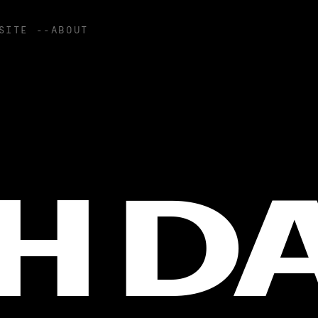
SITE --ABOUT
H D