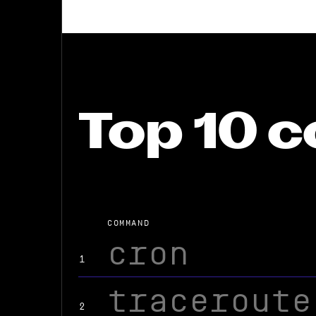
Top 10
COMMAND
cron
1
traceroute
2