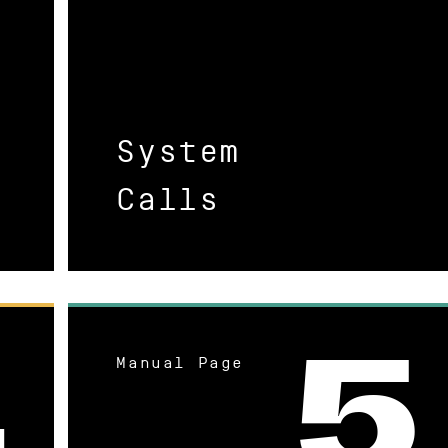
System
Calls
Manual Page
4
5