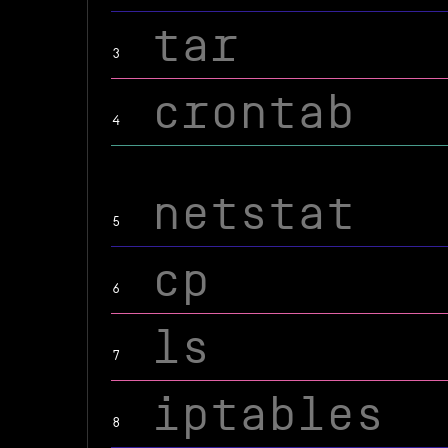
tar
3
crontab
4
netstat
5
cp
6
ls
7
iptables
8