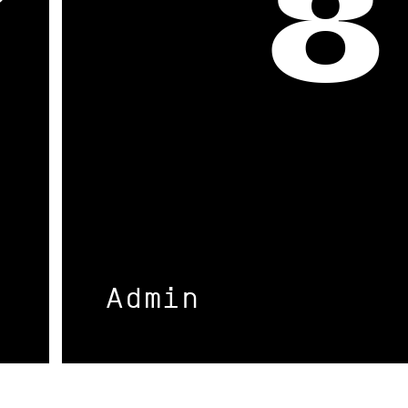
7
8
Admin