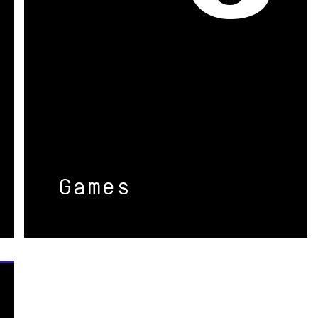
Games