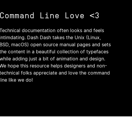
Command Line Love <3
Technical documentation often looks and feels
intimdating. Dash Dash takes the Unix (Linux,
BSD, macOS) open source manual pages and sets
the content in a beautiful collection of typefaces
while adding just a bit of animation and design.
We hope this resource helps designers and non-
technical folks appreciate and love the command
line like we do!