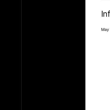
In
May 