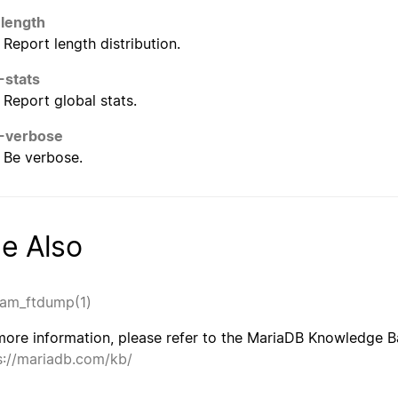
-length
Report length distribution.
-stats
Report global stats.
-verbose
Be verbose.
e Also
am_ftdump(1)
more information, please refer to the MariaDB Knowledge Ba
s://mariadb.com/kb/