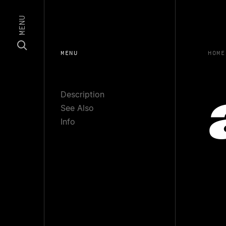
MENU
MENU
HOME
Description
See Also
Info