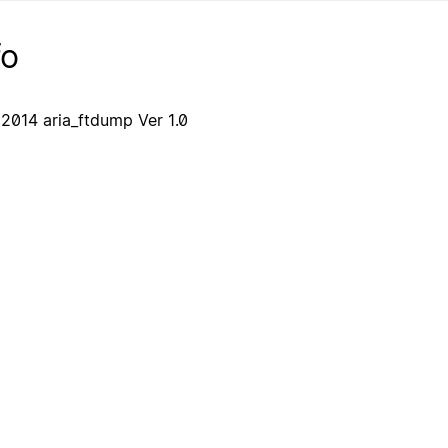
fo
2014 aria_ftdump Ver 1.0