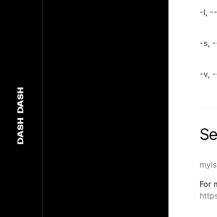
-l
,
-
-s
,
-
-v
,
-
DASH
DASH
Se
myis
For 
http