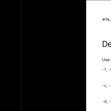
aria
De
Use:
-?
,
-
-c
,
-
-d
,