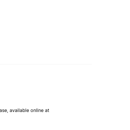
se, available online at