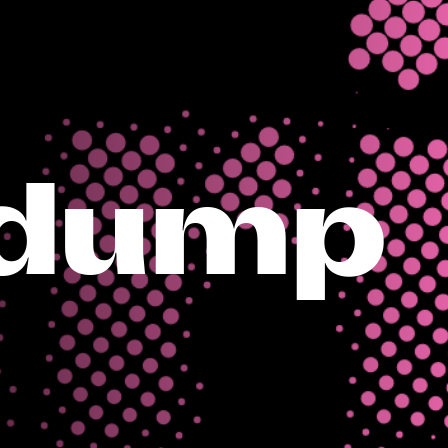
tdump