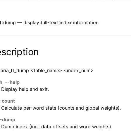
_ftdump — display full-text index information
scription
 aria_ft_dump <table_name> <index_num>
h
,
--help
Display help and exit.
-count
Calculate per-word stats (counts and global weights).
--dump
Dump index (incl. data offsets and word weights).