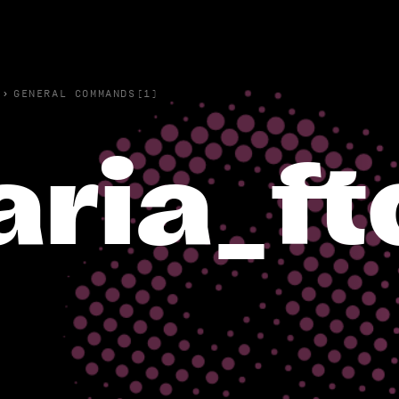
›
GENERAL COMMANDS(1)
aria_f