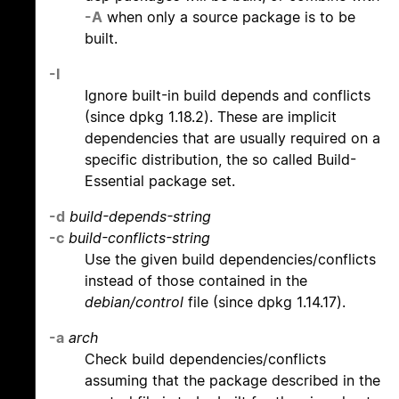
-A
when only a source package is to be
built.
-I
Ignore built-in build depends and conflicts
(since dpkg 1.18.2). These are implicit
dependencies that are usually required on a
specific distribution, the so called Build-
Essential package set.
-d
build-depends-string
-c
build-conflicts-string
Use the given build dependencies/conflicts
instead of those contained in the
debian/control
file (since dpkg 1.14.17).
-a
arch
Check build dependencies/conflicts
assuming that the package described in the