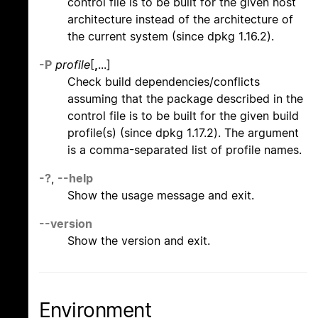
control file is to be built for the given host
architecture instead of the architecture of
the current system (since dpkg 1.16.2).
-P
profile
[
,
...]
Check build dependencies/conflicts
assuming that the package described in the
control file is to be built for the given build
profile(s) (since dpkg 1.17.2). The argument
is a comma-separated list of profile names.
-?
,
--help
Show the usage message and exit.
--version
Show the version and exit.
Environment