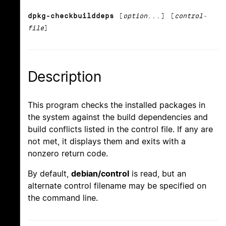
dpkg-checkbuilddeps
[
option
...] [
control-
file
]
Description
This program checks the installed packages in
the system against the build dependencies and
build conflicts listed in the control file. If any are
not met, it displays them and exits with a
nonzero return code.
By default,
debian/control
is read, but an
alternate control filename may be specified on
the command line.