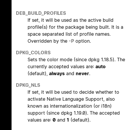
DEB_BUILD_PROFILES
If set, it will be used as the active build
profile(s) for the package being built. It is a
space separated list of profile names.
Overridden by the
-P
option.
DPKG_COLORS
Sets the color mode (since dpkg 1.18.5). The
currently accepted values are:
auto
(default),
always
and
never
.
DPKG_NLS
If set, it will be used to decide whether to
activate Native Language Support, also
known as internationalization (or i18n)
support (since dpkg 1.19.0). The accepted
values are:
0
and
1
(default).