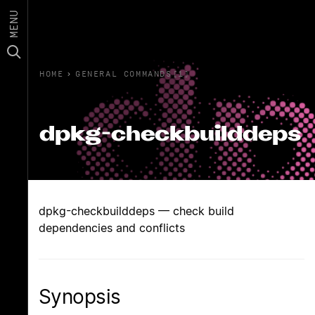
MENU
HOME
›
GENERAL COMMANDS(1)
dpkg-checkbuilddeps
dpkg-checkbuilddeps — check build
dependencies and conflicts
Synopsis