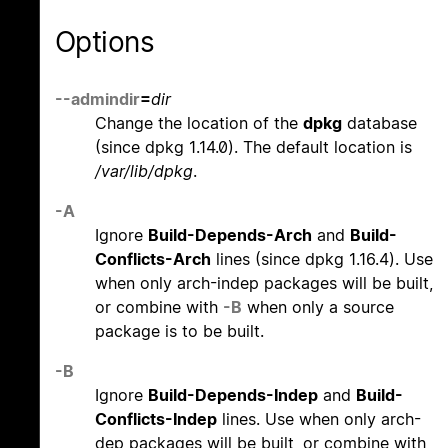
Options
--admindir
=
dir
Change the location of the
dpkg
database
(since dpkg 1.14.0). The default location is
/var/lib/dpkg
.
-A
Ignore
Build-Depends-Arch
and
Build-
Conflicts-Arch
lines (since dpkg 1.16.4). Use
when only arch-indep packages will be built,
or combine with
-B
when only a source
package is to be built.
-B
Ignore
Build-Depends-Indep
and
Build-
Conflicts-Indep
lines. Use when only arch-
dep packages will be built, or combine with