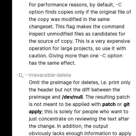
For performance reasons, by default,
-C
option finds copies only if the original file of
the copy was modified in the same
changeset. This flag makes the command
inspect unmodified files as candidates for
the source of copy. This is a very expensive
operation for large projects, so use it with
caution. Giving more than one
-C
option
has the same effect.
-D
,
--irreversible-delete
Omit the preimage for deletes, i.e. print only
the header but not the diff between the
preimage and
/dev/null
. The resulting patch
is not meant to be applied with
patch
or
git
apply
; this is solely for people who want to
just concentrate on reviewing the text after
the change. In addition, the output
obviously lacks enough information to apply