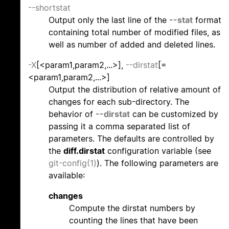
--shortstat
Output only the last line of the
--stat
format
containing total number of modified files, as
well as number of added and deleted lines.
-X
[<param1,param2,...>],
--dirstat
[=
<param1,param2,...>]
Output the distribution of relative amount of
changes for each sub-directory. The
behavior of
--dirstat
can be customized by
passing it a comma separated list of
parameters. The defaults are controlled by
the
diff.dirstat
configuration variable (see
git-config(1)
). The following parameters are
available:
changes
Compute the dirstat numbers by
counting the lines that have been