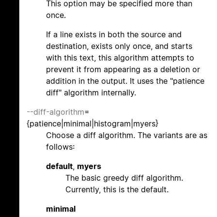
This option may be specified more than
once.
If a line exists in both the source and
destination, exists only once, and starts
with this text, this algorithm attempts to
prevent it from appearing as a deletion or
addition in the output. It uses the "patience
diff" algorithm internally.
--diff-algorithm
=
{patience|minimal|histogram|myers}
Choose a diff algorithm. The variants are as
follows:
default
,
myers
The basic greedy diff algorithm.
Currently, this is the default.
minimal