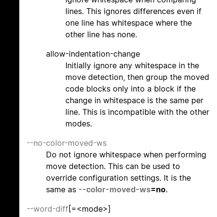
lines. This ignores differences even if
one line has whitespace where the
other line has none.
allow-indentation-change
Initially ignore any whitespace in the
move detection, then group the moved
code blocks only into a block if the
change in whitespace is the same per
line. This is incompatible with the other
modes.
--no-color-moved-ws
Do not ignore whitespace when performing
move detection. This can be used to
override configuration settings. It is the
same as
--color-moved-ws
=no
.
--word-diff
[=<mode>]