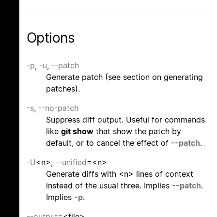
Options
-p
,
-u
,
--patch
Generate patch (see section on generating
patches).
-s
,
--no-patch
Suppress diff output. Useful for commands
like
git show
that show the patch by
default, or to cancel the effect of
--patch
.
-U
<n>,
--unified
=<n>
Generate diffs with <n> lines of context
instead of the usual three. Implies
--patch
.
Implies
-p
.
--output
=<file>