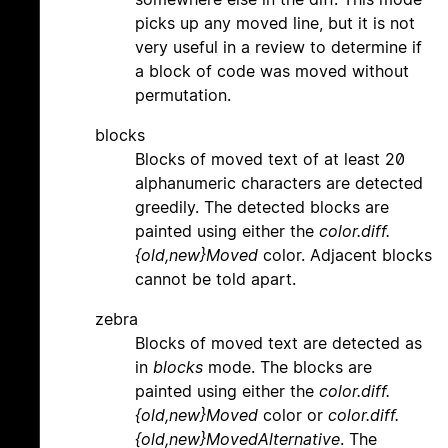
picks up any moved line, but it is not
very useful in a review to determine if
a block of code was moved without
permutation.
blocks
Blocks of moved text of at least 20
alphanumeric characters are detected
greedily. The detected blocks are
painted using either the
color.diff.
{old,new}Moved
color. Adjacent blocks
cannot be told apart.
zebra
Blocks of moved text are detected as
in
blocks
mode. The blocks are
painted using either the
color.diff.
{old,new}Moved
color or
color.diff.
{old,new}MovedAlternative
. The