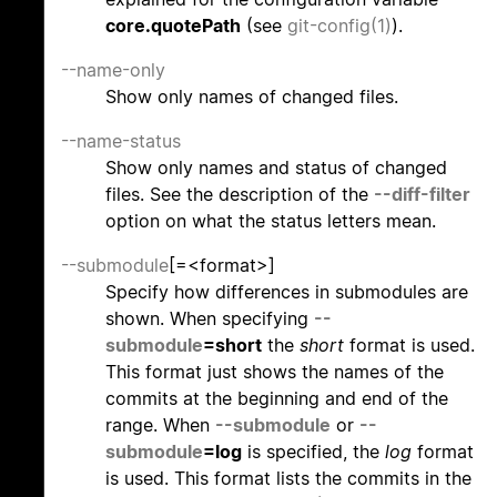
core.quotePath
(see
git-config(1)
).
--name-only
Show only names of changed files.
--name-status
Show only names and status of changed
files. See the description of the
--diff-filter
option on what the status letters mean.
--submodule
[=<format>]
Specify how differences in submodules are
shown. When specifying
--
submodule
=short
the
short
format is used.
This format just shows the names of the
commits at the beginning and end of the
range. When
--submodule
or
--
submodule
=log
is specified, the
log
format
is used. This format lists the commits in the