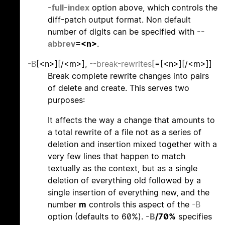
-full-index
option above, which controls the
diff-patch output format. Non default
number of digits can be specified with
--
abbrev
=<n>
.
-B
[<n>][/<m>],
--break-rewrites
[=[<n>][/<m>]]
Break complete rewrite changes into pairs
of delete and create. This serves two
purposes:
It affects the way a change that amounts to
a total rewrite of a file not as a series of
deletion and insertion mixed together with a
very few lines that happen to match
textually as the context, but as a single
deletion of everything old followed by a
single insertion of everything new, and the
number
m
controls this aspect of the
-B
option (defaults to 60%).
-B
/70%
specifies