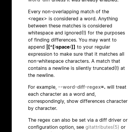
Every non-overlapping match of the
<regex> is considered a word. Anything
between these matches is considered
whitespace and ignored(!) for the purposes
of finding differences. You may want to
append
|[^[:space:]]
to your regular
expression to make sure that it matches all
non-whitespace characters. A match that
contains a newline is silently truncated(!) at
the newline.
For example,
--word-diff-regex
=.
will treat
each character as a word and,
correspondingly, show differences character
by character.
The regex can also be set via a diff driver or
configuration option, see
gitattributes(5)
or