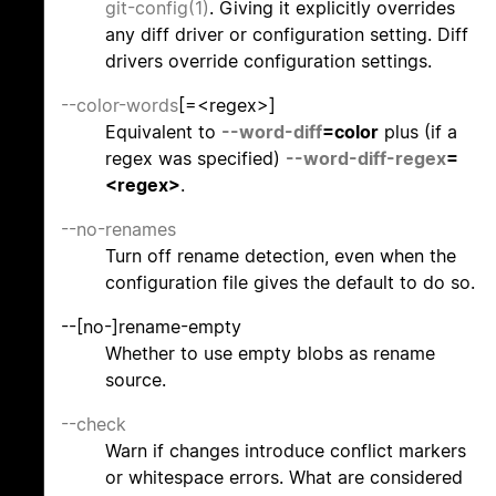
git-config(1)
. Giving it explicitly overrides
any diff driver or configuration setting. Diff
drivers override configuration settings.
--color-words
[=<regex>]
Equivalent to
--word-diff
=color
plus (if a
regex was specified)
--word-diff-regex
=
<regex>
.
--no-renames
Turn off rename detection, even when the
configuration file gives the default to do so.
--[no-]rename-empty
Whether to use empty blobs as rename
source.
--check
Warn if changes introduce conflict markers
or whitespace errors. What are considered