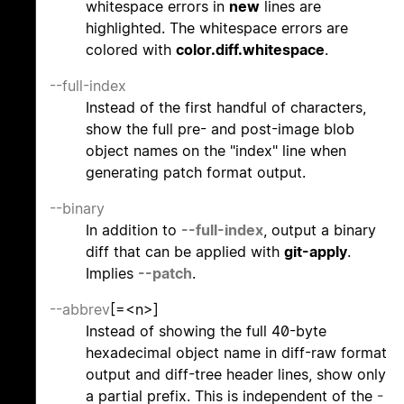
whitespace errors in
new
lines are
highlighted. The whitespace errors are
colored with
color.diff.whitespace
.
--full-index
Instead of the first handful of characters,
show the full pre- and post-image blob
object names on the "index" line when
generating patch format output.
--binary
In addition to
--full-index
, output a binary
diff that can be applied with
git-apply
.
Implies
--patch
.
--abbrev
[=<n>]
Instead of showing the full 40-byte
hexadecimal object name in diff-raw format
output and diff-tree header lines, show only
a partial prefix. This is independent of the
-