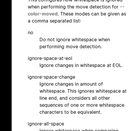
when performing the move detection for
--
color-moved
. These modes can be given as
a comma separated list:
no
Do not ignore whitespace when
performing move detection.
ignore-space-at-eol
Ignore changes in whitespace at EOL.
ignore-space-change
Ignore changes in amount of
whitespace. This ignores whitespace at
line end, and considers all other
sequences of one or more whitespace
characters to be equivalent.
ignore-all-space
Ignore whitespace when comparing