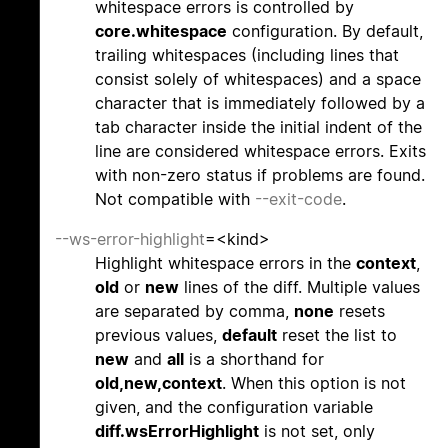
whitespace errors is controlled by
core.whitespace
configuration. By default,
trailing whitespaces (including lines that
consist solely of whitespaces) and a space
character that is immediately followed by a
tab character inside the initial indent of the
line are considered whitespace errors. Exits
with non-zero status if problems are found.
Not compatible with
--exit-code
.
--ws-error-highlight
=<kind>
Highlight whitespace errors in the
context
,
old
or
new
lines of the diff. Multiple values
are separated by comma,
none
resets
previous values,
default
reset the list to
new
and
all
is a shorthand for
old,new,context
. When this option is not
given, and the configuration variable
diff.wsErrorHighlight
is not set, only