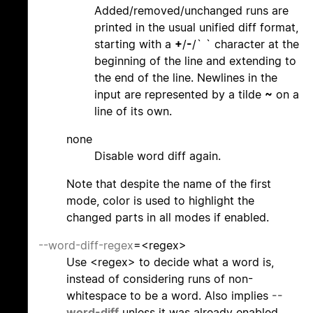
Added/removed/unchanged runs are
printed in the usual unified diff format,
starting with a
+
/
-
/` ` character at the
beginning of the line and extending to
the end of the line. Newlines in the
input are represented by a tilde
~
on a
line of its own.
none
Disable word diff again.
Note that despite the name of the first
mode, color is used to highlight the
changed parts in all modes if enabled.
--word-diff-regex
=<regex>
Use <regex> to decide what a word is,
instead of considering runs of non-
whitespace to be a word. Also implies
--
word-diff
unless it was already enabled.