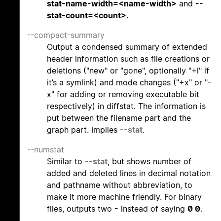
stat-name-width=<name-width>
and
--
stat-count=<count>
.
--compact-summary
Output a condensed summary of extended
header information such as file creations or
deletions ("new" or "gone", optionally "+l" if
it’s a symlink) and mode changes ("+x" or "-
x" for adding or removing executable bit
respectively) in diffstat. The information is
put between the filename part and the
graph part. Implies
--stat
.
--numstat
Similar to
--stat
, but shows number of
added and deleted lines in decimal notation
and pathname without abbreviation, to
make it more machine friendly. For binary
files, outputs two
-
instead of saying
0 0
.