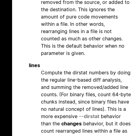
removed from the source, or added to
the destination. This ignores the
amount of pure code movements
within a file. In other words,
rearranging lines in a file is not
counted as much as other changes.
This is the default behavior when no
parameter is given.
lines
Compute the dirstat numbers by doing
the regular line-based diff analysis,
and summing the removed/added line
counts. (For binary files, count 64-byte
chunks instead, since binary files have
no natural concept of lines). This is a
more expensive
--dirstat
behavior
than the
changes
behavior, but it does
count rearranged lines within a file as