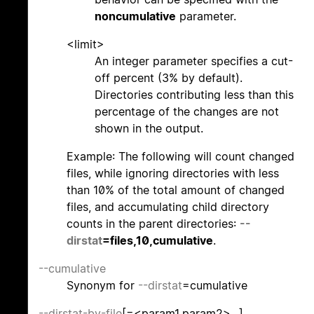
noncumulative
parameter.
<limit>
An integer parameter specifies a cut-
off percent (3% by default).
Directories contributing less than this
percentage of the changes are not
shown in the output.
Example: The following will count changed
files, while ignoring directories with less
than 10% of the total amount of changed
files, and accumulating child directory
counts in the parent directories:
--
dirstat
=files,10,cumulative
.
--cumulative
Synonym for
--dirstat
=cumulative
--dirstat-by-file
[=<param1,param2>...]