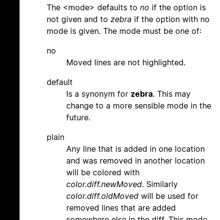
The <mode> defaults to
no
if the option is
not given and to
zebra
if the option with no
mode is given. The mode must be one of:
no
Moved lines are not highlighted.
default
Is a synonym for
zebra
. This may
change to a more sensible mode in the
future.
plain
Any line that is added in one location
and was removed in another location
will be colored with
color.diff.newMoved
. Similarly
color.diff.oldMoved
will be used for
removed lines that are added
somewhere else in the diff. This mode