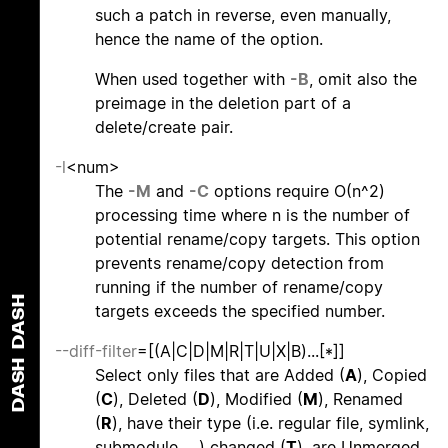
such a patch in reverse, even manually,
hence the name of the option.
When used together with
-B
, omit also the
preimage in the deletion part of a
delete/create pair.
-l
<num>
The
-M
and
-C
options require O(n^2)
processing time where n is the number of
potential rename/copy targets. This option
prevents rename/copy detection from
running if the number of rename/copy
DASH
targets exceeds the specified number.
--diff-filter
=[(A|C|D|M|R|T|U|X|B)...[*]]
DASH
Select only files that are Added (
A
), Copied
(
C
), Deleted (
D
), Modified (
M
), Renamed
(
R
), have their type (i.e. regular file, symlink,
submodule, ...) changed (
T
), are Unmerged