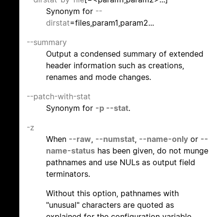
Synonym for
--
dirstat
=files,param1,param2...
--summary
Output a condensed summary of extended
header information such as creations,
renames and mode changes.
--patch-with-stat
Synonym for
-p
--stat
.
-z
When
--raw
,
--numstat
,
--name-only
or
--
name-status
has been given, do not munge
pathnames and use NULs as output field
terminators.
Without this option, pathnames with
"unusual" characters are quoted as
explained for the configuration variable