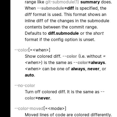
range like
git-submodule(1)
summary
does.
When
--submodule
=diff
is specified, the
diff
format is used. This format shows an
inline diff of the changes in the submodule
contents between the commit range.
Defaults to
diff.submodule
or the
short
format if the config option is unset.
--color
[=<when>]
Show colored diff.
--color
(i.e. without
=
<when>
) is the same as
--color
=always
.
<when>
can be one of
always
,
never
, or
auto
.
--no-color
Turn off colored diff. It is the same as
--
color
=never
.
--color-moved
[=<mode>]
Moved lines of code are colored differently.