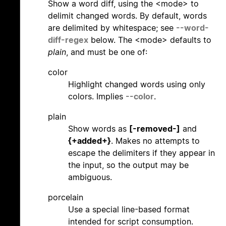
Show a word diff, using the <mode> to
delimit changed words. By default, words
are delimited by whitespace; see
--word-
diff-regex
below. The <mode> defaults to
plain
, and must be one of:
color
Highlight changed words using only
colors. Implies
--color
.
plain
Show words as
[-removed-]
and
{+added+}
. Makes no attempts to
escape the delimiters if they appear in
the input, so the output may be
ambiguous.
porcelain
Use a special line-based format
intended for script consumption.