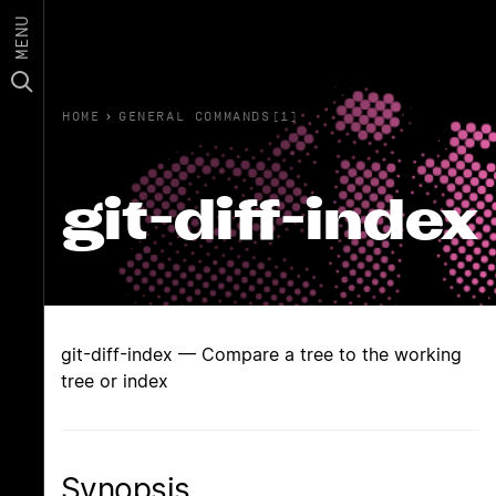
MENU
HOME
›
GENERAL COMMANDS(1)
git-diff-index
git-diff-index — Compare a tree to the working
tree or index
Synopsis