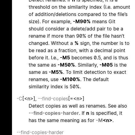
threshold on the similarity index (i.e. amount
of addition/deletions compared to the file’s
size). For example,
-M90%
means Git
should consider a delete/add pair to be a
rename if more than 90% of the file hasn’t
changed. Without a
%
sign, the number is to
be read as a fraction, with a decimal point
before it. I.e.,
-M5
becomes 0.5, and is thus
the same as
-M50%
. Similarly,
-M05
is the
same as
-M5%
. To limit detection to exact
renames, use
-M100%
. The default
similarity index is 50%.
-C
[<n>],
--find-copies
[=<n>]
Detect copies as well as renames. See also
--find-copies-harder
. If
n
is specified, it
has the same meaning as for
-M
<n>
.
--find-copies-harder