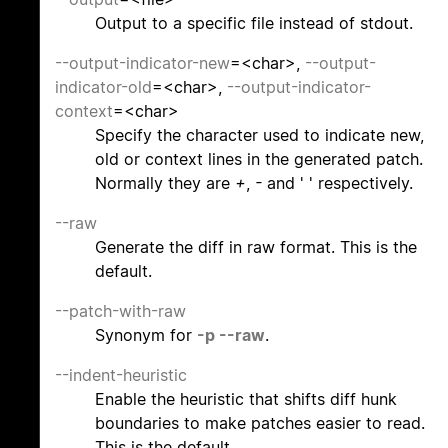
Output to a specific file instead of stdout.
--output-indicator-new
=<char>,
--output-
indicator-old
=<char>,
--output-indicator-
context
=<char>
Specify the character used to indicate new,
old or context lines in the generated patch.
Normally they are
+
,
-
and ' ' respectively.
--raw
Generate the diff in raw format. This is the
default.
--patch-with-raw
Synonym for
-p
--raw
.
--indent-heuristic
Enable the heuristic that shifts diff hunk
boundaries to make patches easier to read.
This is the default.