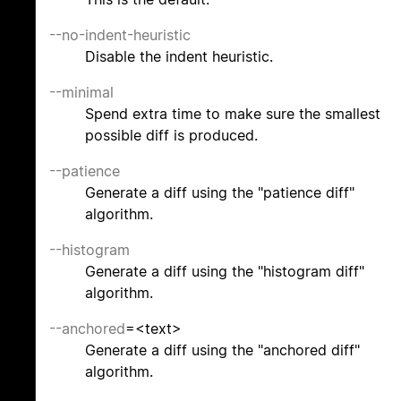
--no-indent-heuristic
Disable the indent heuristic.
--minimal
Spend extra time to make sure the smallest
possible diff is produced.
--patience
Generate a diff using the "patience diff"
algorithm.
--histogram
Generate a diff using the "histogram diff"
algorithm.
--anchored
=<text>
Generate a diff using the "anchored diff"
algorithm.