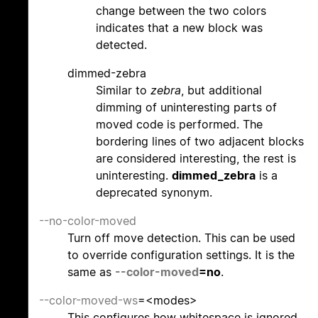
change between the two colors
indicates that a new block was
detected.
dimmed-zebra
Similar to
zebra
, but additional
dimming of uninteresting parts of
moved code is performed. The
bordering lines of two adjacent blocks
are considered interesting, the rest is
uninteresting.
dimmed_zebra
is a
deprecated synonym.
--no-color-moved
Turn off move detection. This can be used
to override configuration settings. It is the
same as
--color-moved
=no
.
--color-moved-ws
=<modes>
This configures how whitespace is ignored