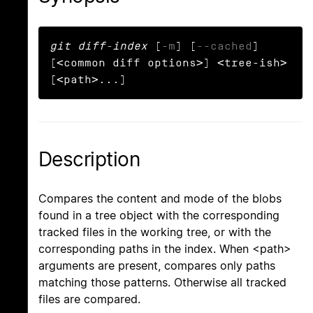
git diff-index
 [
-m
] [
--cached
] 
[<common diff options>] <tree-ish> 
[<path>...]
Description
Compares the content and mode of the blobs
found in a tree object with the corresponding
tracked files in the working tree, or with the
corresponding paths in the index. When <path>
arguments are present, compares only paths
matching those patterns. Otherwise all tracked
files are compared.