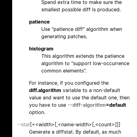
Spend extra time to make sure the
smallest possible diff is produced.
patience
Use "patience diff" algorithm when
generating patches.
histogram
This algorithm extends the patience
algorithm to "support low-occurrence
common elements".
For instance, if you configured the
diff.algorithm
variable to a non-default
value and want to use the default one, then
you have to use
--diff-algorithm
=default
option.
--stat
[=<width>[,<name-width>[,<count>]]]
Generate a diffstat. By default, as much