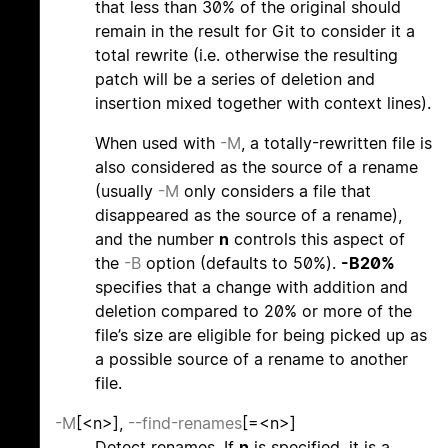
that less than 30% of the original should
remain in the result for Git to consider it a
total rewrite (i.e. otherwise the resulting
patch will be a series of deletion and
insertion mixed together with context lines).
When used with
-M
, a totally-rewritten file is
also considered as the source of a rename
(usually
-M
only considers a file that
disappeared as the source of a rename),
and the number
n
controls this aspect of
the
-B
option (defaults to 50%).
-B20%
specifies that a change with addition and
deletion compared to 20% or more of the
file’s size are eligible for being picked up as
a possible source of a rename to another
file.
-M
[<n>],
--find-renames
[=<n>]
Detect renames. If
n
is specified, it is a