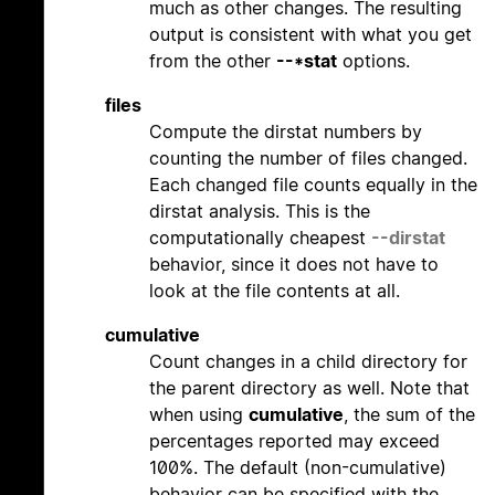
much as other changes. The resulting
output is consistent with what you get
from the other
--*stat
options.
files
Compute the dirstat numbers by
counting the number of files changed.
Each changed file counts equally in the
dirstat analysis. This is the
computationally cheapest
--dirstat
behavior, since it does not have to
look at the file contents at all.
cumulative
Count changes in a child directory for
the parent directory as well. Note that
when using
cumulative
, the sum of the
percentages reported may exceed
100%. The default (non-cumulative)
behavior can be specified with the