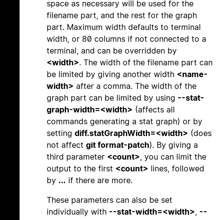
space as necessary will be used for the
filename part, and the rest for the graph
part. Maximum width defaults to terminal
width, or 80 columns if not connected to a
terminal, and can be overridden by
<width>
. The width of the filename part can
be limited by giving another width
<name-
width>
after a comma. The width of the
graph part can be limited by using
--stat-
graph-width=<width>
(affects all
commands generating a stat graph) or by
setting
diff.statGraphWidth=<width>
(does
not affect
git format-patch
). By giving a
third parameter
<count>
, you can limit the
output to the first
<count>
lines, followed
by
...
if there are more.
These parameters can also be set
individually with
--stat-width=<width>
,
--