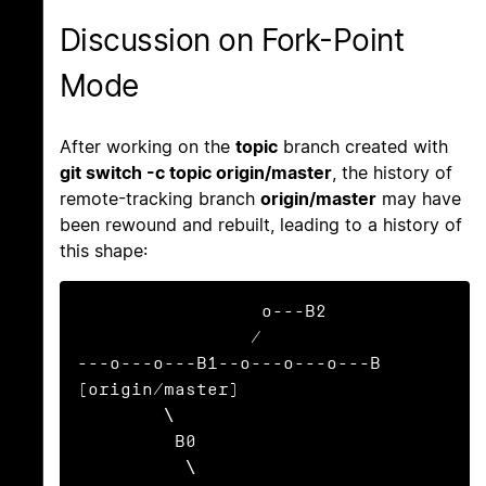
Discussion on Fork-Point
Mode
After working on the
topic
branch created with
git switch -c topic origin/master
, the history of
remote-tracking branch
origin/master
may have
been rewound and rebuilt, leading to a history of
this shape:
                 o---B2

                /

---o---o---B1--o---o---o---B 
(origin/master)

        \

         B0

          \
