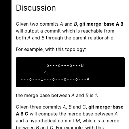
Discussion
Given two commits
A
and
B
,
git merge-base A B
will output a commit which is reachable from
both
A
and
B
through the parent relationship.
For example, with this topology:
         o---o---o---B

        /

---o---1---o---o---o---A
the merge base between
A
and
B
is
1
.
Given three commits
A
,
B
and
C
,
git merge-base
A B C
will compute the merge base between
A
and a hypothetical commit
M
, which is a merge
between
B
and
C
. For example, with this