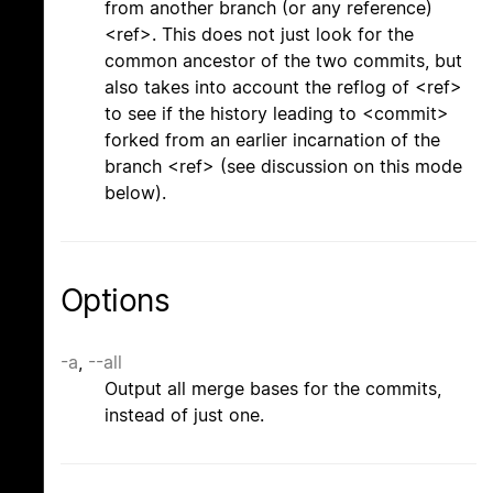
from another branch (or any reference)
<ref>. This does not just look for the
common ancestor of the two commits, but
also takes into account the reflog of <ref>
to see if the history leading to <commit>
forked from an earlier incarnation of the
branch <ref> (see discussion on this mode
below).
Options
-a
,
--all
Output all merge bases for the commits,
instead of just one.