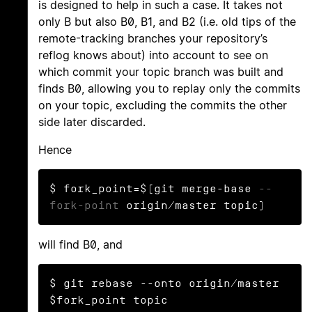
is designed to help in such a case. It takes not
only B but also B0, B1, and B2 (i.e. old tips of the
remote-tracking branches your repository’s
reflog knows about) into account to see on
which commit your topic branch was built and
finds B0, allowing you to replay only the commits
on your topic, excluding the commits the other
side later discarded.
Hence
$ fork_point=$(git merge-base 
--
fork-point
 origin/master topic)
will find B0, and
$ git rebase --onto origin/master 
$fork_point topic