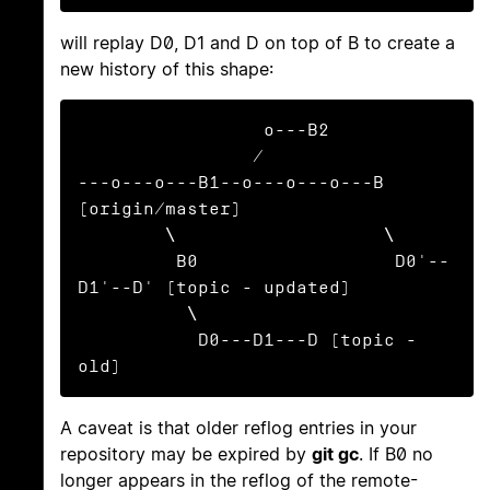
will replay D0, D1 and D on top of B to create a
new history of this shape:
                 o---B2

                /

---o---o---B1--o---o---o---B 
(origin/master)

        \                   \

         B0                  D0'--
D1'--D' (topic - updated)

          \

           D0---D1---D (topic - 
old)
A caveat is that older reflog entries in your
repository may be expired by
git gc
. If B0 no
longer appears in the reflog of the remote-