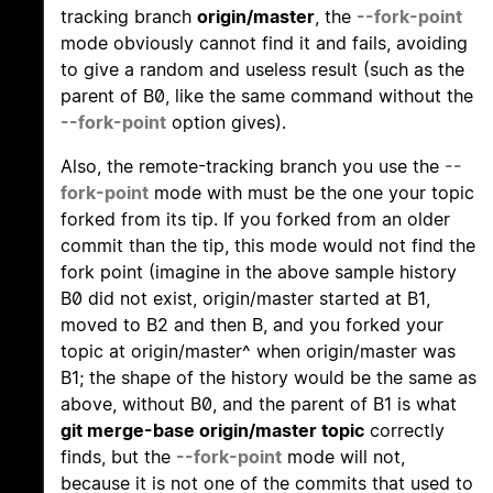
tracking branch
origin/master
, the
--fork-point
mode obviously cannot find it and fails, avoiding
to give a random and useless result (such as the
parent of B0, like the same command without the
--fork-point
option gives).
Also, the remote-tracking branch you use the
--
fork-point
mode with must be the one your topic
forked from its tip. If you forked from an older
commit than the tip, this mode would not find the
fork point (imagine in the above sample history
B0 did not exist, origin/master started at B1,
moved to B2 and then B, and you forked your
topic at origin/master^ when origin/master was
B1; the shape of the history would be the same as
above, without B0, and the parent of B1 is what
git merge-base origin/master topic
correctly
finds, but the
--fork-point
mode will not,
because it is not one of the commits that used to