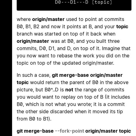
           D0---D1---D (topic)
where
origin/master
used to point at commits
B0, B1, B2 and now it points at B, and your
topic
branch was started on top of it back when
origin/master
was at B0, and you built three
commits, D0, D1, and D, on top of it. Imagine that
you now want to rebase the work you did on the
topic on top of the updated origin/master.
In such a case,
git merge-base origin/master
topic
would return the parent of B0 in the above
picture, but B0^..D is
not
the range of commits
you would want to replay on top of B (it includes
B0, which is not what you wrote; it is a commit
the other side discarded when it moved its tip
from B0 to B1).
git merge-base
--fork-point
origin/master topic