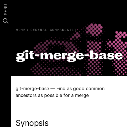
MENU
HOME
›
GENERAL COMMANDS(1)
git-merge-base
git-merge-base — Find as good common
ancestors as possible for a merge
Synopsis