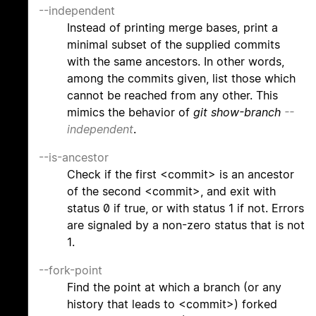
--independent
Instead of printing merge bases, print a
minimal subset of the supplied commits
with the same ancestors. In other words,
among the commits given, list those which
cannot be reached from any other. This
mimics the behavior of
git show-branch
--
independent
.
--is-ancestor
Check if the first <commit> is an ancestor
of the second <commit>, and exit with
status 0 if true, or with status 1 if not. Errors
are signaled by a non-zero status that is not
1.
--fork-point
Find the point at which a branch (or any
history that leads to <commit>) forked