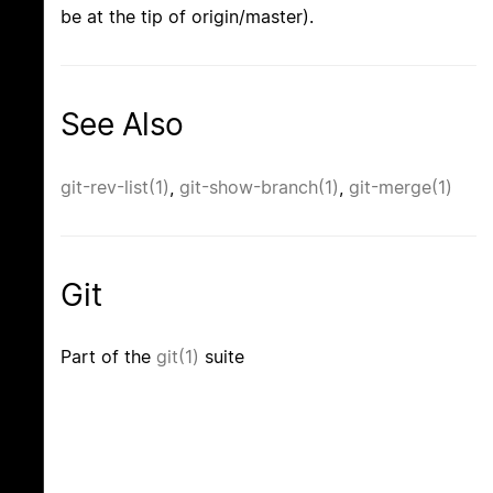
be at the tip of origin/master).
See Also
git-rev-list(1)
,
git-show-branch(1)
,
git-merge(1)
Git
Part of the
git(1)
suite