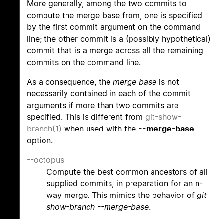
More generally, among the two commits to
compute the merge base from, one is specified
by the first commit argument on the command
line; the other commit is a (possibly hypothetical)
commit that is a merge across all the remaining
commits on the command line.
As a consequence, the
merge base
is not
necessarily contained in each of the commit
arguments if more than two commits are
specified. This is different from
git-show-
branch(1)
when used with the
--merge-base
option.
--octopus
Compute the best common ancestors of all
supplied commits, in preparation for an n-
way merge. This mimics the behavior of
git
show-branch --merge-base
.