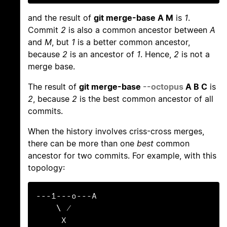
and the result of
git merge-base A M
is
1
.
Commit
2
is also a common ancestor between
A
and
M
, but
1
is a better common ancestor,
because
2
is an ancestor of
1
. Hence,
2
is not a
merge base.
The result of
git merge-base
--octopus
A B C
is
2
, because
2
is the best common ancestor of all
commits.
When the history involves criss-cross merges,
there can be more than one
best
common
ancestor for two commits. For example, with this
topology:
---1---o---A

    \ /

     X
