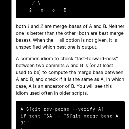
    / \

---2---o---o---B
both
1
and
2
are merge-bases of A and B. Neither
one is better than the other (both are
best
merge
bases). When the
--all
option is not given, it is
unspecified which best one is output.
A common idiom to check "fast-forward-ness"
between two commits A and B is (or at least
used to be) to compute the merge base between
A and B, and check if it is the same as A, in which
case, A is an ancestor of B. You will see this
idiom used often in older scripts.
A=$(git rev-parse --verify A)

if test "$A" = "$(git merge-base A 
B)"
