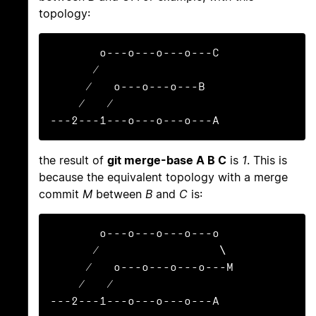
topology:
       o---o---o---o---C

      /

     /   o---o---o---B

    /   /

---2---1---o---o---o---A
the result of
git merge-base A B C
is
1
. This is
because the equivalent topology with a merge
commit
M
between
B
and
C
is:
       o---o---o---o---o

      /                 \

     /   o---o---o---o---M

    /   /

---2---1---o---o---o---A