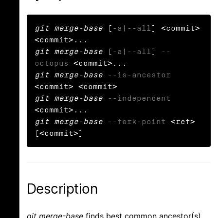
git merge-base
 [
-a
|
--all
] <commit> 
git merge-base
 [
-a
|
--all
] 
--
octopus
git merge-base
--is-ancestor
git merge-base
--independent
git merge-base
--fork-point
 <ref> 
[<commit>]
Description
git merge-base
finds best common ancestor(s)