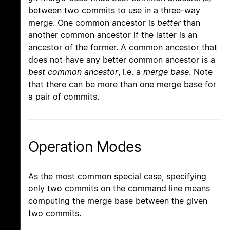
between two commits to use in a three-way
merge. One common ancestor is
better
than
another common ancestor if the latter is an
ancestor of the former. A common ancestor that
does not have any better common ancestor is a
best common ancestor
, i.e. a
merge base
. Note
that there can be more than one merge base for
a pair of commits.
Operation Modes
As the most common special case, specifying
only two commits on the command line means
computing the merge base between the given
two commits.