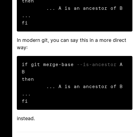
then

        ... A is an ancestor of B 
...

fi
In modern git, you can say this in a more direct
way:
if git merge-base 
--is-ancestor
 A 
B

then

        ... A is an ancestor of B 
...

fi
instead.