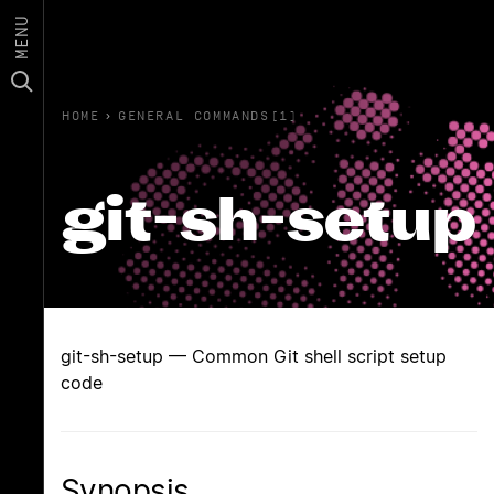
MENU
HOME
›
GENERAL COMMANDS(1)
git-sh-setup
git-sh-setup — Common Git shell script setup
code
Synopsis