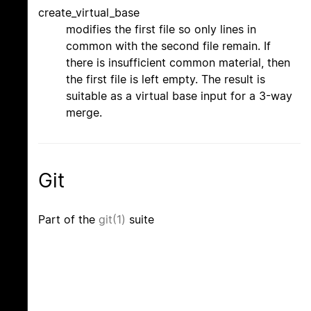
create_virtual_base
modifies the first file so only lines in
common with the second file remain. If
there is insufficient common material, then
the first file is left empty. The result is
suitable as a virtual base input for a 3-way
merge.
Git
Part of the
git(1)
suite