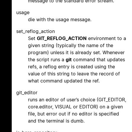
message to the standard error stream.
usage
die with the usage message.
set_reflog_action
Set
GIT_REFLOG_ACTION
environment to a
given string (typically the name of the
program) unless it is already set. Whenever
the script runs a
git
command that updates
refs, a reflog entry is created using the
value of this string to leave the record of
what command updated the ref.
git_editor
runs an editor of user’s choice (GIT_EDITOR,
core.editor, VISUAL or EDITOR) on a given
file, but error out if no editor is specified
and the terminal is dumb.