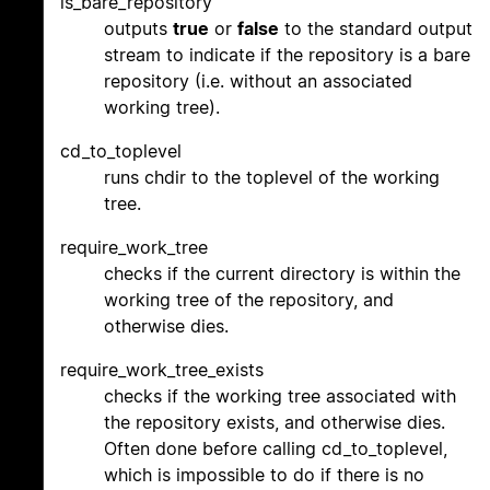
is_bare_repository
outputs
true
or
false
to the standard output
stream to indicate if the repository is a bare
repository (i.e. without an associated
working tree).
cd_to_toplevel
runs chdir to the toplevel of the working
tree.
require_work_tree
checks if the current directory is within the
working tree of the repository, and
otherwise dies.
require_work_tree_exists
checks if the working tree associated with
the repository exists, and otherwise dies.
Often done before calling cd_to_toplevel,
which is impossible to do if there is no