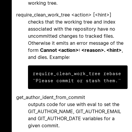
working tree.
require_clean_work_tree <action> [<hint>]
checks that the working tree and index
associated with the repository have no
uncommitted changes to tracked files.
Otherwise it emits an error message of the
form
Cannot <action>: <reason>. <hint>
,
and dies. Example:
require_clean_work_tree rebase 
"Please commit or stash them."
get_author_ident_from_commit
outputs code for use with eval to set the
GIT_AUTHOR_NAME, GIT_AUTHOR_EMAIL
and GIT_AUTHOR_DATE variables for a
given commit.