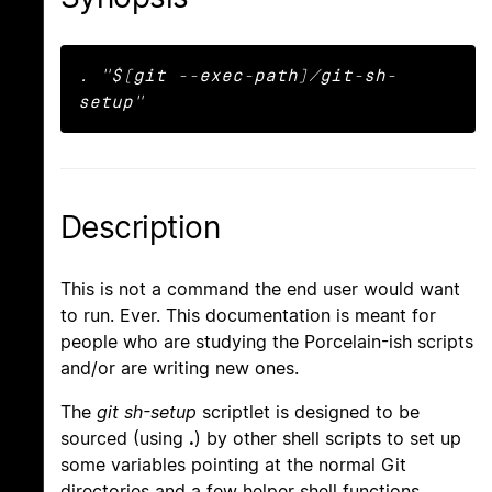
. "$(git --exec-path)/git-sh-
setup"
Description
This is not a command the end user would want
to run. Ever. This documentation is meant for
people who are studying the Porcelain-ish scripts
and/or are writing new ones.
The
git sh-setup
scriptlet is designed to be
sourced (using
.
) by other shell scripts to set up
some variables pointing at the normal Git
directories and a few helper shell functions.