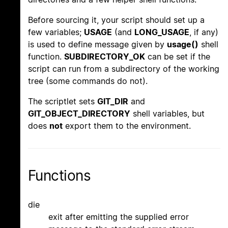
Before sourcing it, your script should set up a
few variables;
USAGE
(and
LONG_USAGE
, if any)
is used to define message given by
usage()
shell
function.
SUBDIRECTORY_OK
can be set if the
script can run from a subdirectory of the working
tree (some commands do not).
The scriptlet sets
GIT_DIR
and
GIT_OBJECT_DIRECTORY
shell variables, but
does
not
export them to the environment.
Functions
die
exit after emitting the supplied error