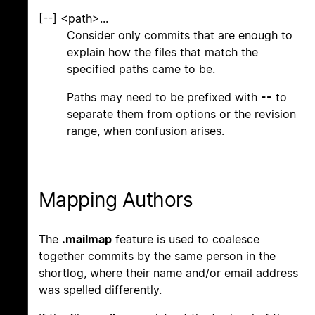
[--] <path>...
Consider only commits that are enough to
explain how the files that match the
specified paths came to be.
Paths may need to be prefixed with
--
to
separate them from options or the revision
range, when confusion arises.
Mapping Authors
The
.mailmap
feature is used to coalesce
together commits by the same person in the
shortlog, where their name and/or email address
was spelled differently.