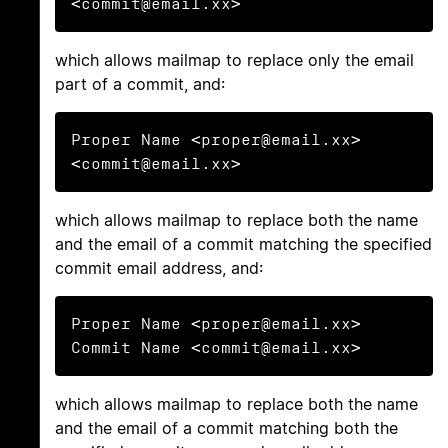
<commit@email.xx>
which allows mailmap to replace only the email
part of a commit, and:
Proper Name <proper@email.xx> 
<commit@email.xx>
which allows mailmap to replace both the name
and the email of a commit matching the specified
commit email address, and:
Proper Name <proper@email.xx> 
Commit Name <commit@email.xx>
which allows mailmap to replace both the name
and the email of a commit matching both the