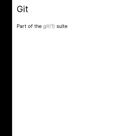
Git
Part of the
git(1)
suite