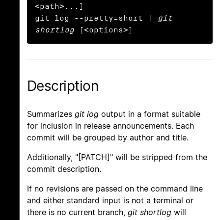
<path>...]

git log --pretty=short | 
git 
shortlog
 [<options>]
Description
Summarizes
git log
output in a format suitable
for inclusion in release announcements. Each
commit will be grouped by author and title.
Additionally, "[PATCH]" will be stripped from the
commit description.
If no revisions are passed on the command line
and either standard input is not a terminal or
there is no current branch,
git shortlog
will