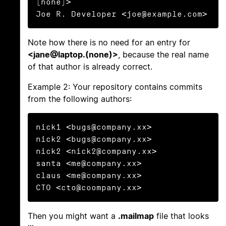
(none)>

Joe R. Developer <joe@example.com>
Note how there is no need for an entry for
<jane@laptop.(none)>
, because the real name
of that author is already correct.
Example 2: Your repository contains commits
from the following authors:
nick1 <bugs@company.xx>

nick2 <bugs@company.xx>

nick2 <nick2@company.xx>

santa <me@company.xx>

claus <me@company.xx>

CTO <cto@coompany.xx>
Then you might want a
.mailmap
file that looks