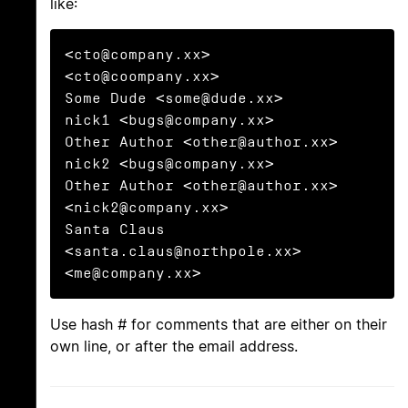
like:
<cto@company.xx>                       
<cto@coompany.xx>

Some Dude <some@dude.xx>         
nick1 <bugs@company.xx>

Other Author <other@author.xx>   
nick2 <bugs@company.xx>

Other Author <other@author.xx>         
<nick2@company.xx>

Santa Claus 
<santa.claus@northpole.xx> 
<me@company.xx>
Use hash
#
for comments that are either on their
own line, or after the email address.