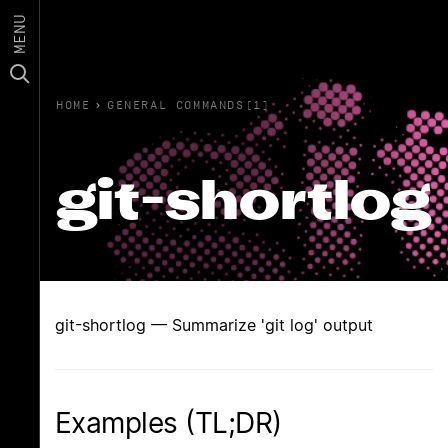
MENU
HOME
›
GENERAL COMMANDS(1)
git-shortlog
git-shortlog — Summarize 'git log' output
Examples (TL;DR)