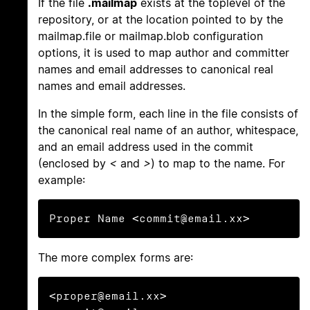
If the file
.mailmap
exists at the toplevel of the
repository, or at the location pointed to by the
mailmap.file or mailmap.blob configuration
options, it is used to map author and committer
names and email addresses to canonical real
names and email addresses.
In the simple form, each line in the file consists of
the canonical real name of an author, whitespace,
and an email address used in the commit
(enclosed by
<
and
>
) to map to the name. For
example:
Proper Name <commit@email.xx>
The more complex forms are:
<proper@email.xx> 