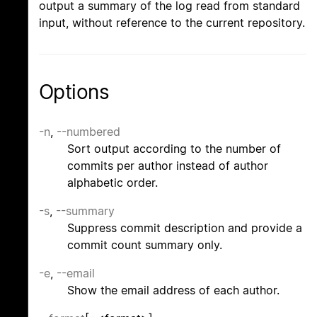
output a summary of the log read from standard
input, without reference to the current repository.
Options
-n
,
--numbered
Sort output according to the number of
commits per author instead of author
alphabetic order.
-s
,
--summary
Suppress commit description and provide a
commit count summary only.
-e
,
--email
Show the email address of each author.