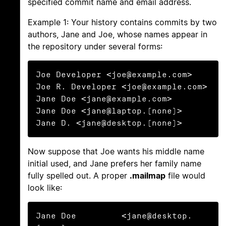
specified commit name and email address.
Example 1: Your history contains commits by two
authors, Jane and Joe, whose names appear in
the repository under several forms:
Joe Developer <joe@example.com>

Joe R. Developer <joe@example.com>

Jane Doe <jane@example.com>

Jane Doe <jane@laptop.(none)>

Jane D. <jane@desktop.(none)>
Now suppose that Joe wants his middle name
initial used, and Jane prefers her family name
fully spelled out. A proper
.mailmap
file would
look like:
Jane Doe         <jane@desktop.