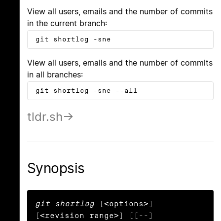
View all users, emails and the number of commits
in the current branch:
git shortlog -sne
View all users, emails and the number of commits
in all branches:
git shortlog -sne --all
tldr.sh
Synopsis
git shortlog
 [<options>] 
[<revision range>] [[--] 