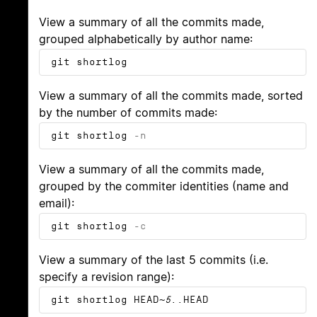
View a summary of all the commits made,
grouped alphabetically by author name:
git shortlog
View a summary of all the commits made, sorted
by the number of commits made:
git shortlog
-n
View a summary of all the commits made,
grouped by the commiter identities (name and
email):
git shortlog
-c
View a summary of the last 5 commits (i.e.
specify a revision range):
git shortlog HEAD~
5
..HEAD