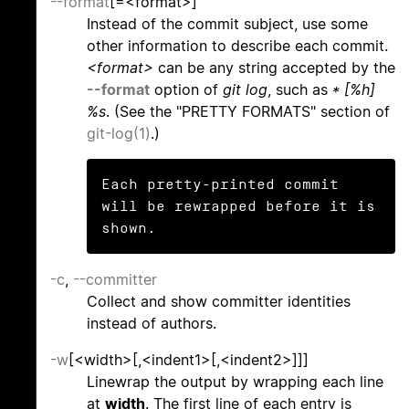
--format
[=<format>]
Instead of the commit subject, use some
other information to describe each commit.
<format>
can be any string accepted by the
--format
option of
git log
, such as
* [%h]
%s
. (See the "PRETTY FORMATS" section of
git-log(1)
.)
Each pretty-printed commit 
will be rewrapped before it is 
shown.
-c
,
--committer
Collect and show committer identities
instead of authors.
-w
[<width>[,<indent1>[,<indent2>]]]
Linewrap the output by wrapping each line
at
width
. The first line of each entry is