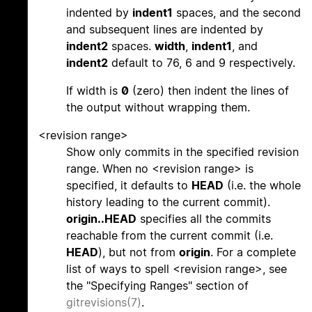
indented by
indent1
spaces, and the second
and subsequent lines are indented by
indent2
spaces.
width
,
indent1
, and
indent2
default to 76, 6 and 9 respectively.
If width is
0
(zero) then indent the lines of
the output without wrapping them.
<revision range>
Show only commits in the specified revision
range. When no <revision range> is
specified, it defaults to
HEAD
(i.e. the whole
history leading to the current commit).
origin..HEAD
specifies all the commits
reachable from the current commit (i.e.
HEAD
), but not from
origin
. For a complete
list of ways to spell <revision range>, see
the "Specifying Ranges" section of
gitrevisions(7)
.