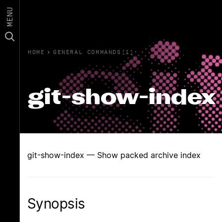
MENU
HOME
›
GENERAL COMMANDS(1)
git-show-index
git-show-index — Show packed archive index
Synopsis