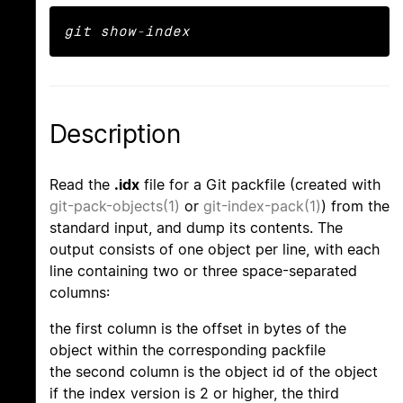
git show-index
Description
Read the
.idx
file for a Git packfile (created with
git-pack-objects(1)
or
git-index-pack(1)
) from the
standard input, and dump its contents. The
output consists of one object per line, with each
line containing two or three space-separated
columns:
the first column is the offset in bytes of the
object within the corresponding packfile
the second column is the object id of the object
if the index version is 2 or higher, the third