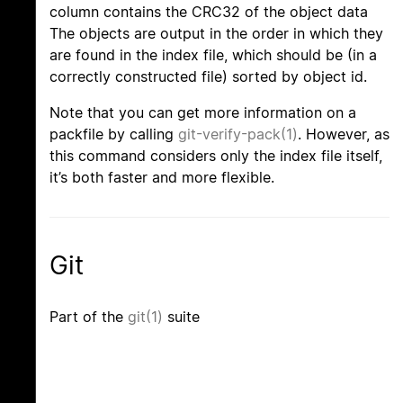
column contains the CRC32 of the object data
The objects are output in the order in which they
are found in the index file, which should be (in a
correctly constructed file) sorted by object id.
Note that you can get more information on a
packfile by calling
git-verify-pack(1)
. However, as
this command considers only the index file itself,
it’s both faster and more flexible.
Git
Part of the
git(1)
suite