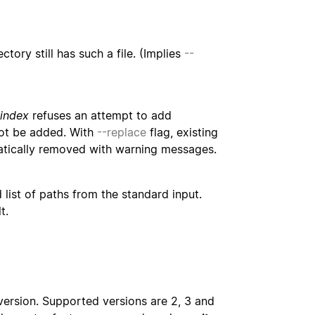
ory still has such a file. (Implies
--
-index
refuses an attempt to add
t be added. With
--replace
flag, existing
matically removed with warning messages.
 list of paths from the standard input.
t.
version. Supported versions are 2, 3 and