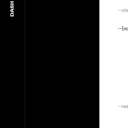
DASH
--c
--[n
--rea