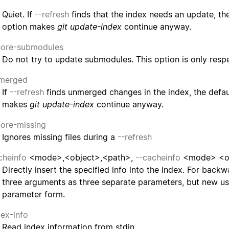
Quiet. If
--refresh
finds that the index needs an update, the 
option makes
git update-index
continue anyway.
nore-submodules
Do not try to update submodules. This option is only re
merged
If
--refresh
finds unmerged changes in the index, the defaul
makes
git update-index
continue anyway.
nore-missing
Ignores missing files during a
--refresh
cheinfo
<mode>,<object>,<path>,
--cacheinfo
<mode> <ob
Directly insert the specified info into the index. For back
three arguments as three separate parameters, but new us
parameter form.
dex-info
Read index information from stdin.