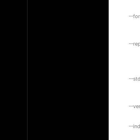
--fo
--re
--st
--ve
--in