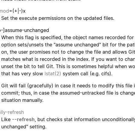
hmod
=(+|-)x
Set the execute permissions on the updated files.
o-]assume-unchanged
When this flag is specified, the object names recorded for 
option sets/unsets the "assume unchanged" bit for the pa
on, the user promises not to change the file and allows Git
matches what is recorded in the index. If you want to chan
unset the bit to tell Git. This is sometimes helpful when w
that has very slow
lstat(2)
system call (e.g. cifs).
Git will fail (gracefully) in case it needs to modify this fil
commit; thus, in case the assumed-untracked file is chang
situation manually.
lly-refresh
Like
--refresh
, but checks stat information unconditional
unchanged" setting.