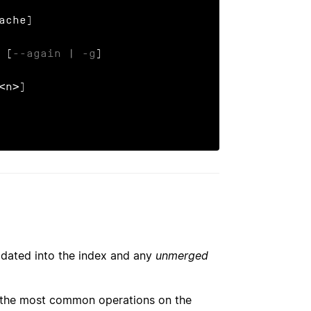
 [
--again
 | 
-g
]

<n>]

updated into the index and any
unmerged
f the most common operations on the