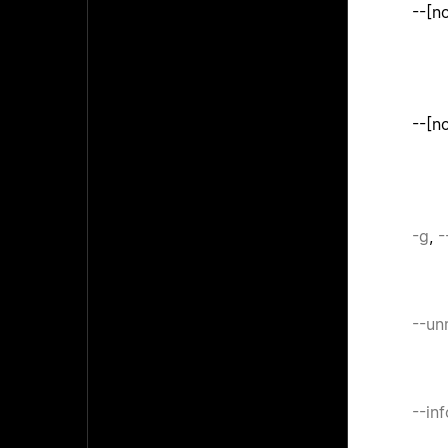
--[n
--[n
-g
,
-
--un
--in