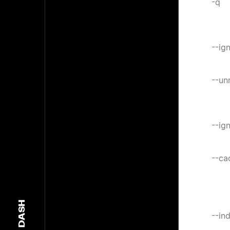
-q
--ig
--un
--ig
--ca
DASH
--in