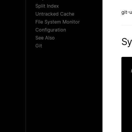
Split Index
git-
Untracked Cache
File System Monitor
Configuration
See Also
Sy
Git
 
 
 