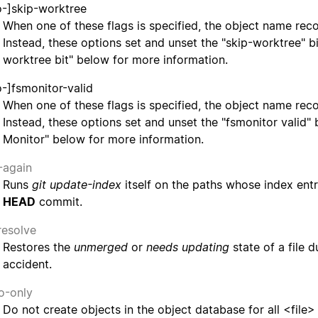
o-]skip-worktree
When one of these flags is specified, the object name rec
Instead, these options set and unset the "skip-worktree" bi
worktree bit" below for more information.
o-]fsmonitor-valid
When one of these flags is specified, the object name rec
Instead, these options set and unset the "fsmonitor valid" 
Monitor" below for more information.
-again
Runs
git update-index
itself on the paths whose index entr
HEAD
commit.
resolve
Restores the
unmerged
or
needs updating
state of a file 
accident.
fo-only
Do not create objects in the object database for all <file> 