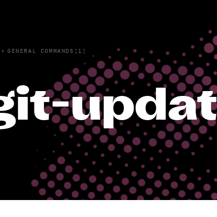
›
GENERAL COMMANDS(1)
git-upda