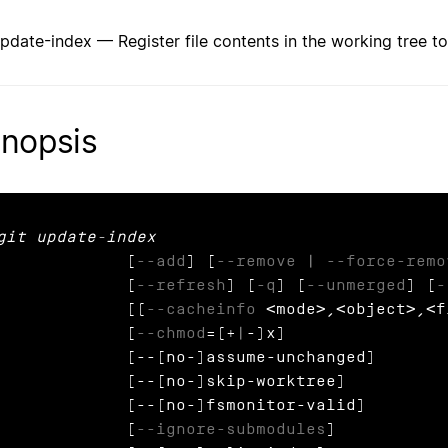
update-index — Register file contents in the working tree to
nopsis
git update-index
             [
--add
] [
--remove
 | 
--force-remo
             [
--refresh
] [
-q
] [
--unmerged
] [
-
             [(
--cacheinfo
 <mode>,<object>,<f
             [
--chmod
=(+|-)x]

            [--[no-]assume-unchanged]

            [--[no-]skip-worktree]

            [--[no-]fsmonitor-valid]

             [
--ignore-submodules
]
