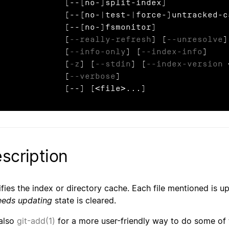
            [--[no-]split-index]

            [--[no-|test-|force-]untracked-cache]

             [--[no-]fsmonitor]

             [
--really-refresh
] [
--unresolve
]
             [
--info-only
] [
--index-info
]

             [
-z
] [
--stdin
] [
--index-version
 
             [
--verbose
]

             [--] [<file>...]
scription
fies the index or directory cache. Each file mentioned is 
eeds updating
state is cleared.
also
git-add(1)
for a more user-friendly way to do some o