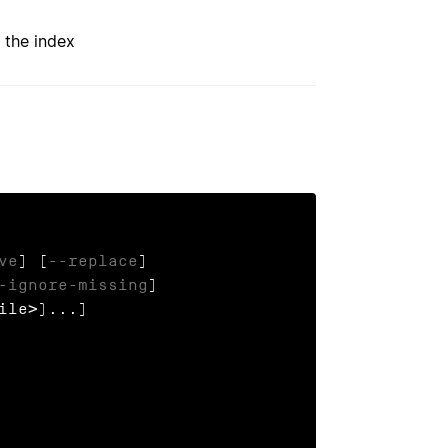
 the index
ve
] [
--replace
]

-ignore-missing
]

ile>)...]
