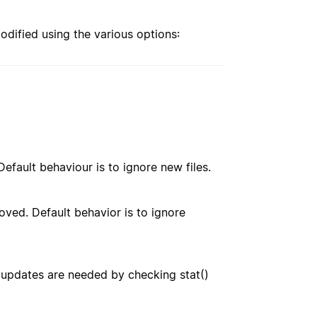
modified using the various options:
. Default behaviour is to ignore new files.
emoved. Default behavior is to ignore
 updates are needed by checking stat()