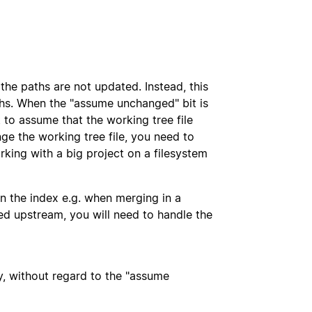
the paths are not updated. Instead, this
ths. When the "assume unchanged" bit is
 to assume that the working tree file
ge the working tree file, you need to
orking with a big project on a filesystem
e in the index e.g. when merging in a
ed upstream, you will need to handle the
ly, without regard to the "assume