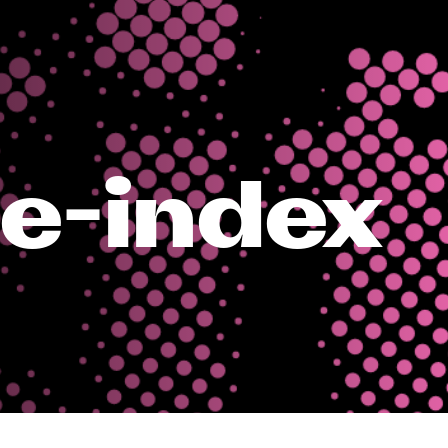
te-index