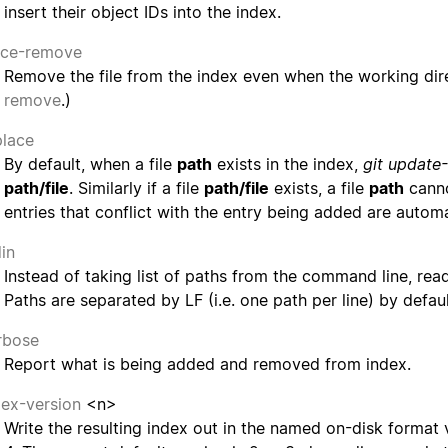
insert their object IDs into the index.
rce-remove
Remove the file from the index even when the working direct
remove
.)
place
By default, when a file
path
exists in the index,
git update
path/file
. Similarly if a file
path/file
exists, a file
path
canno
entries that conflict with the entry being added are auto
din
Instead of taking list of paths from the command line, read
Paths are separated by LF (i.e. one path per line) by defaul
rbose
Report what is being added and removed from index.
dex-version
<n>
Write the resulting index out in the named on-disk format 