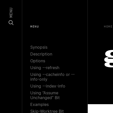
MENU
MENU
HOME
Synopsis
Description
Options
Using --refresh
Using --cacheinfo or --
info-only
Using --index-info
Using “Assume
Unchanged” Bit
Examples
Skip-Worktree Bit