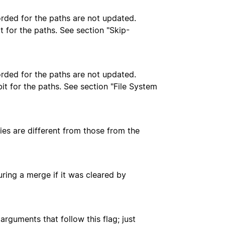
orded for the paths are not updated.
t for the paths. See section "Skip-
orded for the paths are not updated.
bit for the paths. See section "File System
ies are different from those from the
during a merge if it was cleared by
arguments that follow this flag; just