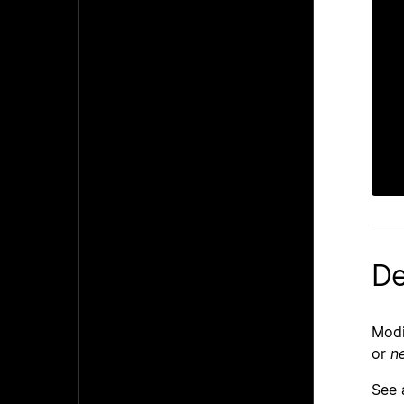
 
 
De
Modi
or
n
See 