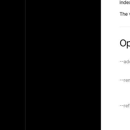
inde
The
Op
--ad
--re
--re