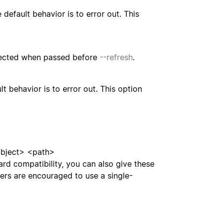
default behavior is to error out. This
spected when passed before
--refresh
.
t behavior is to error out. This option
ject> <path>
ward compatibility, you can also give these
ers are encouraged to use a single-