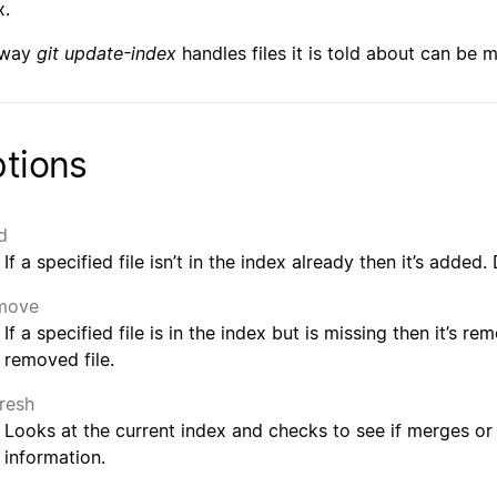
x.
 way
git update-index
handles files it is told about can be 
tions
d
If a specified file isn’t in the index already then it’s added
move
If a specified file is in the index but is missing then it’s r
removed file.
fresh
Looks at the current index and checks to see if merges or
information.