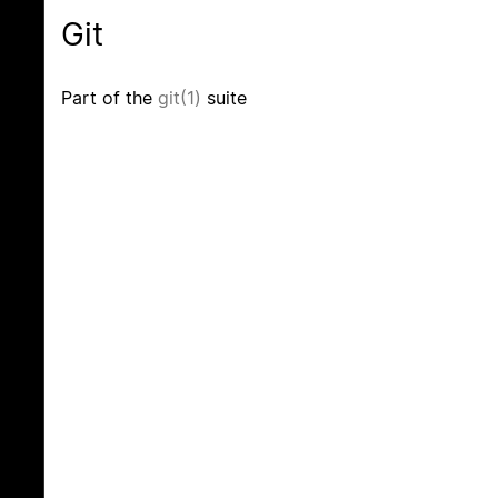
Git
Part of the
git(1)
suite