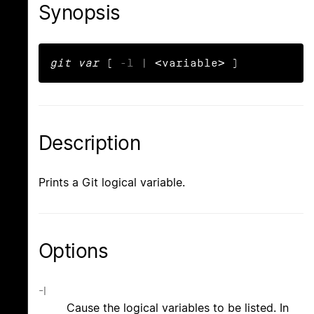
Synopsis
git var
 ( 
-l
 | <variable> )
Description
Prints a Git logical variable.
Options
-l
Cause the logical variables to be listed. In