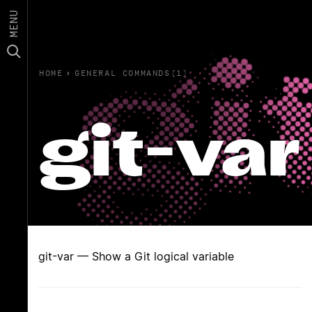
MENU
HOME
›
GENERAL COMMANDS(1)
git-var
git-var — Show a Git logical variable