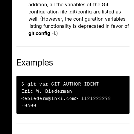
addition, all the variables of the Git
configuration file .git/config are listed as
well. (However, the configuration variables
listing functionality is deprecated in favor of
git config
-l
.)
Examples
$ git var GIT_AUTHOR_IDENT

Eric W. Biederman 
<ebiederm@lnxi.com> 1121223278 
-0600