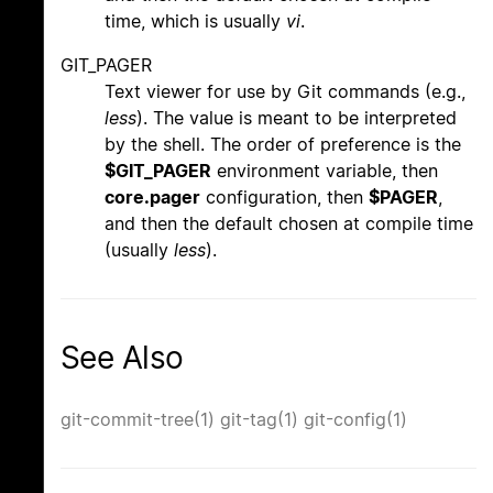
time, which is usually
vi
.
GIT_PAGER
Text viewer for use by Git commands (e.g.,
less
). The value is meant to be interpreted
by the shell. The order of preference is the
$GIT_PAGER
environment variable, then
core.pager
configuration, then
$PAGER
,
and then the default chosen at compile time
(usually
less
).
See Also
git-commit-tree(1)
git-tag(1)
git-config(1)