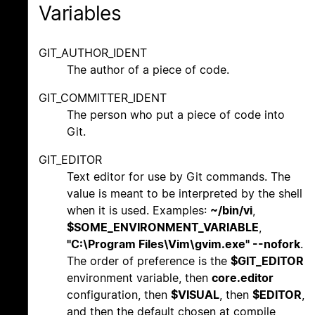
Variables
GIT_AUTHOR_IDENT
The author of a piece of code.
GIT_COMMITTER_IDENT
The person who put a piece of code into
Git.
GIT_EDITOR
Text editor for use by Git commands. The
value is meant to be interpreted by the shell
when it is used. Examples:
~/bin/vi
,
$SOME_ENVIRONMENT_VARIABLE
,
"C:\Program Files\Vim\gvim.exe" --nofork
.
The order of preference is the
$GIT_EDITOR
environment variable, then
core.editor
configuration, then
$VISUAL
, then
$EDITOR
,
and then the default chosen at compile