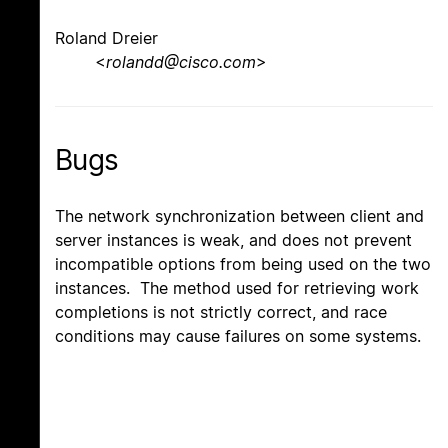
Roland Dreier
<
rolandd@cisco.com
>
Bugs
The network synchronization between client and
server instances is weak, and does not prevent
incompatible options from being used on the two
instances. The method used for retrieving work
completions is not strictly correct, and race
conditions may cause failures on some systems.