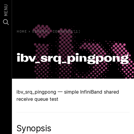
MENU
HOME
›
GENERAL COMMANDS(1)
ibv_srq_pingpong
ibv_srq_pingpong — simple InfiniBand shared
receive queue test
Synopsis