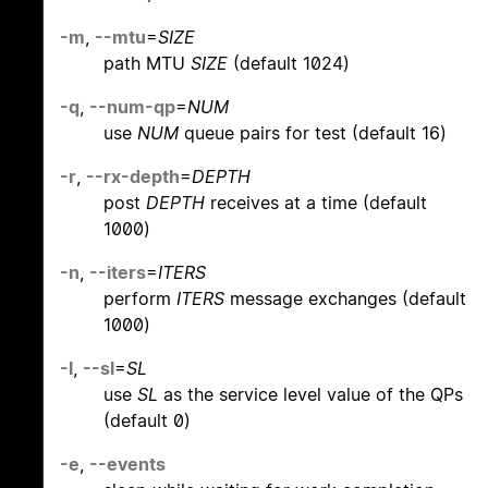
-m
,
--mtu
=
SIZE
path MTU
SIZE
(default 1024)
-q
,
--num-qp
=
NUM
use
NUM
queue pairs for test (default 16)
-r
,
--rx-depth
=
DEPTH
post
DEPTH
receives at a time (default
1000)
-n
,
--iters
=
ITERS
perform
ITERS
message exchanges (default
1000)
-l
,
--sl
=
SL
use
SL
as the service level value of the QPs
(default 0)
-e
,
--events