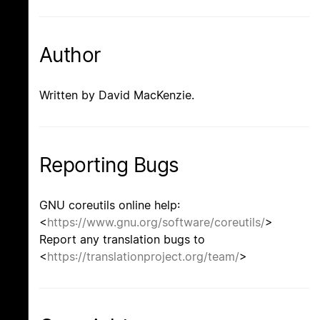
Author
Written by David MacKenzie.
Reporting Bugs
GNU coreutils online help:
<
https://www.gnu.org/software/coreutils/
>
Report any translation bugs to
<
https://translationproject.org/team/
>