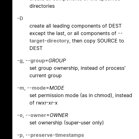
directories
-D
create all leading components of DEST
except the last, or all components of
--
target-directory
, then copy SOURCE to
DEST
-g
,
--group
=
GROUP
set group ownership, instead of process'
current group
-m
,
--mode
=
MODE
set permission mode (as in chmod), instead
of rwxr-xr-x
-o
,
--owner
=
OWNER
set ownership (super-user only)
-p
,
--preserve-timestamps