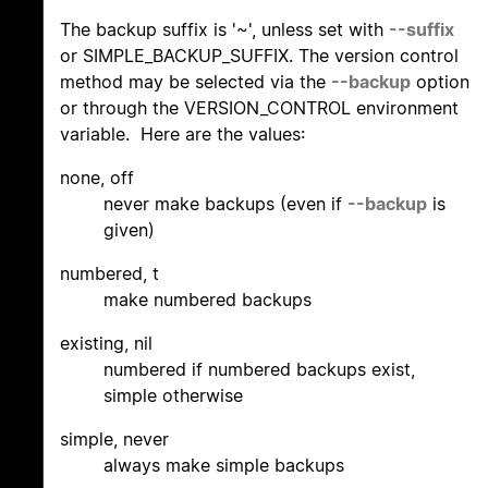
The backup suffix is '~', unless set with
--suffix
or SIMPLE_BACKUP_SUFFIX. The version control
method may be selected via the
--backup
option
or through the VERSION_CONTROL environment
variable. Here are the values:
none, off
never make backups (even if
--backup
is
given)
numbered, t
make numbered backups
existing, nil
numbered if numbered backups exist,
simple otherwise
simple, never
always make simple backups