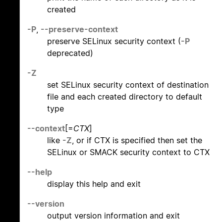
created
-P
,
--preserve-context
preserve SELinux security context (
-P
deprecated)
-Z
set SELinux security context of destination
file and each created directory to default
type
--context
[=
CTX
]
like
-Z
, or if CTX is specified then set the
SELinux or SMACK security context to CTX
--help
display this help and exit
--version
output version information and exit