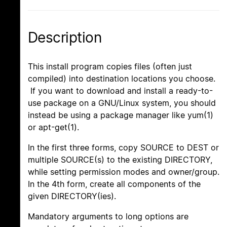
Description
This install program copies files (often just
compiled) into destination locations you choose.
If you want to download and install a ready-to-
use package on a GNU/Linux system, you should
instead be using a package manager like yum(1)
or apt-get(1).
In the first three forms, copy SOURCE to DEST or
multiple SOURCE(s) to the existing DIRECTORY,
while setting permission modes and owner/group.
In the 4th form, create all components of the
given DIRECTORY(ies).
Mandatory arguments to long options are