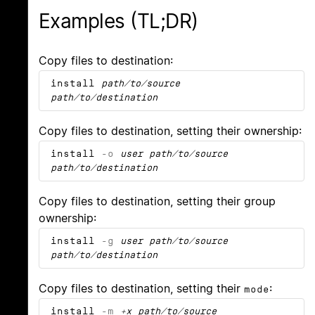
Examples (TL;DR)
Copy files to destination:
install
path/to/source
path/to/destination
Copy files to destination, setting their ownership:
install
-o
user
path/to/source
path/to/destination
Copy files to destination, setting their group
ownership:
install
-g
user
path/to/source
path/to/destination
Copy files to destination, setting their
:
mode
install
-m
+x
path/to/source