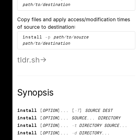
path/to/destination
Copy files and apply access/modification times
of source to destination:
install
-p
path/to/source
path/to/destination
tldr.sh
Synopsis
install
[
OPTION
]... [
-T
]
SOURCE DEST
install
[
OPTION
]...
SOURCE
...
DIRECTORY
install
[
OPTION
]...
-t
DIRECTORY SOURCE
...
install
[
OPTION
]...
-d
DIRECTORY
...