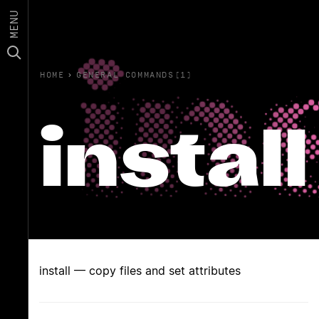
MENU
HOME
›
GENERAL COMMANDS(1)
install
install — copy files and set attributes