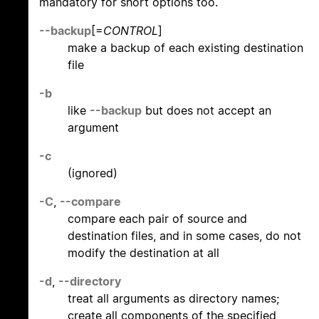
mandatory for short options too.
--backup
[=
CONTROL
]
make a backup of each existing destination
file
-b
like
--backup
but does not accept an
argument
-c
(ignored)
-C
,
--compare
compare each pair of source and
destination files, and in some cases, do not
modify the destination at all
-d
,
--directory
treat all arguments as directory names;
create all components of the specified