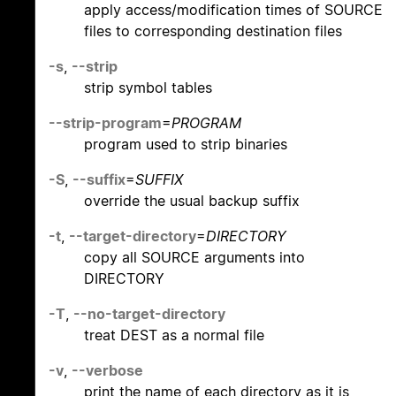
apply access/modification times of SOURCE
files to corresponding destination files
-s
,
--strip
strip symbol tables
--strip-program
=
PROGRAM
program used to strip binaries
-S
,
--suffix
=
SUFFIX
override the usual backup suffix
-t
,
--target-directory
=
DIRECTORY
copy all SOURCE arguments into
DIRECTORY
-T
,
--no-target-directory
treat DEST as a normal file
-v
,
--verbose
print the name of each directory as it is