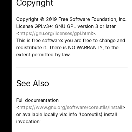
Copyright
Copyright © 2019 Free Software Foundation, Inc.
License GPLv3+: GNU GPL version 3 or later
<
https://gnu.org/licenses/gpl.html
>.
This is free software: you are free to change and
redistribute it. There is NO WARRANTY, to the
extent permitted by law.
See Also
Full documentation
<
https://www.gnu.org/software/coreutils/install
>
or available locally via: info '(coreutils) install
invocation'