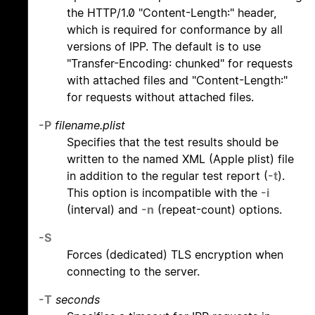
the HTTP/1.0 "Content-Length:" header,
which is required for conformance by all
versions of IPP. The default is to use
"Transfer-Encoding: chunked" for requests
with attached files and "Content-Length:"
for requests without attached files.
-P
filename.plist
Specifies that the test results should be
written to the named XML (Apple plist) file
in addition to the regular test report (
-t
).
This option is incompatible with the
-i
(interval) and
-n
(repeat-count) options.
-S
Forces (dedicated) TLS encryption when
connecting to the server.
-T
seconds