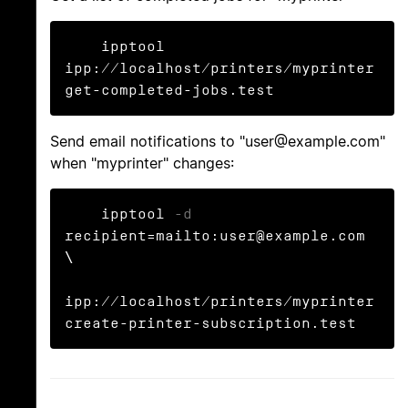
    ipptool 
ipp://localhost/printers/myprinter 
get-completed-jobs.test
Send email notifications to "user@example.com"
when "myprinter" changes:
    ipptool 
-d
recipient=mailto:user@example.com 
\

ipp://localhost/printers/myprinter 
create-printer-subscription.test