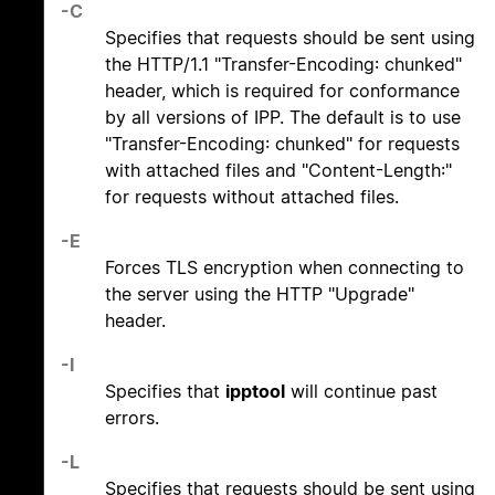
-C
Specifies that requests should be sent using
the HTTP/1.1 "Transfer-Encoding: chunked"
header, which is required for conformance
by all versions of IPP. The default is to use
"Transfer-Encoding: chunked" for requests
with attached files and "Content-Length:"
for requests without attached files.
-E
Forces TLS encryption when connecting to
the server using the HTTP "Upgrade"
header.
-I
Specifies that
ipptool
will continue past
errors.
-L
Specifies that requests should be sent using