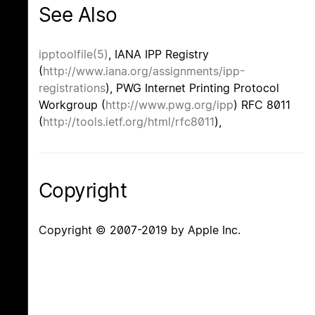
See Also
ipptoolfile(5)
, IANA IPP Registry
(
http://www.iana.org/assignments/ipp-
registrations
), PWG Internet Printing Protocol
Workgroup (
http://www.pwg.org/ipp
) RFC 8011
(
http://tools.ietf.org/html/rfc8011
),
Copyright
Copyright © 2007-2019 by Apple Inc.