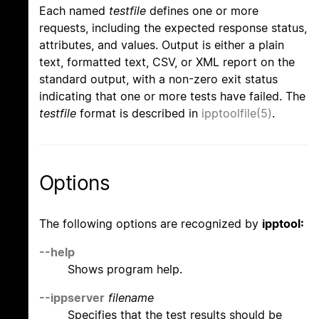
Each named
testfile
defines one or more
requests, including the expected response status,
attributes, and values. Output is either a plain
text, formatted text, CSV, or XML report on the
standard output, with a non-zero exit status
indicating that one or more tests have failed. The
testfile
format is described in
ipptoolfile(5)
.
Options
The following options are recognized by
ipptool:
--help
Shows program help.
--ippserver
filename
Specifies that the test results should be