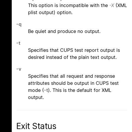
This option is incompatible with the
-X
(XML
plist output) option.
-q
Be quiet and produce no output.
-t
Specifies that CUPS test report output is
desired instead of the plain text output.
-v
Specifies that all request and response
attributes should be output in CUPS test
mode (
-t
). This is the default for XML
output.
Exit Status