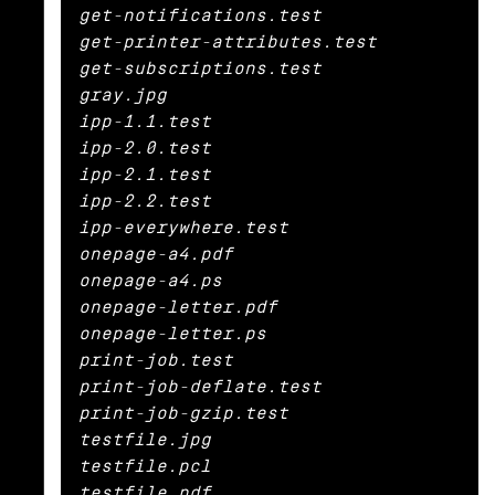
get-notifications.test

get-printer-attributes.test

get-subscriptions.test

gray.jpg

ipp-1.1.test

ipp-2.0.test

ipp-2.1.test

ipp-2.2.test

ipp-everywhere.test

onepage-a4.pdf

onepage-a4.ps

onepage-letter.pdf

onepage-letter.ps

print-job.test

print-job-deflate.test

print-job-gzip.test

testfile.jpg

testfile.pcl

testfile.pdf
