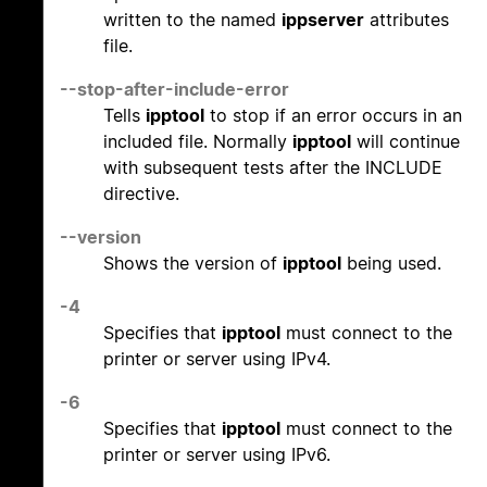
written to the named
ippserver
attributes
file.
--stop-after-include-error
Tells
ipptool
to stop if an error occurs in an
included file. Normally
ipptool
will continue
with subsequent tests after the INCLUDE
directive.
--version
Shows the version of
ipptool
being used.
-4
Specifies that
ipptool
must connect to the
printer or server using IPv4.
-6
Specifies that
ipptool
must connect to the
printer or server using IPv6.