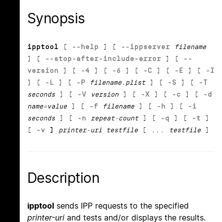
Synopsis
ipptool
[
--help
] [
--ippserver
filename
] [
--stop-after-include-error
] [
--
version
] [
-4
] [
-6
] [
-C
] [
-E
] [
-I
] [
-L
] [
-P
filename.plist
] [
-S
] [
-T
seconds
] [
-V
version
] [
-X
] [
-c
] [
-d
name=value
] [
-f
filename
] [
-h
] [
-i
seconds
] [
-n
repeat-count
] [
-q
] [
-t
]
[
-v
]
printer-uri testfile
[ ...
testfile
]
Description
ipptool
sends IPP requests to the specified
printer-uri
and tests and/or displays the results.