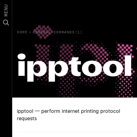
MENU
HOME
›
GENERAL COMMANDS(1)
ipptool
ipptool — perform internet printing protocol
requests