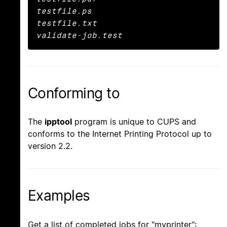
testfile.ps

testfile.txt

validate-job.test
Conforming to
The
ipptool
program is unique to CUPS and
conforms to the Internet Printing Protocol up to
version 2.2.
Examples
Get a list of completed jobs for "myprinter":