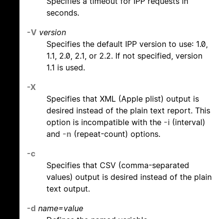
Specifies a timeout for IPP requests in
seconds.
-V
version
Specifies the default IPP version to use: 1.0,
1.1, 2.0, 2.1, or 2.2. If not specified, version
1.1 is used.
-X
Specifies that XML (Apple plist) output is
desired instead of the plain text report. This
option is incompatible with the
-i
(interval)
and
-n
(repeat-count) options.
-c
Specifies that CSV (comma-separated
values) output is desired instead of the plain
text output.
-d
name=value