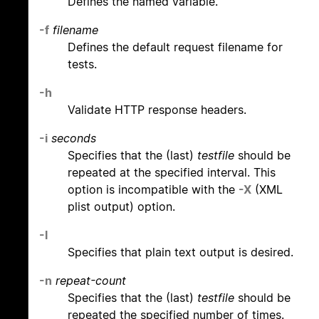
Defines the named variable.
-f
filename
Defines the default request filename for
tests.
-h
Validate HTTP response headers.
-i
seconds
Specifies that the (last)
testfile
should be
repeated at the specified interval. This
option is incompatible with the
-X
(XML
plist output) option.
-l
Specifies that plain text output is desired.
-n
repeat-count
Specifies that the (last)
testfile
should be
repeated the specified number of times.