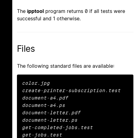
The
ipptool
program returns 0 if all tests were
successful and 1 otherwise.
Files
The following standard files are available:
color.jpg

create-printer-subscription.test

document-a4.pdf

document-a4.ps

document-letter.pdf

document-letter.ps

get-completed-jobs.test

get-jobs.test
