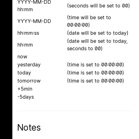
YYYY-MM-DD
(seconds will be set to 00)
hh:mm
(time will be set to
YYYY-MM-DD
00:00:00)
hh:mm:ss
(date will be set to today)
(date will be set to today,
hh:mm
seconds to 00)
now
yesterday
(time is set to 00:00:00)
today
(time is set to 00:00:00)
tomorrow
(time is set to 00:00:00)
+5min
-5days
Notes