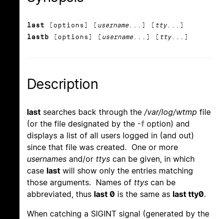
last
[options] [
username
...] [
tty
...]
lastb
[options] [
username
...] [
tty
...]
Description
last
searches back through the
/var/log/wtmp
file
(or the file designated by the
-f
option) and
displays a list of all users logged in (and out)
since that file was created. One or more
usernames
and/or
ttys
can be given, in which
case
last
will show only the entries matching
those arguments. Names of
ttys
can be
abbreviated, thus
last 0
is the same as
last tty0
.
When catching a SIGINT signal (generated by the