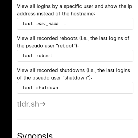
View all logins by a specific user and show the ip
address instead of the hostname:
last
user_name
-i
View all recorded reboots (i.e., the last logins of
the pseudo user "reboot"):
last reboot
View all recorded shutdowns (i.e., the last logins
of the pseudo user "shutdown"):
last shutdown
tldr.sh
Synopsis