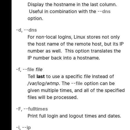
Display the hostname in the last column.
Useful in combination with the
--dns
option.
-d
,
--dns
For non-local logins, Linux stores not only
the host name of the remote host, but its IP
number as well. This option translates the
IP number back into a hostname.
-f
,
--file
file
Tell
last
to use a specific
file
instead of
/var/log/wtmp
. The
--file
option can be
given multiple times, and all of the specified
files will be processed.
-F
,
--fulltimes
Print full login and logout times and dates.
-i
,
--ip