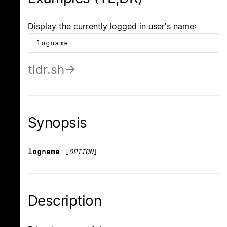
Display the currently logged in user's name:
logname
tldr.sh
Synopsis
logname
[
OPTION
]
Description