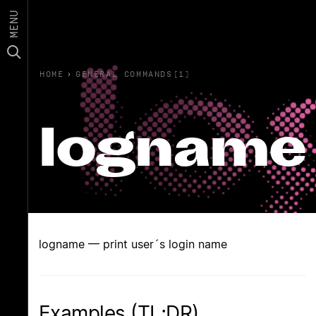
MENU
HOME
›
GENERAL COMMANDS(1)
logname
logname — print user´s login name
Examples (TL;DR)