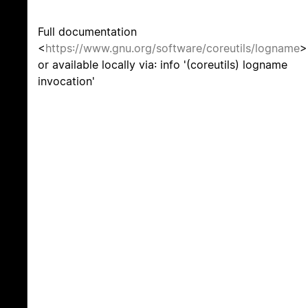
Full documentation
<
https://www.gnu.org/software/coreutils/logname
>
or available locally via: info '(coreutils) logname
invocation'