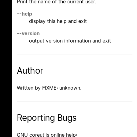
Print the name of the current user.
--help
display this help and exit
--version
output version information and exit
Author
Written by FIXME: unknown.
Reporting Bugs
GNU coreutils online help: