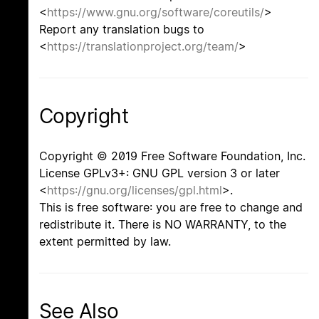
<
https://www.gnu.org/software/coreutils/
>
Report any translation bugs to
<
https://translationproject.org/team/
>
Copyright
Copyright © 2019 Free Software Foundation, Inc.
License GPLv3+: GNU GPL version 3 or later
<
https://gnu.org/licenses/gpl.html
>.
This is free software: you are free to change and
redistribute it. There is NO WARRANTY, to the
extent permitted by law.
See Also