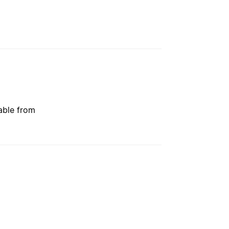
able from