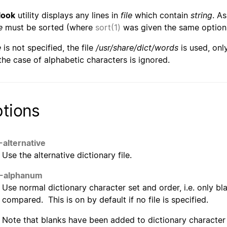
look
utility displays any lines in
file
which contain
string
. A
e
must be sorted (where
sort(1)
was given the same optio
e
is not specified, the file
/usr/share/dict/words
is used, on
the case of alphabetic characters is ignored.
tions
-alternative
Use the alternative dictionary file.
--alphanum
Use normal dictionary character set and order, i.e. only b
compared. This is on by default if no file is specified.
Note that blanks have been added to dictionary character 