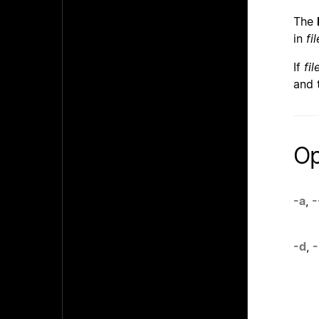
The
in
fil
If
fil
and 
Op
-a
,
-
-d
,