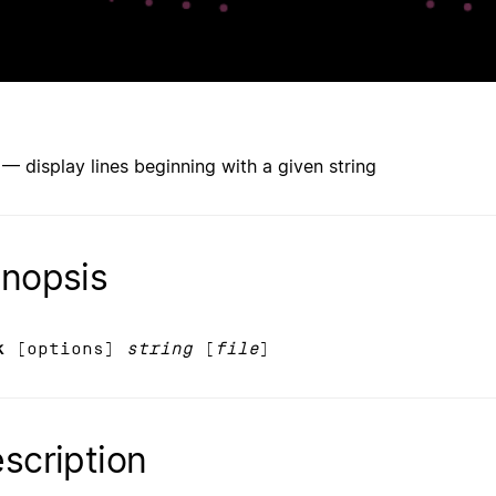
 — display lines beginning with a given string
nopsis
k
[options]
string
[
file
]
scription