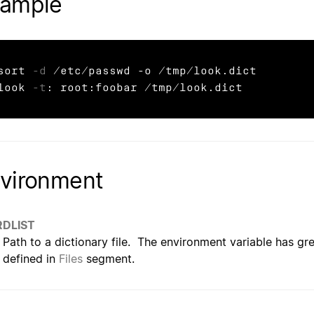
ample
sort 
-d
 /etc/passwd -o /tmp/look.dict

look 
-t
: root:foobar /tmp/look.dict
vironment
DLIST
Path to a dictionary file. The environment variable has gre
defined in
Files
segment.