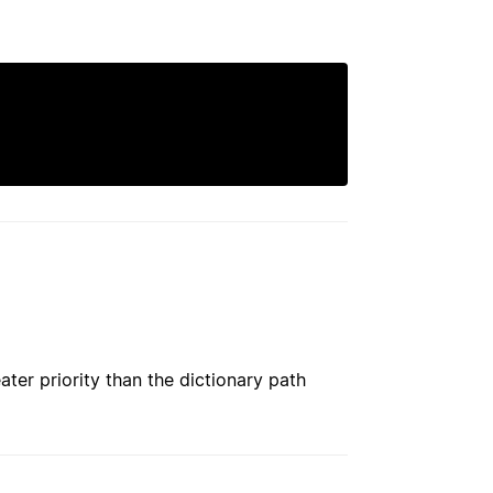
ater priority than the dictionary path