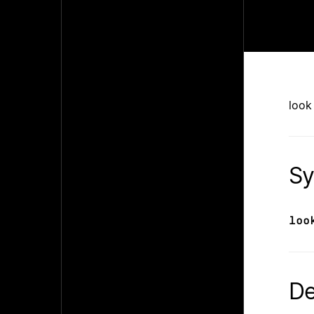
look
Sy
loo
De