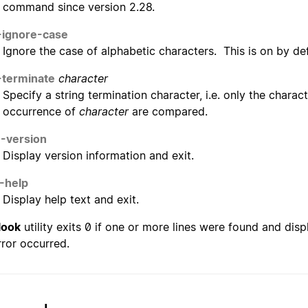
command since version 2.28.
-ignore-case
Ignore the case of alphabetic characters. This is on by defau
-terminate
character
Specify a string termination character, i.e. only the charac
occurrence of
character
are compared.
--version
Display version information and exit.
-help
Display help text and exit.
look
utility exits 0 if one or more lines were found and displ
rror occurred.