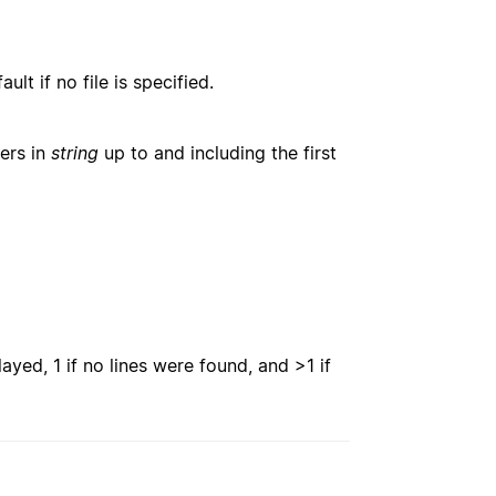
lt if no file is specified.
ters in
string
up to and including the first
ayed, 1 if no lines were found, and >1 if