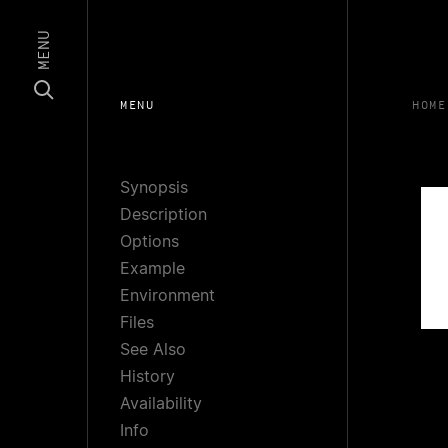
MENU
MENU
HOME
Synopsis
Description
Options
Example
Environment
Files
See Also
History
Availability
Info