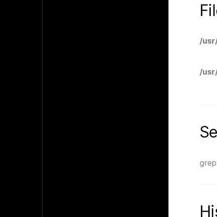
Fi
/usr
/usr
Se
grep
Hi