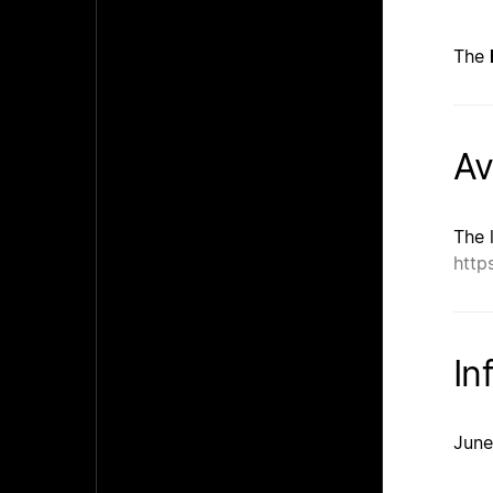
The
Av
The 
http
In
June