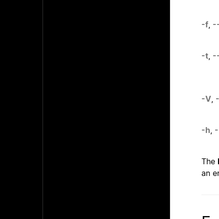
-f
,
-
-t
,
-
-V
,
-h
,
-
The
an e