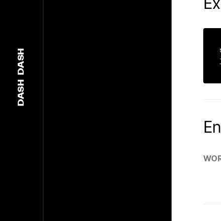
Ex
DASH
DASH
En
WOR