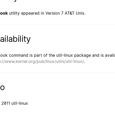
look
utility appeared in Version 7 AT&T Unix.
ailability
look command is part of the util-linux package and is avail
s://www.kernel.org/pub/linux/utils/util-linux/
.
fo
 2011 util-linux