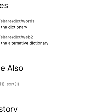
les
/share/dict/words
the dictionary
/share/dict/web2
the alternative dictionary
e Also
(1)
,
sort(1)
story