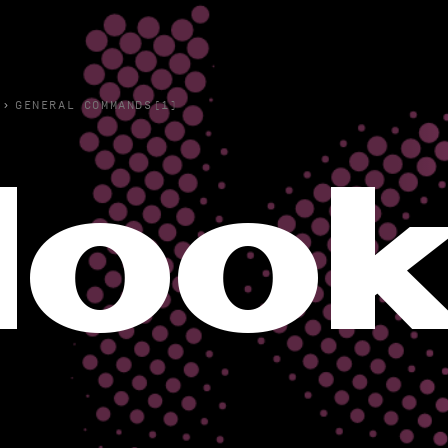
›
GENERAL COMMANDS(1)
loo