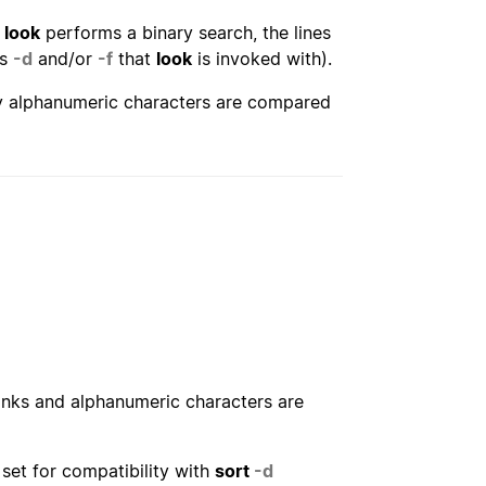
s
look
performs a binary search, the lines
ns
-d
and/or
-f
that
look
is invoked with).
ly alphanumeric characters are compared
lanks and alphanumeric characters are
set for compatibility with
sort
-d