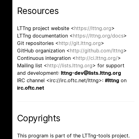
Resources
LTTng project website <
https://lttng.org
>
LTTng documentation <
https://lttng.org/docs
>
Git repositories <
http://git.lttng.org
>
GitHub organization <
http://github.com/lttng
>
Continuous integration <
http://ci.lttng.org/
>
Mailing list <
http://lists.lttng.org
> for support
and development:
lttng-dev@lists.lttng.org
IRC channel <irc://irc.oftc.net/lttng>:
#lttng
on
irc.oftc.net
Copyrights
This program is part of the LTTng-tools project.