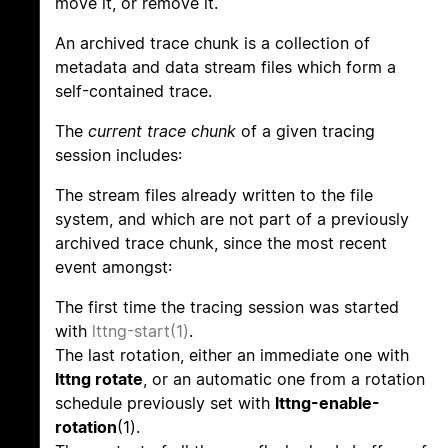
move it, or remove it.
An archived trace chunk is a collection of
metadata and data stream files which form a
self-contained trace.
The
current trace chunk
of a given tracing
session includes:
The stream files already written to the file
system, and which are not part of a previously
archived trace chunk, since the most recent
event amongst:
The first time the tracing session was started
with
lttng-start(1)
.
The last rotation, either an immediate one with
lttng rotate
, or an automatic one from a rotation
schedule previously set with
lttng-enable-
rotation
(1).