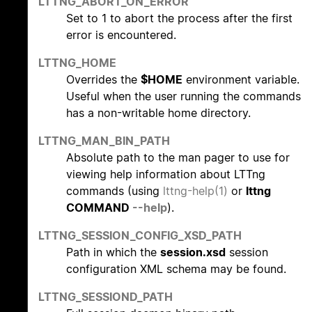
LTTNG_ABORT_ON_ERROR
Set to 1 to abort the process after the first
error is encountered.
LTTNG_HOME
Overrides the
$HOME
environment variable.
Useful when the user running the commands
has a non-writable home directory.
LTTNG_MAN_BIN_PATH
Absolute path to the man pager to use for
viewing help information about LTTng
commands (using
lttng-help(1)
or
lttng
COMMAND
--help
).
LTTNG_SESSION_CONFIG_XSD_PATH
Path in which the
session.xsd
session
configuration XML schema may be found.
LTTNG_SESSIOND_PATH