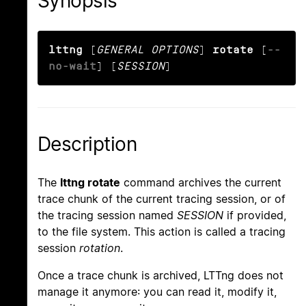
Synopsis
lttng
 [
GENERAL OPTIONS
] 
rotate
 [
--
no-wait
] [
SESSION
]
Description
The
lttng rotate
command archives the current
trace chunk of the current tracing session, or of
the tracing session named
SESSION
if provided,
to the file system. This action is called a tracing
session
rotation
.
Once a trace chunk is archived, LTTng does not
manage it anymore: you can read it, modify it,