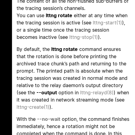
The content of all the non-flushed sub-buffers of
the tracing session’s channels.
You can use
lttng rotate
either at any time when
the tracing session is active (see
lttng-start(1)
),
or a single time once the tracing session
becomes inactive (see
lttng-stop(1)
).
By default, the
lttng rotate
command ensures
that the rotation is done before printing the
archived trace chunk’s path and returning to the
prompt. The printed path is absolute when the
tracing session was created in normal mode and
relative to the relay daemon’s output directory
(see the
--output
option in
lttng-relayd(8)
) when
it was created in network streaming mode (see
lttng-create(1)
).
With the
--no-wait
option, the command finishes
immediately, hence a rotation might not be
completed when the command is done. In this