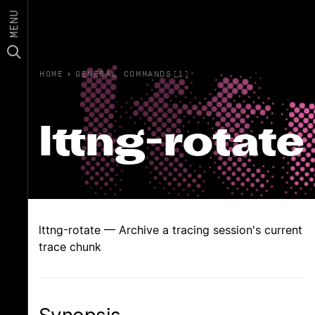
MENU
HOME
›
GENERAL COMMANDS(1)
lttng-rotate
lttng-rotate — Archive a tracing session's current
trace chunk