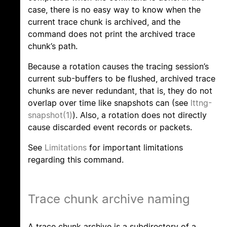
case, there is no easy way to know when the
current trace chunk is archived, and the
command does not print the archived trace
chunk’s path.
Because a rotation causes the tracing session’s
current sub-buffers to be flushed, archived trace
chunks are never redundant, that is, they do not
overlap over time like snapshots can (see
lttng-
snapshot(1)
). Also, a rotation does not directly
cause discarded event records or packets.
See
Limitations
for important limitations
regarding this command.
Trace chunk archive naming
A trace chunk archive is a subdirectory of a