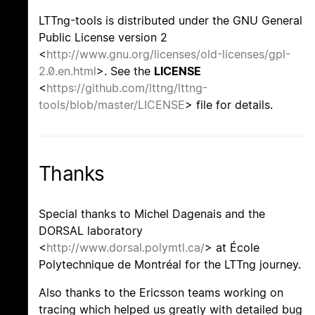
LTTng-tools is distributed under the GNU General
Public License version 2
<
http://www.gnu.org/licenses/old-licenses/gpl-
2.0.en.html
>. See the
LICENSE
<
https://github.com/lttng/lttng-
tools/blob/master/LICENSE
> file for details.
Thanks
Special thanks to Michel Dagenais and the
DORSAL laboratory
<
http://www.dorsal.polymtl.ca/
> at École
Polytechnique de Montréal for the LTTng journey.
Also thanks to the Ericsson teams working on
tracing which helped us greatly with detailed bug