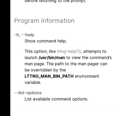
before returning to the prompt.
Program information
-h
,
--help
Show command help.
This option, like
lttng-help(1)
, attempts to
launch
/usr/bin/man
to view the command’s
man page. The path to the man pager can
be overridden by the
LTTNG_MAN_BIN_PATH
environment
variable.
--list-options
List available command options.