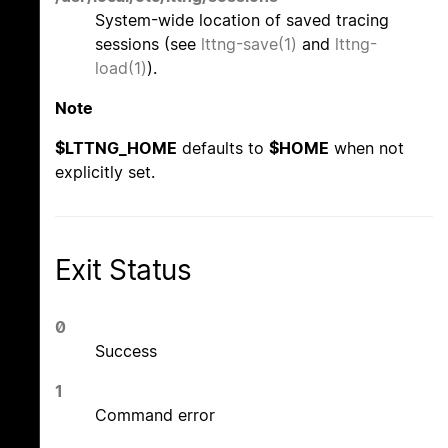
System-wide location of saved tracing
sessions (see
lttng-save(1)
and
lttng-
load(1)
).
Note
$LTTNG_HOME
defaults to
$HOME
when not
explicitly set.
Exit Status
0
Success
1
Command error