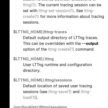
lttng(1)
. The current tracing session can be
set with
lttng-set-session(1)
. See
lttng-
create(1)
for more information about tracing
sessions.
$LTTNG_HOME/lttng-traces
Default output directory of LTTng traces.
This can be overridden with the
--output
option of the
lttng-create(1)
command.
$LTTNG_HOME/.lttng
User LTTng runtime and configuration
directory.
$LTTNG_HOME/.lttng/sessions
Default location of saved user tracing
sessions (see
lttng-save(1)
and
lttng-
load(1)
).
/usr/local/etc/lttng/sessions