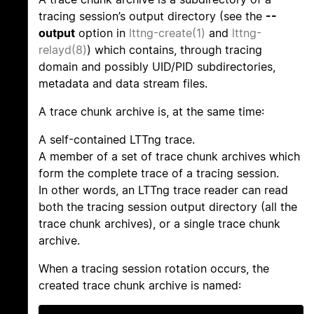
tracing session’s output directory (see the
--
output
option in
lttng-create(1)
and
lttng-
relayd(8)
) which contains, through tracing
domain and possibly UID/PID subdirectories,
metadata and data stream files.
A trace chunk archive is, at the same time:
A self-contained LTTng trace.
A member of a set of trace chunk archives which
form the complete trace of a tracing session.
In other words, an LTTng trace reader can read
both the tracing session output directory (all the
trace chunk archives), or a single trace chunk
archive.
When a tracing session rotation occurs, the
created trace chunk archive is named: