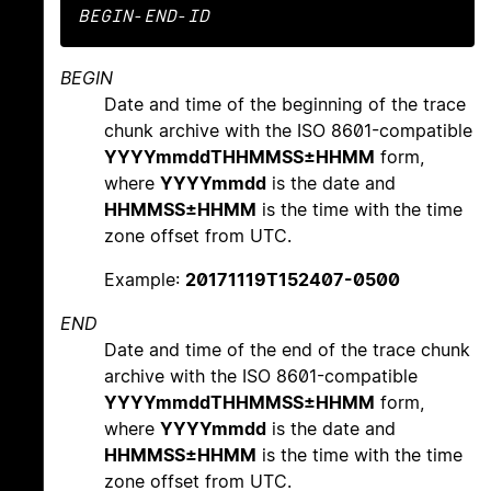
BEGIN
-
END
-
ID
BEGIN
Date and time of the beginning of the trace
chunk archive with the ISO 8601-compatible
YYYYmmddTHHMMSS±HHMM
form,
where
YYYYmmdd
is the date and
HHMMSS±HHMM
is the time with the time
zone offset from UTC.
Example:
20171119T152407-0500
END
Date and time of the end of the trace chunk
archive with the ISO 8601-compatible
YYYYmmddTHHMMSS±HHMM
form,
where
YYYYmmdd
is the date and
HHMMSS±HHMM
is the time with the time
zone offset from UTC.