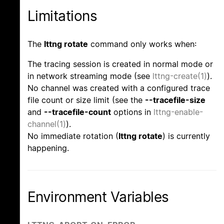
Limitations
The
lttng rotate
command only works when:
The tracing session is created in normal mode or
in network streaming mode (see
lttng-create(1)
).
No channel was created with a configured trace
file count or size limit (see the
--tracefile-size
and
--tracefile-count
options in
lttng-enable-
channel(1)
).
No immediate rotation (
lttng rotate
) is currently
happening.
Environment Variables