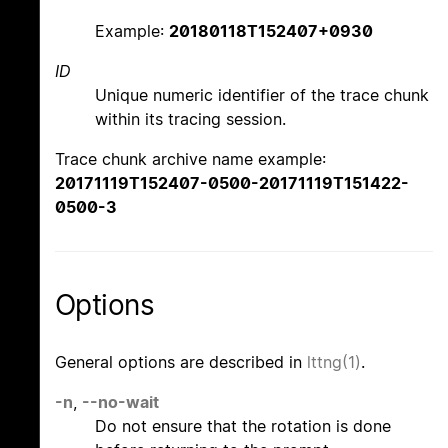
Example:
20180118T152407+0930
ID
Unique numeric identifier of the trace chunk
within its tracing session.
Trace chunk archive name example:
20171119T152407-0500-20171119T151422-
0500-3
Options
General options are described in
lttng(1)
.
-n
,
--no-wait
Do not ensure that the rotation is done