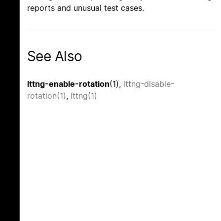
reports and unusual test cases.
See Also
lttng-enable-rotation
(1),
lttng-disable-
rotation(1)
,
lttng(1)