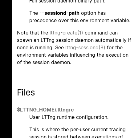
Full session daemon binary path.
The
--sessiond-path
option has
precedence over this environment variable.
Note that the
lttng-create(1)
command can
spawn an LTTng session daemon automatically if
none is running. See
lttng-sessiond(8)
for the
environment variables influencing the execution
of the session daemon.
Files
$LTTNG_HOME/.lttngrc
User LTTng runtime configuration.
This is where the per-user current tracing
session is stored between executions of