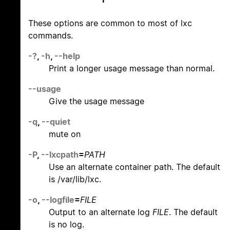
These options are common to most of lxc
commands.
-?
,
-h
,
--help
Print a longer usage message than normal.
--usage
Give the usage message
-q
,
--quiet
mute on
-P
,
--lxcpath
=
PATH
Use an alternate container path. The default
is /var/lib/lxc.
-o
,
--logfile
=
FILE
Output to an alternate log
FILE
. The default
is no log.