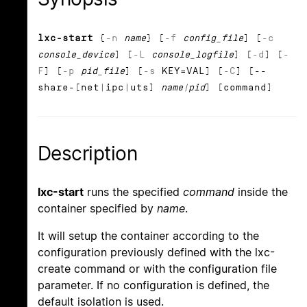
lxc-start
{
-n
name
} [
-f
config_file
] [
-c
console_device
] [
-L
console_logfile
] [
-d
] [
-
F
] [
-p
pid_file
] [
-s
KEY=VAL] [
-C
] [--
share-[net|ipc|uts]
name|pid
] [command]
Description
lxc-start
runs the specified
command
inside the
container specified by
name
.
It will setup the container according to the
configuration previously defined with the lxc-
create command or with the configuration file
parameter. If no configuration is defined, the
default isolation is used.