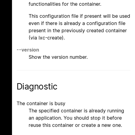
functionalities for the container.
This configuration file if present will be used
even if there is already a configuration file
present in the previously created container
(via lxc-create).
--version
Show the version number.
Diagnostic
The container is busy
The specified container is already running
an application. You should stop it before
reuse this container or create a new one.