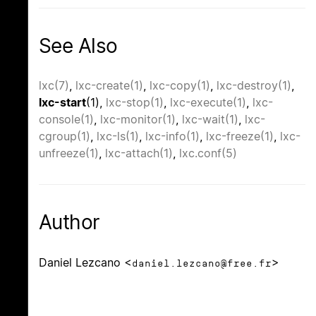
See Also
lxc(7)
,
lxc-create(1)
,
lxc-copy(1)
,
lxc-destroy(1)
,
lxc-start
(1),
lxc-stop(1)
,
lxc-execute(1)
,
lxc-
console(1)
,
lxc-monitor(1)
,
lxc-wait(1)
,
lxc-
cgroup(1)
,
lxc-ls(1)
,
lxc-info(1)
,
lxc-freeze(1)
,
lxc-
unfreeze(1)
,
lxc-attach(1)
,
lxc.conf(5)
Author
Daniel Lezcano <
>
daniel.lezcano@free.fr