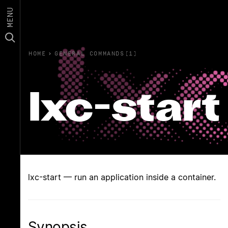
MENU
HOME
›
GENERAL COMMANDS(1)
lxc-start
lxc-start — run an application inside a container.
Synopsis