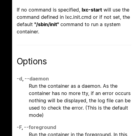
If no command is specified,
lxc-start
will use the
command defined in lxc.init.cmd or if not set, the
default
"/sbin/init"
command to run a system
container.
Options
-d
,
--daemon
Run the container as a daemon. As the
container has no more tty, if an error occurs
nothing will be displayed, the log file can be
used to check the error. (This is the default
mode)
-F
,
--foreground
Run the container in the foreground. In this