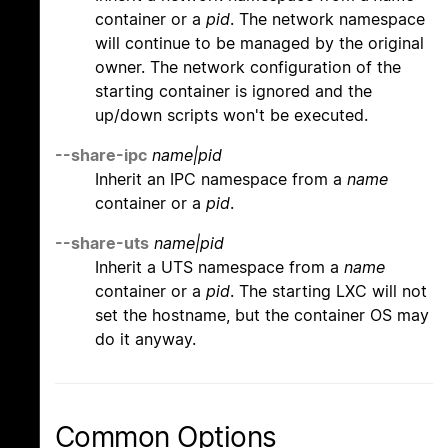
container or a
pid
. The network namespace
will continue to be managed by the original
owner. The network configuration of the
starting container is ignored and the
up/down scripts won't be executed.
--share-ipc
name|pid
Inherit an IPC namespace from a
name
container or a
pid
.
--share-uts
name|pid
Inherit a UTS namespace from a
name
container or a
pid
. The starting LXC will not
set the hostname, but the container OS may
do it anyway.
Common Options