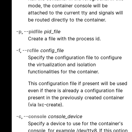
mode, the container console will be
attached to the current tty and signals will
be routed directly to the container.
-p
,
--pidfile
pid_file
Create a file with the process id.
-f
,
--rcfile
config_file
Specify the configuration file to configure
the virtualization and isolation
functionalities for the container.
This configuration file if present will be used
even if there is already a configuration file
present in the previously created container
(via lxc-create).
-c
,
--console
console_device
Specify a device to use for the container's
console, for example /dev/tty8. If this option