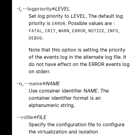
-l
,
--logpriority
=
LEVEL
Set log priority to
LEVEL
. The default log
priority is
. Possible values are :
ERROR
,
,
,
,
,
,
FATAL
CRIT
WARN
ERROR
NOTICE
INFO
.
DEBUG
Note that this option is setting the priority
of the events log in the alternate log file. It
do not have effect on the ERROR events log
on stderr.
-n
,
--name
=
NAME
Use container identifier
NAME
. The
container identifier format is an
alphanumeric string.
--rcfile
=
FILE
Specify the configuration file to configure
the virtualization and isolation