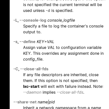
is not specified the current terminal will be
used unless
-d
is specified.
-L
,
--console-log
console_logfile
Specify a file to log the container's console
output to.
-s
,
--define
KEY=VAL
Assign value
VAL
to configuration variable
KEY
. This overrides any assignment done in
config_file
.
-C
,
--close-all-fds
If any file descriptors are inherited, close
them. If this option is not specified, then
lxc-start
will exit with failure instead. Note:
--daemon
implies
--close-all-fds
.
--share-net
name|pid
Inherit a network namespace from a
name