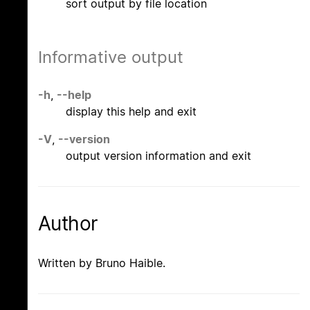
sort output by file location
Informative output
-h
,
--help
display this help and exit
-V
,
--version
output version information and exit
Author
Written by Bruno Haible.