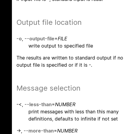
Output file location
-o
,
--output-file
=
FILE
write output to specified file
The results are written to standard output if no
output file is specified or if it is -.
Message selection
-<,
--less-than
=
NUMBER
print messages with less than this many
definitions, defaults to infinite if not set
->,
--more-than
=
NUMBER