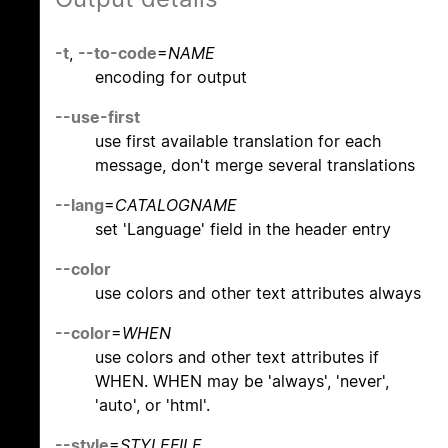
-t
,
--to-code
=
NAME
encoding for output
--use-first
use first available translation for each
message, don't merge several translations
--lang
=
CATALOGNAME
set 'Language' field in the header entry
--color
use colors and other text attributes always
--color
=
WHEN
use colors and other text attributes if
WHEN. WHEN may be 'always', 'never',
'auto', or 'html'.
--style
=
STYLEFILE