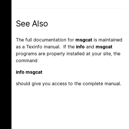
See Also
The full documentation for
msgcat
is maintained
as a Texinfo manual. If the
info
and
msgcat
programs are properly installed at your site, the
command
info msgcat
should give you access to the complete manual.