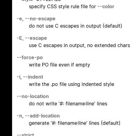
specify CSS style rule file for
--color
-e
,
--no-escape
do not use C escapes in output (default)
-E
,
--escape
use C escapes in output, no extended chars
--force-po
write PO file even if empty
-i
,
--indent
write the .po file using indented style
--no-location
do not write '#: filename:line' lines
-n
,
--add-location
generate '#: filename:line' lines (default)
--strict