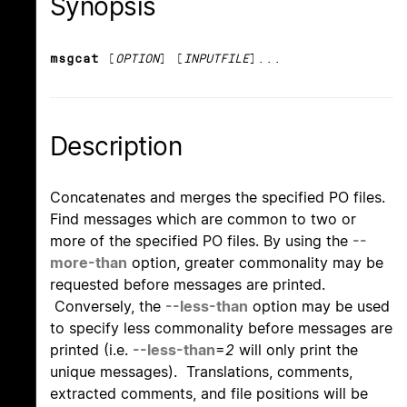
Synopsis
msgcat
[
OPTION
] [
INPUTFILE
]...
Description
Concatenates and merges the specified PO files.
Find messages which are common to two or
more of the specified PO files. By using the
--
more-than
option, greater commonality may be
requested before messages are printed.
Conversely, the
--less-than
option may be used
to specify less commonality before messages are
printed (i.e.
--less-than
=
2
will only print the
unique messages). Translations, comments,
extracted comments, and file positions will be