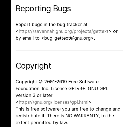
Reporting Bugs
Report bugs in the bug tracker at
<
https://savannah.gnu.org/projects/gettext
> or
by email to <bug-gettext@gnu.org>.
Copyright
Copyright © 2001-2019 Free Software
Foundation, Inc. License GPLv3+: GNU GPL
version 3 or later
<
https://gnu.org/licenses/gpl.html
>
This is free software: you are free to change and
redistribute it. There is NO WARRANTY, to the
extent permitted by law.