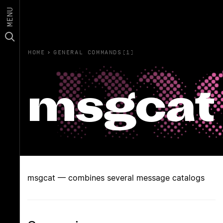
MENU
HOME
›
GENERAL COMMANDS(1)
msgcat
msgcat — combines several message catalogs