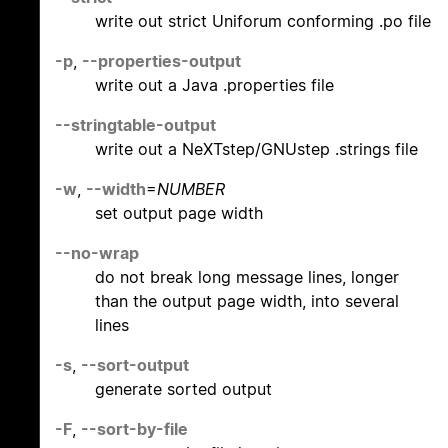
write out strict Uniforum conforming .po file
-p
,
--properties-output
write out a Java .properties file
--stringtable-output
write out a NeXTstep/GNUstep .strings file
-w
,
--width
=
NUMBER
set output page width
--no-wrap
do not break long message lines, longer
than the output page width, into several
lines
-s
,
--sort-output
generate sorted output
-F
,
--sort-by-file