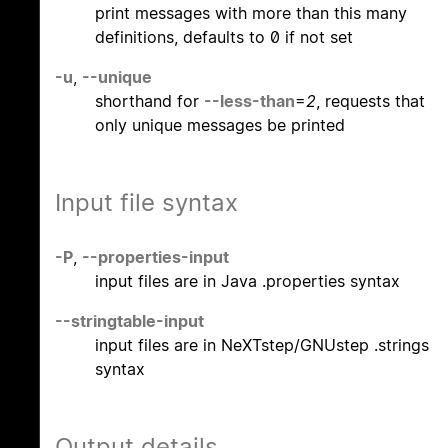
print messages with more than this many
definitions, defaults to 0 if not set
-u
,
--unique
shorthand for
--less-than
=
2
, requests that
only unique messages be printed
Input file syntax
-P
,
--properties-input
input files are in Java .properties syntax
--stringtable-input
input files are in NeXTstep/GNUstep .strings
syntax
Output details