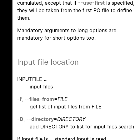
cumulated, except that if
--use-first
is specified,
they will be taken from the first PO file to define
them.
Mandatory arguments to long options are
mandatory for short options too.
Input file location
INPUTFILE ...
input files
-f
,
--files-from
=
FILE
get list of input files from FILE
-D
,
--directory
=
DIRECTORY
add DIRECTORY to list for input files search
If input file is -, standard input is read.