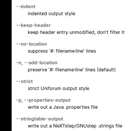
--indent
indented output style
--keep-header
keep header entry unmodified, don't filter it
--no-location
suppress '#: filename:line' lines
-n
,
--add-location
preserve '#: filename:line' lines (default)
--strict
strict Uniforum output style
-p
,
--properties-output
write out a Java .properties file
--stringtable-output
write out a NeXTstep/GNUstep .strings file