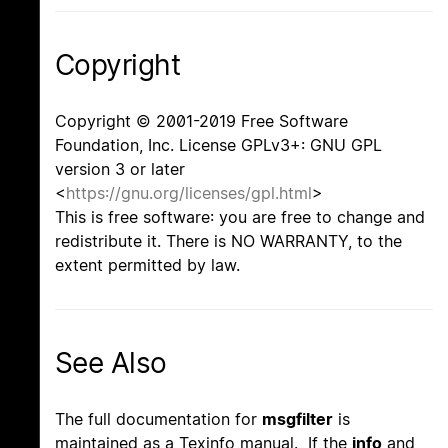
Copyright
Copyright © 2001-2019 Free Software
Foundation, Inc. License GPLv3+: GNU GPL
version 3 or later
<
https://gnu.org/licenses/gpl.html
>
This is free software: you are free to change and
redistribute it. There is NO WARRANTY, to the
extent permitted by law.
See Also
The full documentation for
msgfilter
is
maintained as a Texinfo manual. If the
info
and