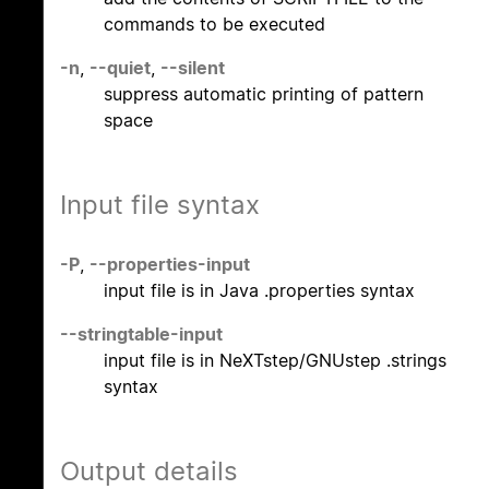
commands to be executed
-n
,
--quiet
,
--silent
suppress automatic printing of pattern
space
Input file syntax
-P
,
--properties-input
input file is in Java .properties syntax
--stringtable-input
input file is in NeXTstep/GNUstep .strings
syntax
Output details