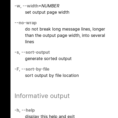
-w
,
--width
=
NUMBER
set output page width
--no-wrap
do not break long message lines, longer
than the output page width, into several
lines
-s
,
--sort-output
generate sorted output
-F
,
--sort-by-file
sort output by file location
Informative output
-h
,
--help
display this help and exit