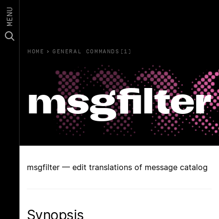
MENU
HOME
›
GENERAL COMMANDS(1)
msgfilter
msgfilter — edit translations of message catalog
Synopsis