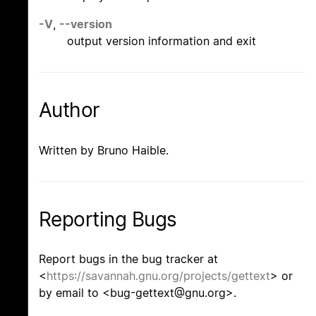
-V
,
--version
output version information and exit
Author
Written by Bruno Haible.
Reporting Bugs
Report bugs in the bug tracker at
<
https://savannah.gnu.org/projects/gettext
> or
by email to <bug-gettext@gnu.org>.