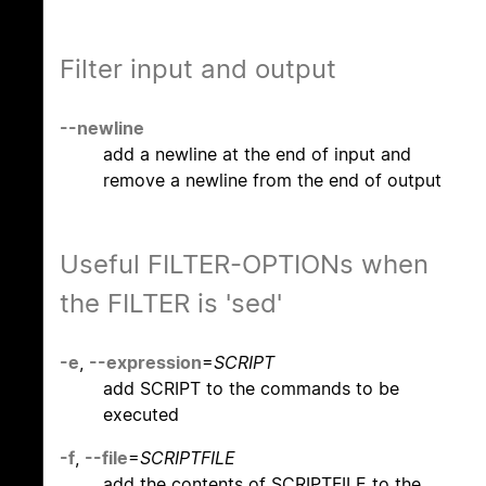
Filter input and output
--newline
add a newline at the end of input and
remove a newline from the end of output
Useful FILTER-OPTIONs when
the FILTER is 'sed'
-e
,
--expression
=
SCRIPT
add SCRIPT to the commands to be
executed
-f
,
--file
=
SCRIPTFILE
add the contents of SCRIPTFILE to the