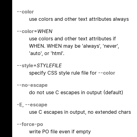
--color
use colors and other text attributes always
--color
=
WHEN
use colors and other text attributes if
WHEN. WHEN may be 'always', 'never',
'auto', or 'html'.
--style
=
STYLEFILE
specify CSS style rule file for
--color
--no-escape
do not use C escapes in output (default)
-E
,
--escape
use C escapes in output, no extended chars
--force-po
write PO file even if empty