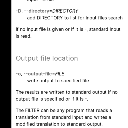
-D
,
--directory
=
DIRECTORY
add DIRECTORY to list for input files search
If no input file is given or if it is -, standard input
is read.
Output file location
-o
,
--output-file
=
FILE
write output to specified file
The results are written to standard output if no
output file is specified or if it is -.
The FILTER can be any program that reads a
translation from standard input and writes a
modified translation to standard output.