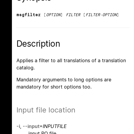
msgfilter
[
OPTION
]
FILTER
[
FILTER-OPTION
]
Description
Applies a filter to all translations of a translation
catalog.
Mandatory arguments to long options are
mandatory for short options too.
Input file location
-i
,
--input
=
INPUTFILE
input PO file