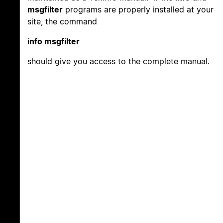
msgfilter
programs are properly installed at your
site, the command
info msgfilter
should give you access to the complete manual.