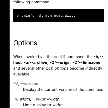
following command:
# pminfo -dt mem.numa.alloc
Options
When invoked via the
pcp(1)
command, the
-h
/
--
host
,
-a
/
--archive
,
-O
/
--origin
,
-Z
/
--timezone
and several other
pcp options
become indirectly
available.
-V
,
--version
Display the current version of the command.
-w
width
,
--width
=
width
Limit display to
width
.