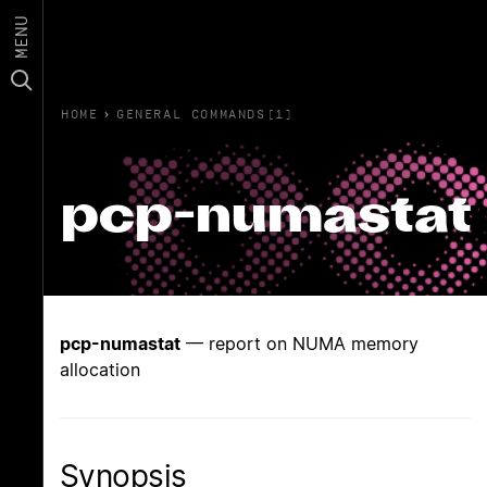
MENU
HOME
›
GENERAL COMMANDS(1)
pcp-numastat
pcp-numastat
— report on NUMA memory
allocation
Synopsis