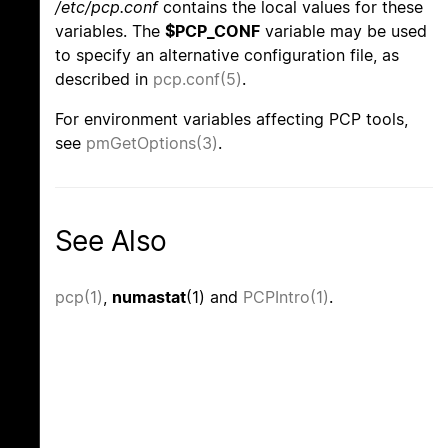
/etc/pcp.conf
contains the local values for these
variables. The
$PCP_CONF
variable may be used
to specify an alternative configuration file, as
described in
pcp.conf(5)
.
For environment variables affecting PCP tools,
see
pmGetOptions(3)
.
See Also
pcp(1)
,
numastat
(1) and
PCPIntro(1)
.