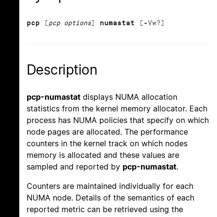
pcp
[
pcp options
]
numastat
[
-
V
w
?
]
Description
pcp-numastat
displays NUMA allocation
statistics from the kernel memory allocator. Each
process has NUMA policies that specify on which
node pages are allocated. The performance
counters in the kernel track on which nodes
memory is allocated and these values are
sampled and reported by
pcp-numastat
.
Counters are maintained individually for each
NUMA node. Details of the semantics of each
reported metric can be retrieved using the