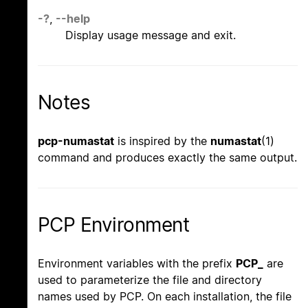
-?
,
--help
Display usage message and exit.
Notes
pcp-numastat
is inspired by the
numastat
(1)
command and produces exactly the same output.
PCP Environment
Environment variables with the prefix
PCP_
are
used to parameterize the file and directory
names used by PCP. On each installation, the file