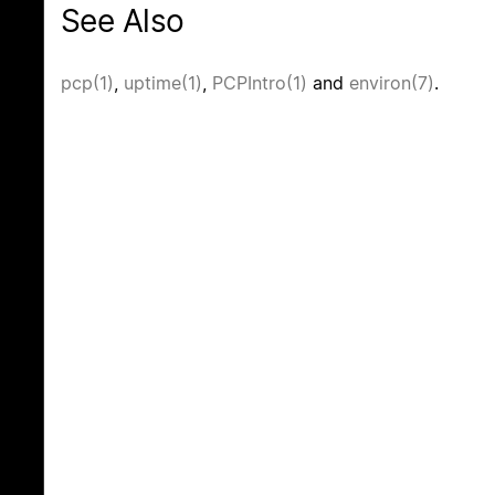
See Also
pcp(1)
,
uptime(1)
,
PCPIntro(1)
and
environ(7)
.