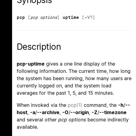
Synopsis
pcp
[
pcp options
]
uptime
[
-
V
?
]
Description
pcp-uptime
gives a one line display of the
following information. The current time, how long
the system has been running, how many users are
currently logged on, and the system load
averages for the past 1, 5, and 15 minutes.
When invoked via the
pcp(1)
command, the
-h
/
--
host
,
-a
/
--archive
,
-O
/
--origin
,
-Z
/
--timezone
and several other
pcp options
become indirectly
available.