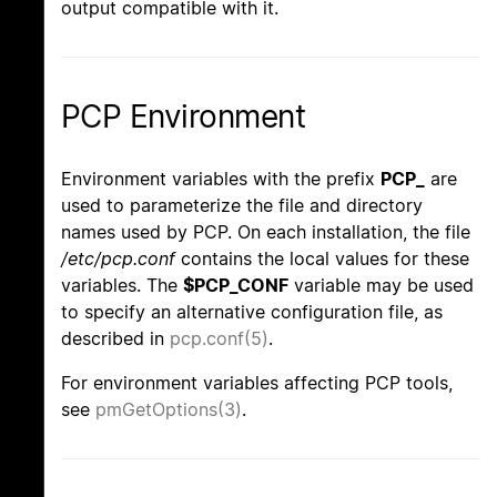
output compatible with it.
PCP Environment
Environment variables with the prefix
PCP_
are
used to parameterize the file and directory
names used by PCP. On each installation, the file
/etc/pcp.conf
contains the local values for these
variables. The
$PCP_CONF
variable may be used
to specify an alternative configuration file, as
described in
pcp.conf(5)
.
For environment variables affecting PCP tools,
see
pmGetOptions(3)
.