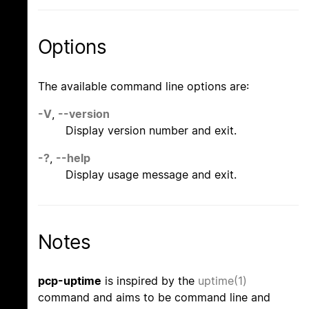
Options
The available command line options are:
-V
,
--version
Display version number and exit.
-?
,
--help
Display usage message and exit.
Notes
pcp-uptime
is inspired by the
uptime(1)
command and aims to be command line and