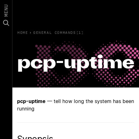
MENU
HOME
›
GENERAL COMMANDS(1)
pcp-uptime
pcp-uptime
— tell how long the system has been
running