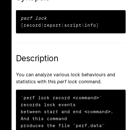
perf lock
{record|report|script|info}
Description
You can analyze various lock behaviours and
statistics with this
perf lock
command.
'perf lock record <command>' 
records lock events

between start and end <command>. 
And this command

produces the file "perf.data" 