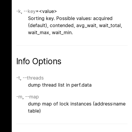
-k
,
--key
=<value>
Sorting key. Possible values: acquired
(default), contended, avg_wait, wait_total,
wait_max, wait_min.
Info Options
-t
,
--threads
dump thread list in perf.data
-m
,
--map
dump map of lock instances (address:name
table)