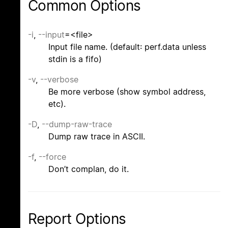
Common Options
-i
,
--input
=<file>
Input file name. (default: perf.data unless
stdin is a fifo)
-v
,
--verbose
Be more verbose (show symbol address,
etc).
-D
,
--dump-raw-trace
Dump raw trace in ASCII.
-f
,
--force
Don’t complan, do it.
Report Options