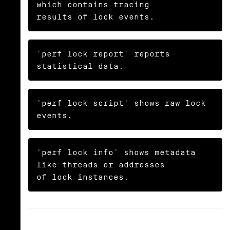
which contains tracing

results of lock events.
'perf lock report' reports 
statistical data.
'perf lock script' shows raw lock 
events.
'perf lock info' shows metadata 
like threads or addresses

of lock instances.