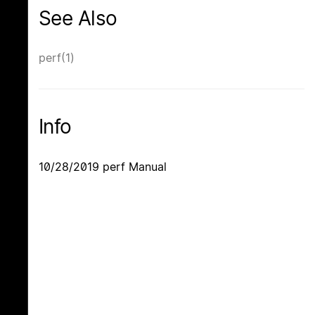
See Also
perf(1)
Info
10/28/2019 perf Manual