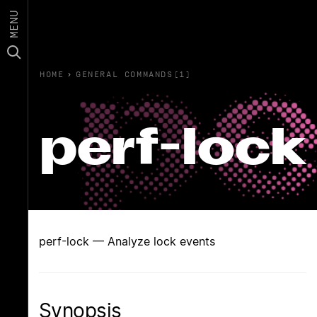
MENU
HOME
›
GENERAL COMMANDS(1)
perf-lock
perf-lock — Analyze lock events
Synopsis