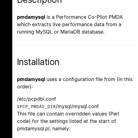
pmdamysql
is a Performance Co-Pilot PMDA
which extracts live performance data from a
running MySQL or MariaDB database.
Installation
pmdamysql
uses a configuration file from (in this
order):
/etc/pcpdbi.conf
/mysql/mysql.conf
$PCP_PMDAS_DIR
This file can contain overridden values (Perl
code) for the settings listed at the start of
pmdamysql.pl, namely: