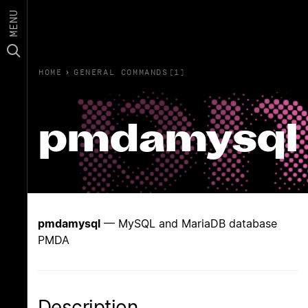
MENU
HOME
›
GENERAL COMMANDS(1)
pmdamysql
pmdamysql
— MySQL and MariaDB database
PMDA
Description