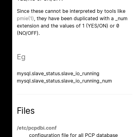
Since these cannot be interpreted by tools like
pmie(1)
, they have been duplicated with a _num
extension and the values of 1 (YES/ON) or 0
(NO/OFF).
Eg
mysql.slave_status.slave_io_running
mysql.slave_status.slave_io_running_num
Files
/etc/pcpdbi.conf
configuration file for all PCP database