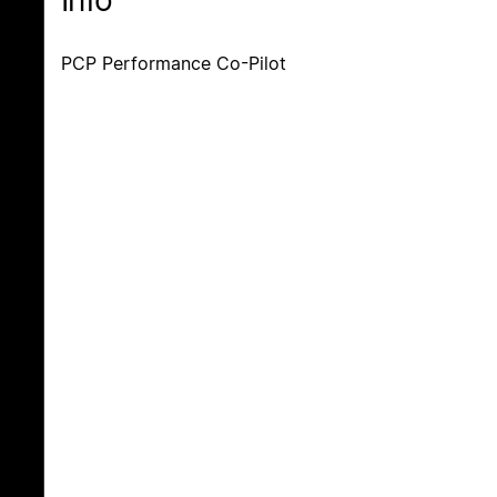
Info
PCP Performance Co-Pilot