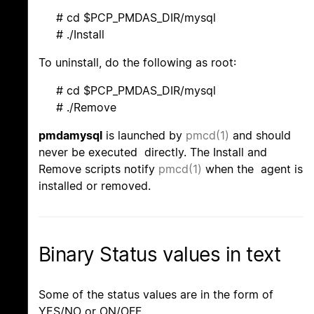
# cd $PCP_PMDAS_DIR/mysql
# ./Install
To uninstall, do the following as root:
# cd $PCP_PMDAS_DIR/mysql
# ./Remove
pmdamysql
is launched by
pmcd(1)
and should
never be executed directly. The Install and
Remove scripts notify
pmcd(1)
when the agent is
installed or removed.
Binary Status values in text
Some of the status values are in the form of
YES/NO or ON/OFF.