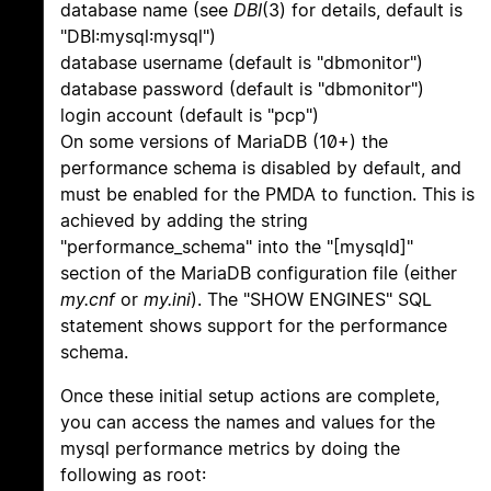
database name (see
DBI
(3) for details, default is
"DBI:mysql:mysql")
database username (default is "dbmonitor")
database password (default is "dbmonitor")
login account (default is "pcp")
On some versions of MariaDB (10+) the
performance schema is disabled by default, and
must be enabled for the PMDA to function. This is
achieved by adding the string
"performance_schema" into the "[mysqld]"
section of the MariaDB configuration file (either
my.cnf
or
my.ini
). The "SHOW ENGINES" SQL
statement shows support for the performance
schema.
Once these initial setup actions are complete,
you can access the names and values for the
mysql performance metrics by doing the
following as root: