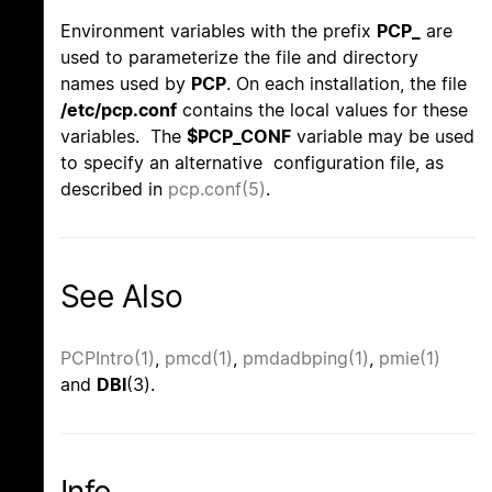
Environment variables with the prefix
PCP_
are
used to parameterize the file and directory
names used by
PCP
. On each installation, the file
/etc/pcp.conf
contains the local values for these
variables. The
$PCP_CONF
variable may be used
to specify an alternative configuration file, as
described in
pcp.conf(5)
.
See Also
PCPIntro(1)
,
pmcd(1)
,
pmdadbping(1)
,
pmie(1)
and
DBI
(3).