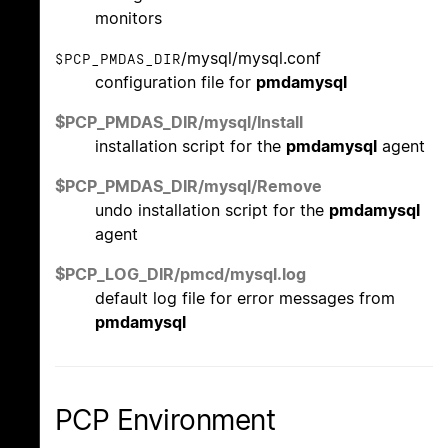
monitors
/mysql/mysql.conf
$PCP_PMDAS_DIR
configuration file for
pmdamysql
$PCP_PMDAS_DIR/mysql/Install
installation script for the
pmdamysql
agent
$PCP_PMDAS_DIR/mysql/Remove
undo installation script for the
pmdamysql
agent
$PCP_LOG_DIR/pmcd/mysql.log
default log file for error messages from
pmdamysql
PCP Environment