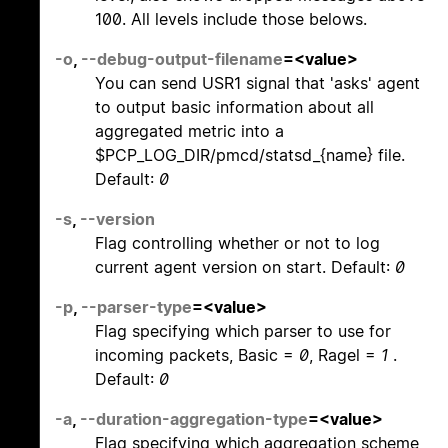
100. All levels include those belows.
-o
,
--debug-output-filename
=<value>
You can send USR1 signal that 'asks' agent
to output basic information about all
aggregated metric into a
$PCP_LOG_DIR/pmcd/statsd_{name} file.
Default:
0
-s
,
--version
Flag controlling whether or not to log
current agent version on start. Default:
0
-p
,
--parser-type
=<value>
Flag specifying which parser to use for
incoming packets, Basic =
0
, Ragel =
1
.
Default:
0
-a
,
--duration-aggregation-type
=<value>
Flag specifying which aggregation scheme