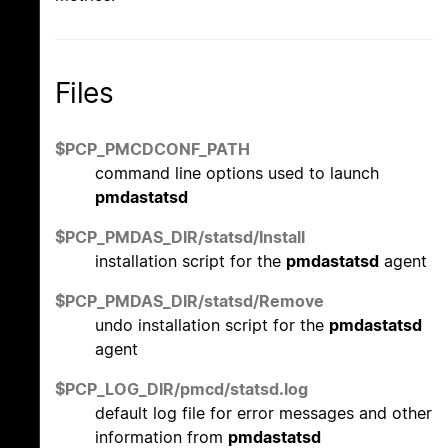
Files
$PCP_PMCDCONF_PATH
command line options used to launch
pmdastatsd
$PCP_PMDAS_DIR/statsd/Install
installation script for the
pmdastatsd
agent
$PCP_PMDAS_DIR/statsd/Remove
undo installation script for the
pmdastatsd
agent
$PCP_LOG_DIR/pmcd/statsd.log
default log file for error messages and other
information from
pmdastatsd