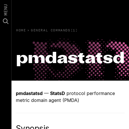
MENU
HOME
›
GENERAL COMMANDS(1)
pmdastatsd
pmdastatsd
—
StatsD
protocol performance
metric domain agent (PMDA)
Synopsis