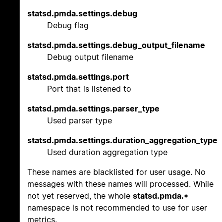
statsd.pmda.settings.debug
Debug flag
statsd.pmda.settings.debug_output_filename
Debug output filename
statsd.pmda.settings.port
Port that is listened to
statsd.pmda.settings.parser_type
Used parser type
statsd.pmda.settings.duration_aggregation_type
Used duration aggregation type
These names are blacklisted for user usage. No
messages with these names will processed. While
not yet reserved, the whole
statsd.pmda.*
namespace is not recommended to use for user
metrics.