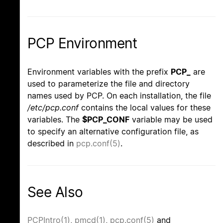
PCP Environment
Environment variables with the prefix
PCP_
are
used to parameterize the file and directory
names used by PCP. On each installation, the file
/etc/pcp.conf
contains the local values for these
variables. The
$PCP_CONF
variable may be used
to specify an alternative configuration file, as
described in
pcp.conf(5)
.
See Also
PCPIntro(1)
,
pmcd(1)
,
pcp.conf(5)
and