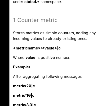
under
statsd.*
namespace.
1 Counter metric
Stores metrics as simple counters, adding any
incoming values to already existing ones.
<metricname>:<value>|c
Where
value
is positive number.
Example:
After aggregating following messages:
metric:20|c
metric:10|c
metric:3.3|c