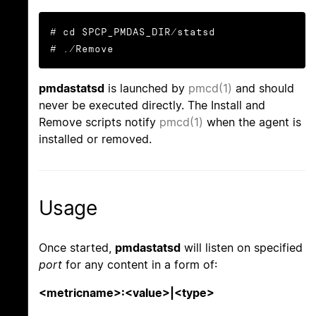
# cd $PCP_PMDAS_DIR/statsd

# ./Remove
pmdastatsd
is launched by
pmcd(1)
and should
never be executed directly. The Install and
Remove scripts notify
pmcd(1)
when the agent is
installed or removed.
Usage
Once started,
pmdastatsd
will listen on specified
port
for any content in a form of:
<metricname>:<value>|<type>