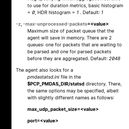
to use for duration metrics, basic histogram
=
0
, HDR histogram =
1
. Default:
1
-z
,
-max-unprocessed-packets
=<value>
Maximum size of packet queue that the
agent will save in memory. There are 2
queues: one for packets that are waiting to
be parsed and one for parsed packets
before they are aggregated. Default:
2048
The agent also looks for a
pmdastatsd.ini
file in the
$PCP_PMDAS_DIR/statsd
directory. There,
the same options may be specified, albeit
with slightly different names as follows:
max_udp_packet_size=<value>
port=<value>