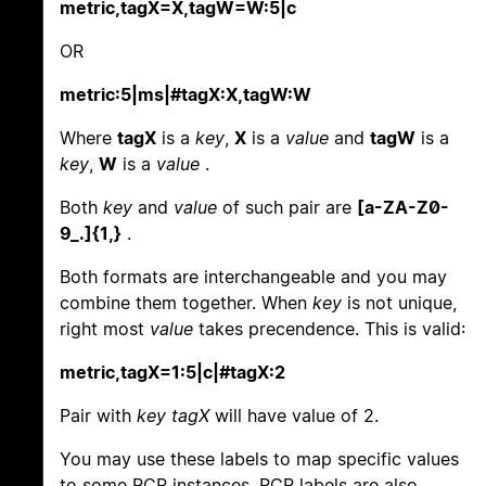
metric,tagX=X,tagW=W:5|c
OR
metric:5|ms|#tagX:X,tagW:W
Where
tagX
is a
key
,
X
is a
value
and
tagW
is a
key
,
W
is a
value
.
Both
key
and
value
of such pair are
[a-ZA-Z0-
9_.]{1,}
.
Both formats are interchangeable and you may
combine them together. When
key
is not unique,
right most
value
takes precendence. This is valid:
metric,tagX=1:5|c|#tagX:2
Pair with
key tagX
will have value of 2.
You may use these labels to map specific values
to some PCP instances. PCP labels are also