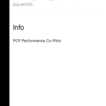
pcp.env(5)
.
Info
PCP Performance Co-Pilot