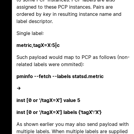
assigned to these PCP instances. Pairs are
ordered by
key
in resulting instance name and
label descriptor.
Single label:
metric,tagX=X:5|c
Such payload would map to PCP as follows (non-
related labels were ommited):
pminfo --fetch --labels statsd.metric
->
inst [0 or '/tagX=X'] value 5
inst [0 or '/tagX=X'] labels {'tagX':'X'}
As shown earlier you may also send payload with
multiple labels. When multiple labels are supplied