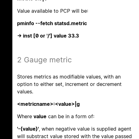
Value available to PCP will be:
pminfo --fetch statsd.metric
-> inst [0 or '/'] value 33.3
2 Gauge metric
Stores metrics as modifiable values, with an
option to either set, increment or decrement
values.
<metricname>:<value>|g
Where
value
can be in a form of:
'-{value}'
, when negative value is supplied agent
will substract value stored with the value passed