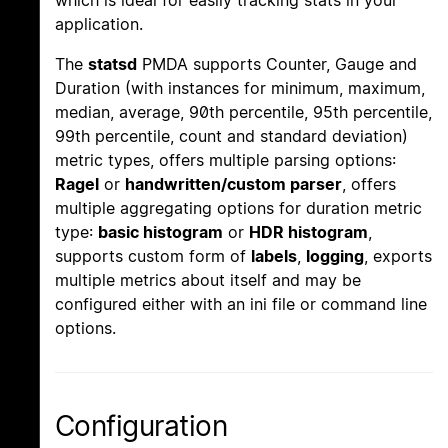
which is ideal for easily tracking stats in your
application.
The
statsd
PMDA supports Counter, Gauge and
Duration (with instances for minimum, maximum,
median, average, 90th percentile, 95th percentile,
99th percentile, count and standard deviation)
metric types, offers multiple parsing options:
Ragel
or
handwritten/custom parser
, offers
multiple aggregating options for duration metric
type:
basic histogram
or
HDR histogram
,
supports custom form of
labels
,
logging
, exports
multiple metrics about itself and may be
configured either with an ini file or command line
options.
Configuration