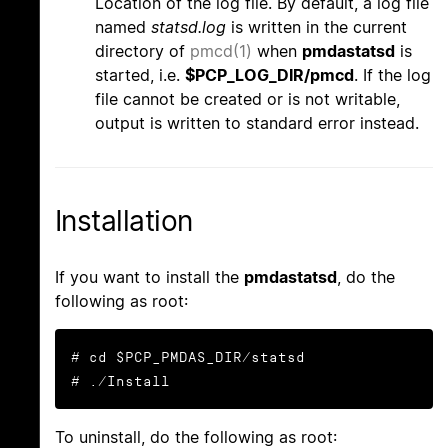
Location of the log file. By default, a log file
named
statsd.log
is written in the current
directory of
pmcd(1)
when
pmdastatsd
is
started, i.e.
$PCP_LOG_DIR/pmcd
. If the log
file cannot be created or is not writable,
output is written to standard error instead.
Installation
If you want to install the
pmdastatsd
, do the
following as root:
# cd $PCP_PMDAS_DIR/statsd

# ./Install
To uninstall, do the following as root: