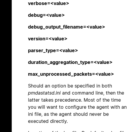
verbose=<value>
debug=<value>
debug_output_filename=<value>
version=<value>
parser_type=<value>
duration_aggregation_type=<value>
max_unprocessed_packets=<value>
Should an option be specified in both
pmdastatsd.ini
and command line, then the
latter takes precedence. Most of the time
you will want to configure the agent with an
ini file, as the agent should never be
executed directly.