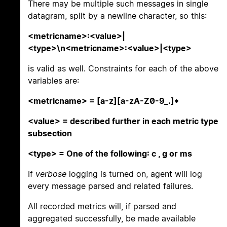
There may be multiple such messages in single
datagram, split by a newline character, so this:
<metricname>:<value>|
<type>\n<metricname>:<value>|<type>
is valid as well. Constraints for each of the above
variables are:
<metricname> = [a-z][a-zA-Z0-9_.]*
<value> = described further in each metric type
subsection
<type> = One of the following: c , g or ms
If
verbose
logging is turned on, agent will log
every message parsed and related failures.
All recorded metrics will, if parsed and
aggregated successfully, be made available