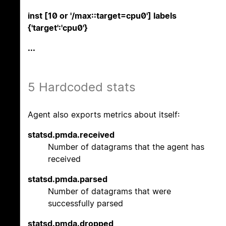
inst [10 or '/max::target=cpu0'] labels
{'target':'cpu0'}
...
5 Hardcoded stats
Agent also exports metrics about itself:
statsd.pmda.received
Number of datagrams that the agent has
received
statsd.pmda.parsed
Number of datagrams that were
successfully parsed
statsd.pmda.dropped