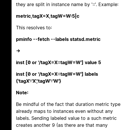
they are split in instance name by '::'. Example:
metric,tagX=X,tagW=W:5|c
This resolves to:
pminfo --fetch --labels statsd.metric
->
inst [0 or '/tagX=X::tagW=W'] value 5
inst [0 or '/tagX=X::tagW=W'] labels
{'tagX':'X','tagW':'W'}
Note:
Be mindful of the fact that duration metric type
already maps to instances even without any
labels. Sending labeled value to a such metric
creates another 9 (as there are that many