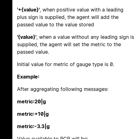
'+{value}'
, when positive value with a leading
plus sign is supplied, the agent will add the
passed value to the value stored
'{value}'
, when a value without any leading sign is
supplied, the agent will set the metric to the
passed value.
Initial value for metric of gauge type is 0.
Example:
After aggregating following messages:
metric:20|g
metric:+10|g
metric:-3.3|g
Value available to PCP will be: