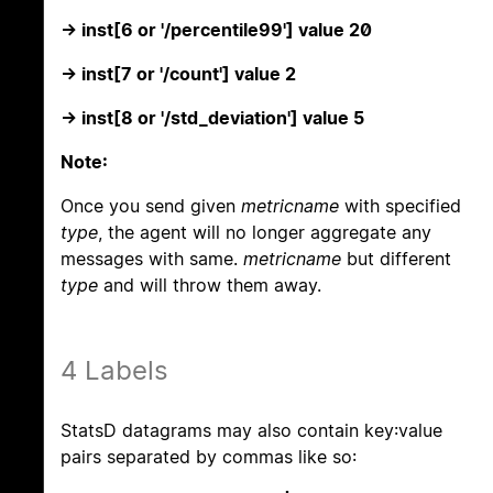
-> inst[6 or '/percentile99'] value 20
-> inst[7 or '/count'] value 2
-> inst[8 or '/std_deviation'] value 5
Note:
Once you send given
metricname
with specified
type
, the agent will no longer aggregate any
messages with same.
metricname
but different
type
and will throw them away.
4 Labels
StatsD datagrams may also contain key:value
pairs separated by commas like so: