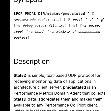
$PCP_PMDAS_DIR/statsd/pmdastatsd
[
-Z
maximum udp packet size
] [
-P
port
] [
-v
] [
-g
]
[
-o
debug output filename
] [
-s
] [
-r
parser
type
] [
-a
port
] [
-z
maximum of unprocessed
packets
]
Description
StatsD
is simple, text-based UDP protocol for
receiving monitoring data of applications in
architecture client-server.
pmdastatsd
is an
Performance Metrics Domain Agent that collects
StatsD
data, aggregates them and makes them
available to any Performance Co-Pilot client,