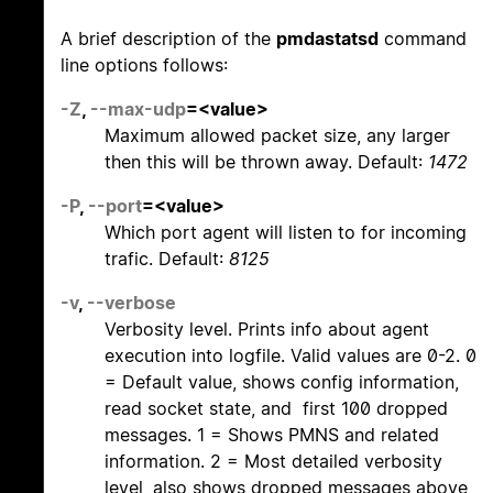
A brief description of the
pmdastatsd
command
line options follows:
-Z
,
--max-udp
=<value>
Maximum allowed packet size, any larger
then this will be thrown away. Default:
1472
-P
,
--port
=<value>
Which port agent will listen to for incoming
trafic. Default:
8125
-v
,
--verbose
Verbosity level. Prints info about agent
execution into logfile. Valid values are 0-2. 0
= Default value, shows config information,
read socket state, and first 100 dropped
messages. 1 = Shows PMNS and related
information. 2 = Most detailed verbosity
level, also shows dropped messages above