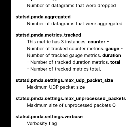
Number of datagrams that were dropped
statsd.pmda.aggregated
Number of datagrams that were aggregated
statsd.pmda.metrics_tracked
This metric has 3 instances.
counter
-
Number of tracked counter metrics.
gauge
-
Number of tracked gauge metrics.
duration
- Number of tracked duration metrics.
total
- Number of tracked metrics total.
statsd.pmda.settings.max_udp_packet_size
Maximum UDP packet size
statsd.pmda.settings.max_unprocessed_packets
Maximum size of unprocessed packets Q
statsd.pmda.settings.verbose
Verbosity flag