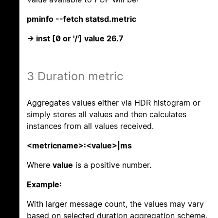
pminfo --fetch statsd.metric
-> inst [0 or '/'] value 26.7
3 Duration metric
Aggregates values either via HDR histogram or
simply stores all values and then calculates
instances from all values received.
<metricname>:<value>|ms
Where
value
is a positive number.
Example:
With larger message count, the values may vary
based on selected duration aggregation scheme.