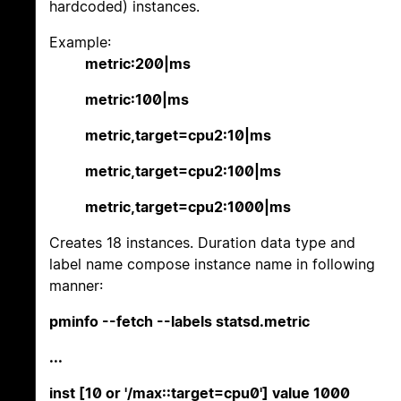
hardcoded) instances.
Example:
metric:200|ms
metric:100|ms
metric,target=cpu2:10|ms
metric,target=cpu2:100|ms
metric,target=cpu2:1000|ms
Creates 18 instances. Duration data type and
label name compose instance name in following
manner:
pminfo --fetch --labels statsd.metric
...
inst [10 or '/max::target=cpu0'] value 1000