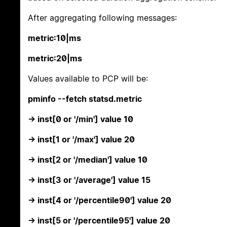
After aggregating following messages:
metric:10|ms
metric:20|ms
Values available to PCP will be:
pminfo --fetch statsd.metric
-> inst[0 or '/min'] value 10
-> inst[1 or '/max'] value 20
-> inst[2 or '/median'] value 10
-> inst[3 or '/average'] value 15
-> inst[4 or '/percentile90'] value 20
-> inst[5 or '/percentile95'] value 20