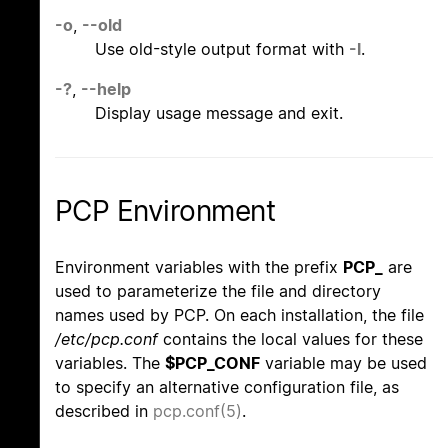
-o
,
--old
Use old-style output format with
-l
.
-?
,
--help
Display usage message and exit.
PCP Environment
Environment variables with the prefix
PCP_
are
used to parameterize the file and directory
names used by PCP. On each installation, the file
/etc/pcp.conf
contains the local values for these
variables. The
$PCP_CONF
variable may be used
to specify an alternative configuration file, as
described in
pcp.conf(5)
.