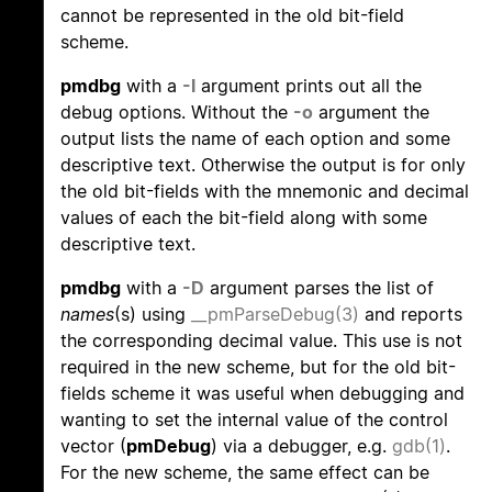
cannot be represented in the old bit-field
scheme.
pmdbg
with a
-l
argument prints out all the
debug options. Without the
-o
argument the
output lists the name of each option and some
descriptive text. Otherwise the output is for only
the old bit-fields with the mnemonic and decimal
values of each the bit-field along with some
descriptive text.
pmdbg
with a
-D
argument parses the list of
names
(s) using
__pmParseDebug(3)
and reports
the corresponding decimal value. This use is not
required in the new scheme, but for the old bit-
fields scheme it was useful when debugging and
wanting to set the internal value of the control
vector (
pmDebug
) via a debugger, e.g.
gdb(1)
.
For the new scheme, the same effect can be