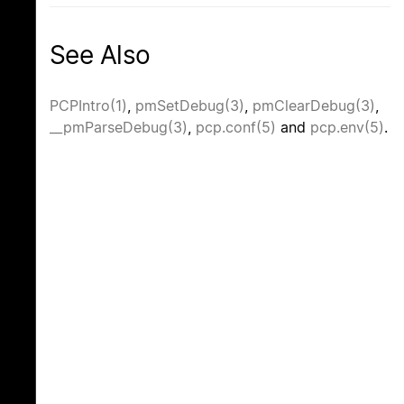
See Also
PCPIntro(1)
,
pmSetDebug(3)
,
pmClearDebug(3)
,
__pmParseDebug(3)
,
pcp.conf(5)
and
pcp.env(5)
.