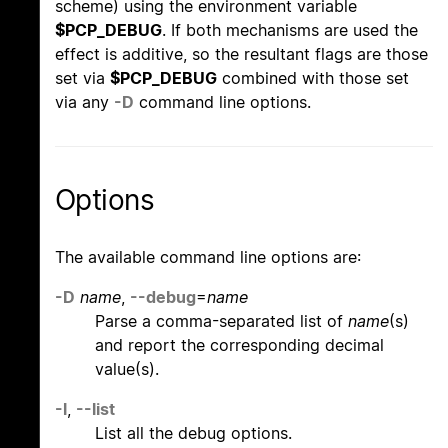
scheme) using the environment variable
$PCP_DEBUG
. If both mechanisms are used the
effect is additive, so the resultant flags are those
set via
$PCP_DEBUG
combined with those set
via any
-D
command line options.
Options
The available command line options are:
-D
name
,
--debug
=
name
Parse a comma-separated list of
name
(s)
and report the corresponding decimal
value(s).
-l
,
--list
List all the debug options.