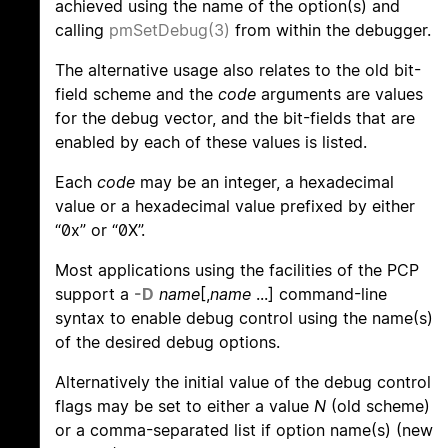
achieved using the name of the option(s) and
calling
pmSetDebug(3)
from within the debugger.
The alternative usage also relates to the old bit-
field scheme and the
code
arguments are values
for the debug vector, and the bit-fields that are
enabled by each of these values is listed.
Each
code
may be an integer, a hexadecimal
value or a hexadecimal value prefixed by either
“0x” or “0X”.
Most applications using the facilities of the PCP
support a
-D
name
[,
name
...] command-line
syntax to enable debug control using the name(s)
of the desired debug options.
Alternatively the initial value of the debug control
flags may be set to either a value
N
(old scheme)
or a comma-separated list if option name(s) (new