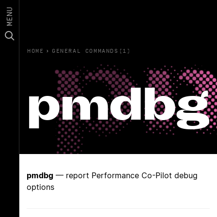
MENU
HOME
›
GENERAL COMMANDS(1)
pmdbg
pmdbg
— report Performance Co-Pilot debug
options