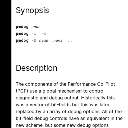
Synopsis
pmdbg
code
...
pmdbg
-l
[
-o
]
pmdbg
-D
name
[,
name
...]
Description
The components of the Performance Co-Pilot
(PCP) use a global mechanism to control
diagnostic and debug output. Historically this
was a vector of bit-fields but this was later
replaced by an array of debug options. All of the
bit-field debug controls have an equivalent in the
new scheme, but some new debug options