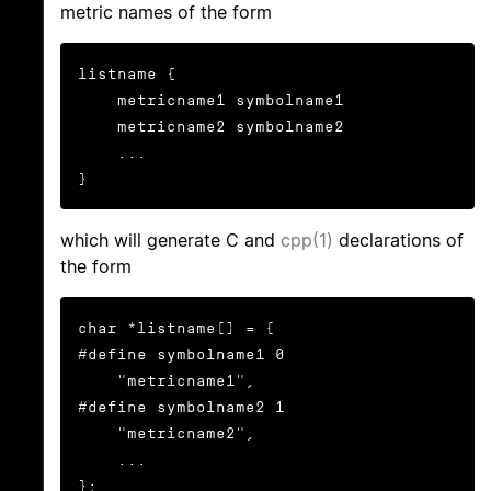
metric names of the form
listname {

    metricname1 symbolname1

    metricname2 symbolname2

    ...

}
which will generate C and
cpp(1)
declarations of
the form
char *listname[] = {

#define symbolname1 0

    "metricname1",

#define symbolname2 1

    "metricname2",

    ...

};