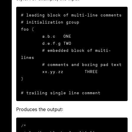
# leading block of multi-line comments

# initialization group

foo {

        a.b.c   ONE

        d.e.f.g TWO

        # embedded block of multi-
lines

        # comments and boring pad text

        xx.yy.zz        THREE

}

# trailing single line comment
Produces the output:
/*
