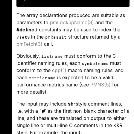
The array declarations produced are suitable as
parameters to
pmLookupName(3)
and the
#define
d constants may be used to index the
s in the
structure returned by a
vset
pmResult
pmFetch(3)
call.
Obviously,
must conform to the C
listname
identifier naming rules, each
must
symbolname
conform to the
cpp(1)
macro naming rules, and
each
is expected to be a valid
metricname
performance metrics name (see
PMNS(5)
for
more details).
The input may include
sh
-style comment lines,
i.e. with a `
#
' as the first non-blank character of a
line, and these are translated on output to either
single line or multi-line C comments in the K&R
style. For example, the input: