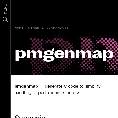
MENU
HOME
›
GENERAL COMMANDS(1)
pmgenmap
pmgenmap
— generate C code to simplify
handling of performance metrics