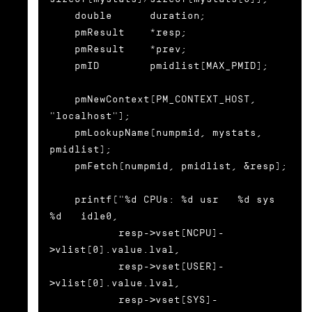
    double      duration;

    pmResult    *resp;

    pmResult    *prev;

    pmID        pmidlist[MAX_PMID];

    pmNewContext(PM_CONTEXT_HOST, 
"localhost");

    pmLookupName(numpmid, mystats, 
pmidlist);

    pmFetch(numpmid, pmidlist, &resp);

    printf("%d CPUs: %d usr   %d sys   
%d   idle0,

           resp->vset[NCPU]-
>vlist[0].value.lval,

           resp->vset[USER]-
>vlist[0].value.lval,

           resp->vset[SYS]-