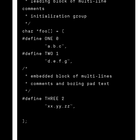
 * leading block of multi-line 
comments

 * initialization group

 */

char *foo[] = {

#define ONE 0

        "a.b.c",

#define TWO 1

        "d.e.f.g",

/*

 * embedded block of multi-lines

 * comments and boring pad text

 */

#define THREE 2

        "xx.yy.zz",

};
