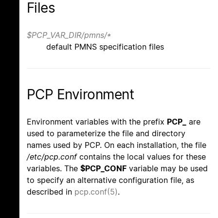
Files
$PCP_VAR_DIR/pmns/*
default PMNS specification files
PCP Environment
Environment variables with the prefix
PCP_
are
used to parameterize the file and directory
names used by PCP. On each installation, the file
/etc/pcp.conf
contains the local values for these
variables. The
$PCP_CONF
variable may be used
to specify an alternative configuration file, as
described in
pcp.conf(5)
.