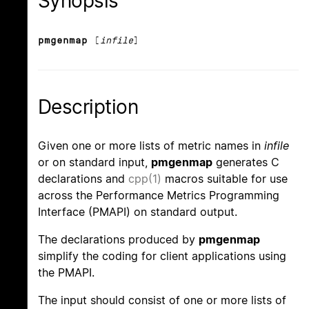
Synopsis
pmgenmap
[
infile
]
Description
Given one or more lists of metric names in
infile
or on standard input,
pmgenmap
generates C
declarations and
cpp(1)
macros suitable for use
across the Performance Metrics Programming
Interface (PMAPI) on standard output.
The declarations produced by
pmgenmap
simplify the coding for client applications using
the PMAPI.
The input should consist of one or more lists of