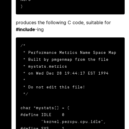
}
produces the following C code, suitable for
#include
-ing
/*

 * Performance Metrics Name Space Map

 * Built by pmgenmap from the file

 * mystats.metrics

 * on Wed Dec 28 19:44:17 EST 1994

 *

 * Do not edit this file!

 */

char *mystats[] = {

#define IDLE    0

        "kernel.percpu.cpu.idle",

#define SYS     1
