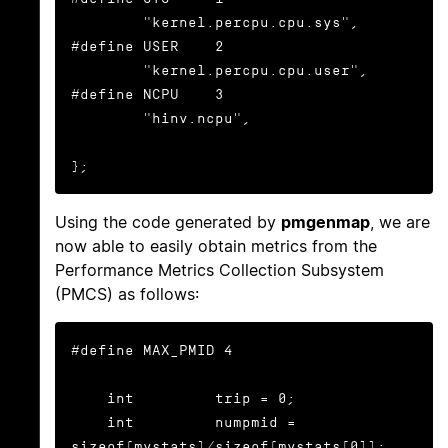
        "kernel.percpu.cpu.sys",

#define USER    2

        "kernel.percpu.cpu.user",

#define NCPU    3

        "hinv.ncpu",

};
Using the code generated by
pmgenmap
, we are
now able to easily obtain metrics from the
Performance Metrics Collection Subsystem
(PMCS) as follows:
#define MAX_PMID 4

    int         trip = 0;

    int         numpmid = 
sizeof(mystats)/sizeof(mystats[0]);
