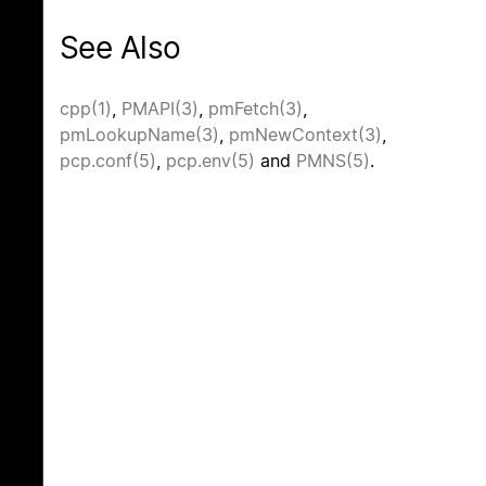
See Also
cpp(1)
,
PMAPI(3)
,
pmFetch(3)
,
pmLookupName(3)
,
pmNewContext(3)
,
pcp.conf(5)
,
pcp.env(5)
and
PMNS(5)
.