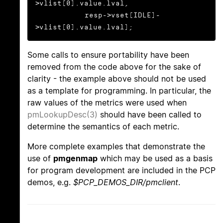
>vlist[0].value.lval,

           resp->vset[IDLE]-
>vlist[0].value.lval);
Some calls to ensure portability have been
removed from the code above for the sake of
clarity - the example above should not be used
as a template for programming. In particular, the
raw values of the metrics were used when
pmLookupDesc(3)
should have been called to
determine the semantics of each metric.
More complete examples that demonstrate the
use of
pmgenmap
which may be used as a basis
for program development are included in the PCP
demos, e.g.
$PCP_DEMOS_DIR/pmclient
.