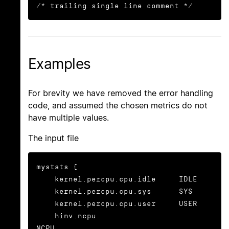
/* trailing single line comment */
Examples
For brevity we have removed the error handling
code, and assumed the chosen metrics do not
have multiple values.
The input file
mystats {

    kernel.percpu.cpu.idle     IDLE

    kernel.percpu.cpu.sys      SYS

    kernel.percpu.cpu.user     USER

    hinv.ncpu                       
NCPU
