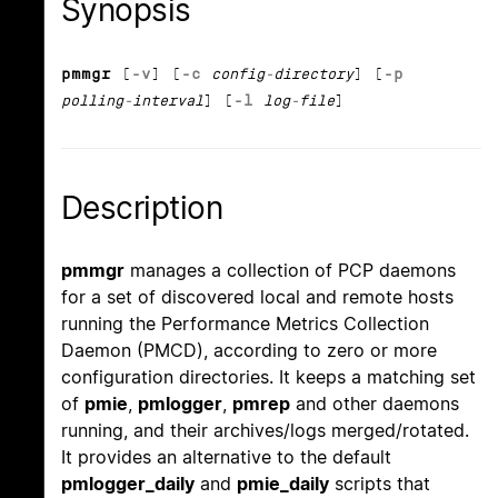
Synopsis
pmmgr
[
-v
] [
-c
config-directory
] [
-p
polling-interval
] [
-l
log-file
]
Description
pmmgr
manages a collection of PCP daemons
for a set of discovered local and remote hosts
running the Performance Metrics Collection
Daemon (PMCD), according to zero or more
configuration directories. It keeps a matching set
of
pmie
,
pmlogger
,
pmrep
and other daemons
running, and their archives/logs merged/rotated.
It provides an alternative to the default
pmlogger_daily
and
pmie_daily
scripts that