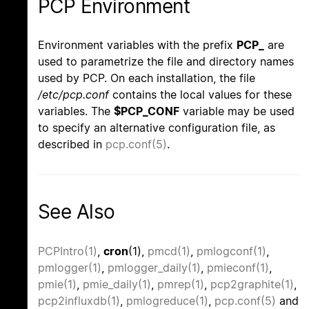
PCP Environment
Environment variables with the prefix
PCP_
are
used to parametrize the file and directory names
used by PCP. On each installation, the file
/etc/pcp.conf
contains the local values for these
variables. The
$PCP_CONF
variable may be used
to specify an alternative configuration file, as
described in
pcp.conf(5)
.
See Also
PCPIntro(1)
,
cron
(1),
pmcd(1)
,
pmlogconf(1)
,
pmlogger(1)
,
pmlogger_daily(1)
,
pmieconf(1)
,
pmie(1)
,
pmie_daily(1)
,
pmrep(1)
,
pcp2graphite(1)
,
pcp2influxdb(1)
,
pmlogreduce(1)
,
pcp.conf(5)
and