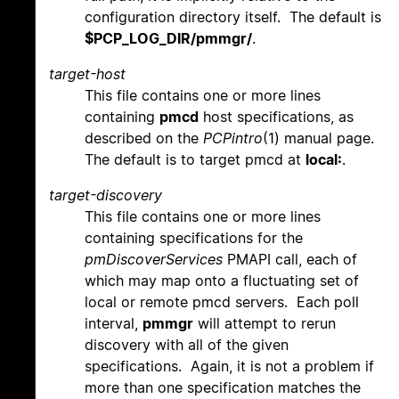
configuration directory itself. The default is
$PCP_LOG_DIR/pmmgr/
.
target-host
This file contains one or more lines
containing
pmcd
host specifications, as
described on the
PCPintro
(1) manual page.
The default is to target pmcd at
local:
.
target-discovery
This file contains one or more lines
containing specifications for the
pmDiscoverServices
PMAPI call, each of
which may map onto a fluctuating set of
local or remote pmcd servers. Each poll
interval,
pmmgr
will attempt to rerun
discovery with all of the given
specifications. Again, it is not a problem if
more than one specification matches the