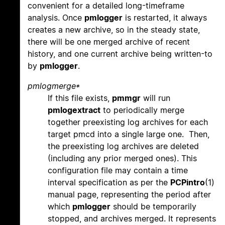
convenient for a detailed long-timeframe
analysis. Once
pmlogger
is restarted, it always
creates a new archive, so in the steady state,
there will be one merged archive of recent
history, and one current archive being written-to
by
pmlogger
.
pmlogmerge*
If this file exists,
pmmgr
will run
pmlogextract
to periodically merge
together preexisting log archives for each
target pmcd into a single large one. Then,
the preexisting log archives are deleted
(including any prior merged ones). This
configuration file may contain a time
interval specification as per the
PCPintro
(1)
manual page, representing the period after
which
pmlogger
should be temporarily
stopped, and archives merged. It represents