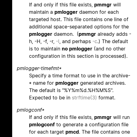
If and only if this file exists,
pmmgr
will
maintain a
pmlogger
daemon for each
targeted host. This file contains one line of
additional space-separated options for the
pmlogger
daemon. (
pmmgr
already adds -
h, -H, -f, -r,
-l
, and perhaps
-c
.) The default
is to maintain
no pmlogger
(and no other
configuration in this section is processed).
pmlogger-timefmt*
Specify a time format to use in the archive-
* name for
pmlogger
generated archives.
The default is "%Y%m%d.%H%M%S".
Expected to be in
strftime(3)
format.
pmlogconf*
If and only if this file exists,
pmmgr
will run
pmlogconf
to generate a configuration file
for each target
pmcd
. The file contains one