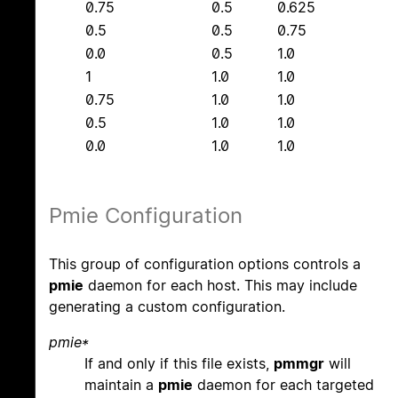
0.75
0.5
0.625
0.5
0.5
0.75
0.0
0.5
1.0
1
1.0
1.0
0.75
1.0
1.0
0.5
1.0
1.0
0.0
1.0
1.0
Pmie Configuration
This group of configuration options controls a
pmie
daemon for each host. This may include
generating a custom configuration.
pmie*
If and only if this file exists,
pmmgr
will
maintain a
pmie
daemon for each targeted