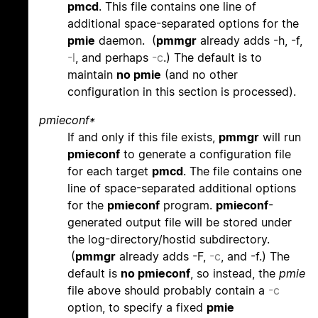
pmcd
. This file contains one line of
additional space-separated options for the
pmie
daemon. (
pmmgr
already adds -h, -f,
-l
, and perhaps
-c
.) The default is to
maintain
no pmie
(and no other
configuration in this section is processed).
pmieconf*
If and only if this file exists,
pmmgr
will run
pmieconf
to generate a configuration file
for each target
pmcd
. The file contains one
line of space-separated additional options
for the
pmieconf
program.
pmieconf
-
generated output file will be stored under
the log-directory/hostid subdirectory.
(
pmmgr
already adds -F,
-c
, and -f.) The
default is
no pmieconf
, so instead, the
pmie
file above should probably contain a
-c
option, to specify a fixed
pmie