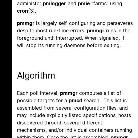
administer
pmlogger
and
pmie
“farms” using
cron
(3).
pmmgr
is largely self-configuring and perseveres
despite most run-time errors.
pmmgr
runs in the
foreground until interrupted. When signaled, it
will stop its running daemons before exiting.
Algorithm
Each poll interval,
pmmgr
computes a list of
possible targets for a
pmcd
search. This list is
assembled from several configuration files, and
may include explicitly listed specifications, hosts
discovered through several different
mechanisms, and/or individual containers running
within them. Once the list is assembled,
pmmgr