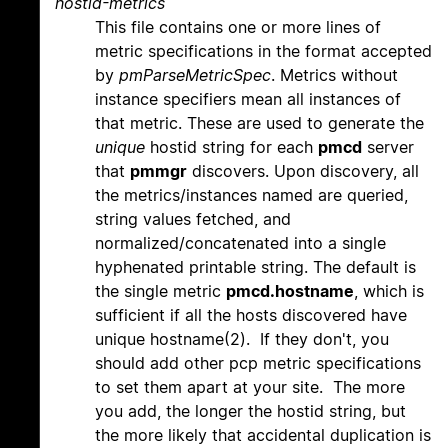
hostid-metrics
This file contains one or more lines of
metric specifications in the format accepted
by
pmParseMetricSpec
. Metrics without
instance specifiers mean all instances of
that metric. These are used to generate the
unique
hostid string for each
pmcd
server
that
pmmgr
discovers. Upon discovery, all
the metrics/instances named are queried,
string values fetched, and
normalized/concatenated into a single
hyphenated printable string. The default is
the single metric
pmcd.hostname
, which is
sufficient if all the hosts discovered have
unique hostname(2). If they don't, you
should add other pcp metric specifications
to set them apart at your site. The more
you add, the longer the hostid string, but
the more likely that accidental duplication is