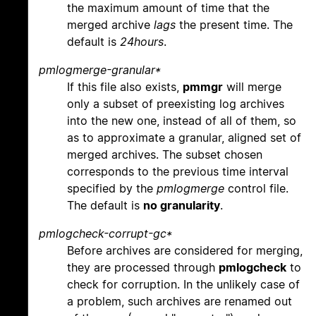
the maximum amount of time that the
merged archive
lags
the present time. The
default is
24hours
.
pmlogmerge-granular*
If this file also exists,
pmmgr
will merge
only a subset of preexisting log archives
into the new one, instead of all of them, so
as to approximate a granular, aligned set of
merged archives. The subset chosen
corresponds to the previous time interval
specified by the
pmlogmerge
control file.
The default is
no granularity
.
pmlogcheck-corrupt-gc*
Before archives are considered for merging,
they are processed through
pmlogcheck
to
check for corruption. In the unlikely case of
a problem, such archives are renamed out