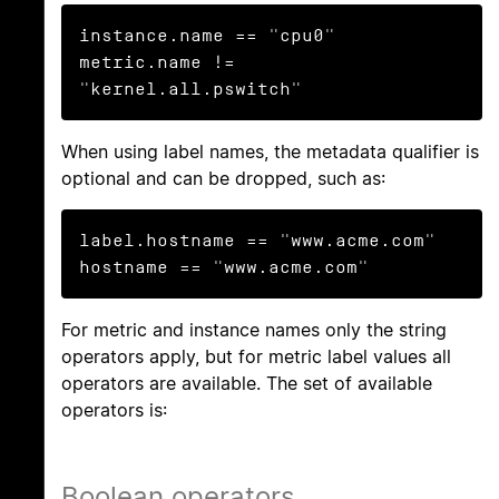
instance.name == "cpu0"

metric.name != 
"kernel.all.pswitch"
When using label names, the metadata qualifier is
optional and can be dropped, such as:
label.hostname == "www.acme.com"

hostname == "www.acme.com"
For metric and instance names only the string
operators apply, but for metric label values all
operators are available. The set of available
operators is:
Boolean operators