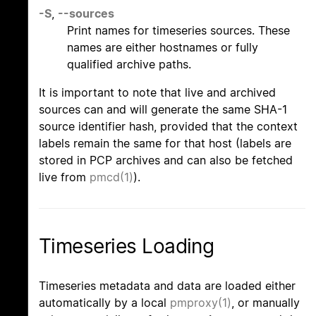
-S
,
--sources
Print names for timeseries sources. These
names are either hostnames or fully
qualified archive paths.
It is important to note that live and archived
sources can and will generate the same SHA-1
source identifier hash, provided that the context
labels remain the same for that host (labels are
stored in PCP archives and can also be fetched
live from
pmcd(1)
).
Timeseries Loading
Timeseries metadata and data are loaded either
automatically by a local
pmproxy(1)
, or manually