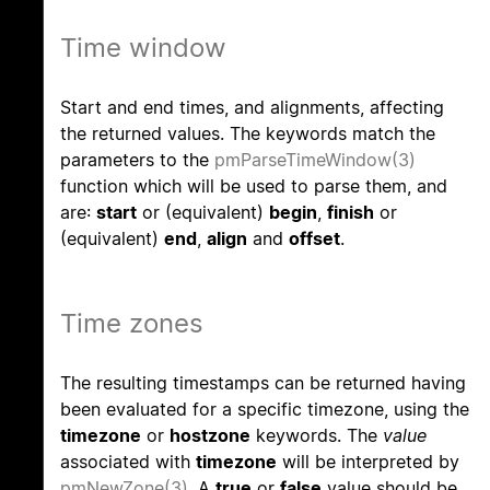
Time window
Start and end times, and alignments, affecting
the returned values. The keywords match the
parameters to the
pmParseTimeWindow(3)
function which will be used to parse them, and
are:
start
or (equivalent)
begin
,
finish
or
(equivalent)
end
,
align
and
offset
.
Time zones
The resulting timestamps can be returned having
been evaluated for a specific timezone, using the
timezone
or
hostzone
keywords. The
value
associated with
timezone
will be interpreted by
pmNewZone(3)
. A
true
or
false
value should be