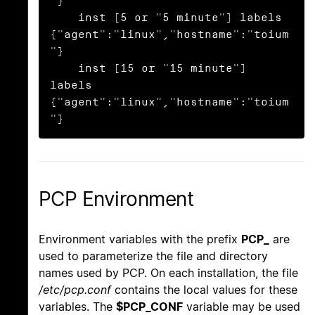
"}

    inst [5 or "5 minute"] labels 
{"agent":"linux","hostname":"toium
"}

    inst [15 or "15 minute"] 
labels 
{"agent":"linux","hostname":"toium
"}
PCP Environment
Environment variables with the prefix
PCP_
are
used to parameterize the file and directory
names used by PCP. On each installation, the file
/etc/pcp.conf
contains the local values for these
variables. The
$PCP_CONF
variable may be used