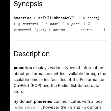
Synopsis
pmseries
[
-adFiIlLmMnqsStV?
] [
-c
config
]
[
-g
pattern
] [
-h
host
] [
-p
port
] [
-Z
timezone
] [
query
|
series
... |
source
... ]
Description
pmseries
displays various types of information
about performance metrics available through the
scalable timeseries facilities of the Performance
Co-Pilot (PCP) and the Redis distributed data
store.
By default
pmseries
communicates with a local
redis-server(1)
, however the
-h
and
-p
options