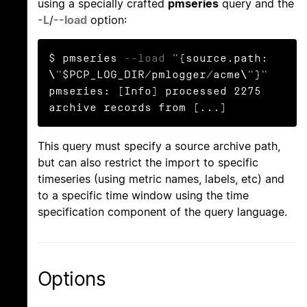
using a specially crafted
pmseries
query and the
-L
/
--load
option:
$ pmseries 
--load
 "{source.path: 
\"$PCP_LOG_DIR/pmlogger/acme\"}"

pmseries: [Info] processed 2275 
archive records from [...]
This query must specify a source archive path,
but can also restrict the import to specific
timeseries (using metric names, labels, etc) and
to a specific time window using the time
specification component of the query language.
Options