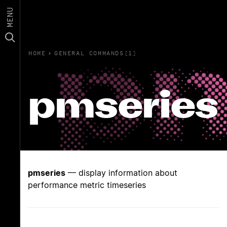
MENU
HOME
›
GENERAL COMMANDS(1)
pmseries
pmseries
— display information about
performance metric timeseries