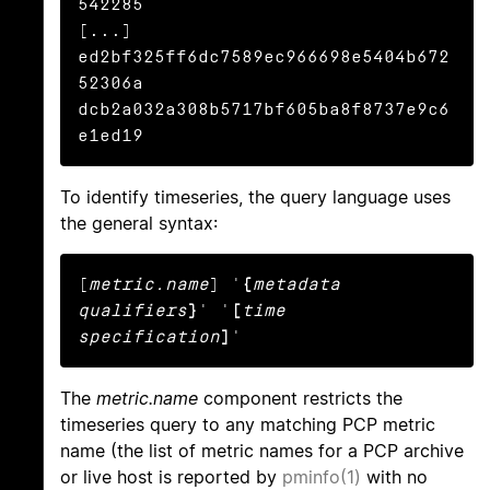
542285

[...]

ed2bf325ff6dc7589ec966698e5404b672
52306a

dcb2a032a308b5717bf605ba8f8737e9c6
e1ed19
To identify timeseries, the query language uses
the general syntax:
[
metric.name
] '
{
metadata 
qualifiers
}
' '
[
time 
specification
]
'
The
metric.name
component restricts the
timeseries query to any matching PCP metric
name (the list of metric names for a PCP archive
or live host is reported by
pminfo(1)
with no