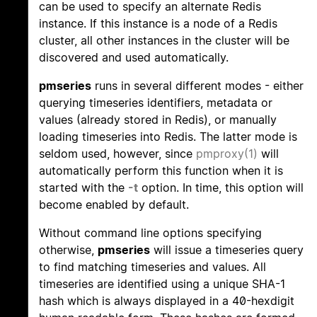
can be used to specify an alternate Redis
instance. If this instance is a node of a Redis
cluster, all other instances in the cluster will be
discovered and used automatically.
pmseries
runs in several different modes - either
querying timeseries identifiers, metadata or
values (already stored in Redis), or manually
loading timeseries into Redis. The latter mode is
seldom used, however, since
pmproxy(1)
will
automatically perform this function when it is
started with the
-t
option. In time, this option will
become enabled by default.
Without command line options specifying
otherwise,
pmseries
will issue a timeseries query
to find matching timeseries and values. All
timeseries are identified using a unique SHA-1
hash which is always displayed in a 40-hexdigit