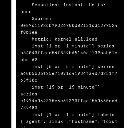
    Semantics: instant  Units: 
none

    Source: 
0e89c1192db79326900d82131c31399524
f0b3ee

    Metric: kernel.all.load

    inst [1 or "1 minute"] series 
b84040ffccd54f839b65140cf139bab51c
bbcf62

    inst [5 or "5 minute"] series 
a60b5b3bf25e71071c41934fa4d7d251f7
65f30c

    inst [15 or "15 minute"] 
series 
e1974a062375e6e62370ffadf5b0650dad
739480

    inst [1 or "1 minute"] labels 
{"agent":"linux","hostname":"toium