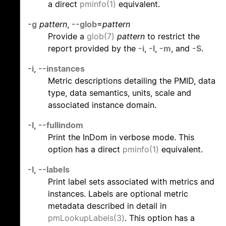
a direct
pminfo(1)
equivalent.
-g
pattern
,
--glob
=
pattern
Provide a
glob(7)
pattern
to restrict the
report provided by the
-i
,
-l
,
-m
, and
-S
.
-i
,
--instances
Metric descriptions detailing the PMID, data
type, data semantics, units, scale and
associated instance domain.
-I
,
--fullindom
Print the InDom in verbose mode. This
option has a direct
pminfo(1)
equivalent.
-l
,
--labels
Print label sets associated with metrics and
instances. Labels are optional metric
metadata described in detail in
pmLookupLabels(3)
. This option has a