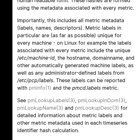
human readable form. These hashes are formed
using the metadata associated with every metric.
Importantly, this includes all metric metadata
(labels, names, descriptors). Metric labels in
particular are (as far as possible) unique for
every machine - on Linux for example the labels
associated with every metric include the unique
/etc/machine-id
, the hostname, domainname, and
other automatically generated machine labels, as
well as any administrator-defined labels from
/etc/pcp/labels
. These labels can be reported
with
pminfo(1)
and the
pmcd.labels
metric.
See
pmLookupLabels(3)
,
pmLookupInDom(3)
,
pmLookupName(3)
and
pmLookupDesc(3)
for
detailed information about metric labels and
other metric metadata used in each timeseries
identifier hash calculation.