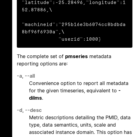
"latitude":-25.28496,"longitude":1
52.87886,\

"machineid":"295b16e3b6074cc8bdbda
8bf96f6930a",\

            "userid":1000}
The complete set of
pmseries
metadata
reporting options are:
-a
,
--all
Convenience option to report all metadata
for the given timeseries, equivalent to
-
dilms
.
-d
,
--desc
Metric descriptions detailing the PMID, data
type, data semantics, units, scale and
associated instance domain. This option has