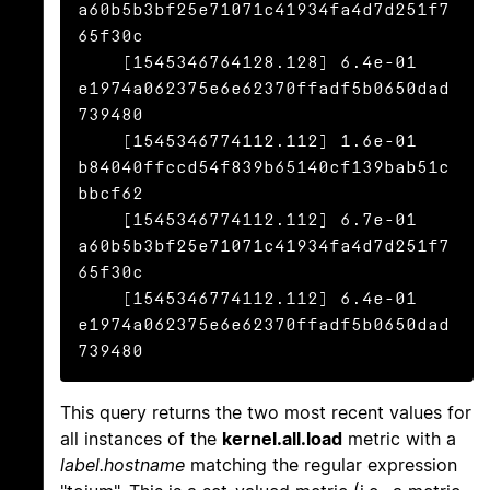
a60b5b3bf25e71071c41934fa4d7d251f7
65f30c

    [1545346764128.128] 6.4e-01 
e1974a062375e6e62370ffadf5b0650dad
739480

    [1545346774112.112] 1.6e-01 
b84040ffccd54f839b65140cf139bab51c
bbcf62

    [1545346774112.112] 6.7e-01 
a60b5b3bf25e71071c41934fa4d7d251f7
65f30c

    [1545346774112.112] 6.4e-01 
e1974a062375e6e62370ffadf5b0650dad
739480
This query returns the two most recent values for
all instances of the
kernel.all.load
metric with a
label.hostname
matching the regular expression