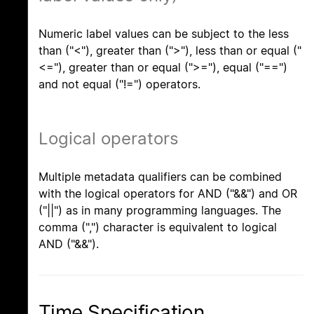
Numeric label values can be subject to the less
than ("<"), greater than (">"), less than or equal ("
<="), greater than or equal (">="), equal ("==")
and not equal ("!=") operators.
Logical operators
Multiple metadata qualifiers can be combined
with the logical operators for AND ("&&") and OR
("||") as in many programming languages. The
comma (",") character is equivalent to logical
AND ("&&").
Time Specification