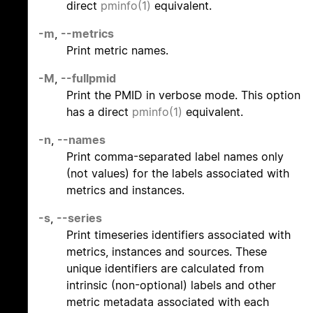
direct
pminfo(1)
equivalent.
-m
,
--metrics
Print metric names.
-M
,
--fullpmid
Print the PMID in verbose mode. This option
has a direct
pminfo(1)
equivalent.
-n
,
--names
Print comma-separated label names only
(not values) for the labels associated with
metrics and instances.
-s
,
--series
Print timeseries identifiers associated with
metrics, instances and sources. These
unique identifiers are calculated from
intrinsic (non-optional) labels and other
metric metadata associated with each