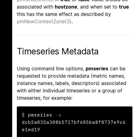
associated with
hostzone
, and when set to
true
this has the same effect as described by
pmNewContextZone(3)
.
Timeseries Metadata
Using command line options,
pmseries
can be
requested to provide metadata (metric names,
instance names, labels, descriptors) associated
with either individual timeseries or a group of
timeseries, for example:
$ pmseries 
-a
dcb2a032a308b5717bf605ba8f8737e9c6
e1ed19
