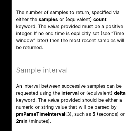
The number of samples to return, specified via
either the
samples
or (equivalent)
count
keyword. The
value
provided must be a positive
integer. If no end time is explicitly set (see “Time
window” later) then the most recent samples will
be returned.
Sample interval
An interval between successive samples can be
requested using the
interval
or (equivalent)
delta
keyword. The
value
provided should be either a
numeric or string value that will be parsed by
pmParseTimeInterval
(3), such as
5
(seconds) or
2min
(minutes).