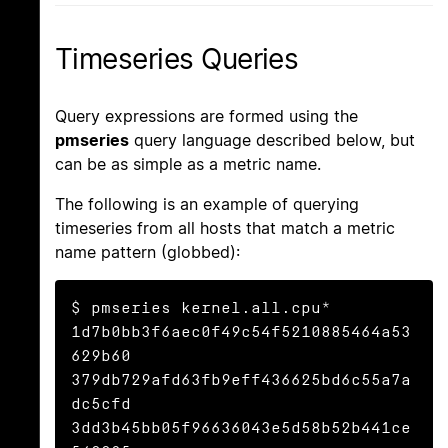
Timeseries Queries
Query expressions are formed using the
pmseries
query language described below, but
can be as simple as a metric name.
The following is an example of querying
timeseries from all hosts that match a metric
name pattern (globbed):
$ pmseries kernel.all.cpu*

1d7b0bb3f6aec0f49c54f5210885464a53
629b60

379db729afd63fb9eff436625bd6c55a7a
dc5cfd

3dd3b45bb05f96636043e5d58b52b441ce