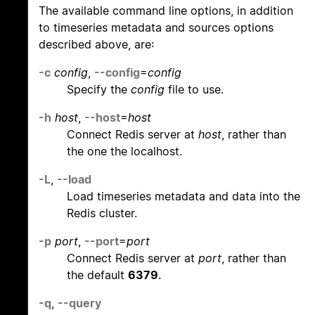
The available command line options, in addition
to timeseries metadata and sources options
described above, are:
-c
config
,
--config
=
config
Specify the
config
file to use.
-h
host
,
--host
=
host
Connect Redis server at
host
, rather than
the one the localhost.
-L
,
--load
Load timeseries metadata and data into the
Redis cluster.
-p
port
,
--port
=
port
Connect Redis server at
port
, rather than
the default
6379
.
-q
,
--query