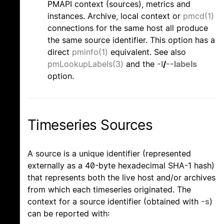
PMAPI context (sources), metrics and
instances. Archive, local context or
pmcd(1)
connections for the same host all produce
the same source identifier. This option has a
direct
pminfo(1)
equivalent. See also
pmLookupLabels(3)
and the
-l
/
--labels
option.
Timeseries Sources
A source is a unique identifier (represented
externally as a 40-byte hexadecimal SHA-1 hash)
that represents both the live host and/or archives
from which each timeseries originated. The
context for a source identifier (obtained with
-s
)
can be reported with: