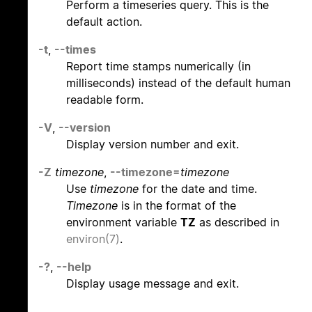
Perform a timeseries query. This is the
default action.
-t
,
--times
Report time stamps numerically (in
milliseconds) instead of the default human
readable form.
-V
,
--version
Display version number and exit.
-Z
timezone
,
--timezone
=
timezone
Use
timezone
for the date and time.
Timezone
is in the format of the
environment variable
TZ
as described in
environ(7)
.
-?
,
--help
Display usage message and exit.