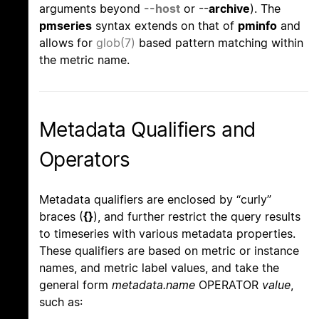
arguments beyond
--host
or --
archive
). The
pmseries
syntax extends on that of
pminfo
and
allows for
glob(7)
based pattern matching within
the metric name.
Metadata Qualifiers and
Operators
Metadata qualifiers are enclosed by “curly”
braces (
{}
), and further restrict the query results
to timeseries with various metadata properties.
These qualifiers are based on metric or instance
names, and metric label values, and take the
general form
metadata.name
OPERATOR
value
,
such as: