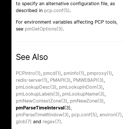
to specify an alternative configuration file, as
described in
pcp.conf(5)
.
For environment variables affecting PCP tools,
see
pmGetOptions(3)
.
See Also
PCPIntro(1)
,
pmcd(1)
,
pminfo(1)
,
pmproxy(1)
,
redis-server(1)
,
PMAPI(3)
,
PMWEBAPI(3)
,
pmLookupDesc(3)
,
pmLookupInDom(3)
,
pmLookupLabels(3)
,
pmLookupName(3)
,
pmNewContextZone(3)
,
pmNewZone(3)
,
pmParseTimeInterval
(3),
pmParseTimeWindow(3)
,
pcp.conf(5)
,
environ(7)
,
glob(7)
and
regex(7)
.