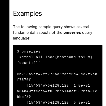
Examples
The following sample query shows several
fundamental aspects of the
pmseries
query
language:
$ pmseries 
'kernel.all.load{hostname:toium}
[count:2]'

eb713a9cf472f775aa59ae90c43cd7f960
f7870f

    [1545346764128.128] 1.0e-01 
b84040ffccd54f839b65140cf139bab51c
bbcf62

    [1545346764128.128] 6.8e-01 