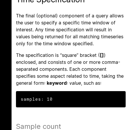
The final (optional) component of a query allows
the user to specify a specific time window of
interest. Any time specification will result in
values being returned for all matching timeseries
only for the time window specified.
The specification is “square” bracket (
[]
)
enclosed, and consists of one or more comma-
separated components. Each component
specifies some aspect related to time, taking the
general form:
keyword
:
value
, such as:
samples: 10
Sample count