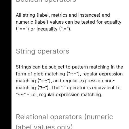
All string (label, metrics and instances) and
numeric (label) values can be tested for equality
("==") or inequality ("!=").
String operators
Strings can be subject to pattern matching in the
form of glob matching ("~~"), regular expression
matching ("=~"), and regular expression non-
matching ("!~"). The ":" operator is equivalent to
"~~" - i.e., regular expression matching.
Relational operators (numeric
label values only)