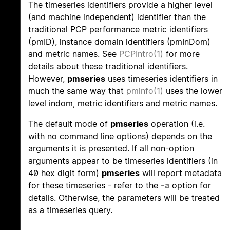
The timeseries identifiers provide a higher level
(and machine independent) identifier than the
traditional PCP performance metric identifiers
(pmID), instance domain identifiers (pmInDom)
and metric names. See
PCPIntro(1)
for more
details about these traditional identifiers.
However,
pmseries
uses timeseries identifiers in
much the same way that
pminfo(1)
uses the lower
level indom, metric identifiers and metric names.
The default mode of
pmseries
operation (i.e.
with no command line options) depends on the
arguments it is presented. If all non-option
arguments appear to be timeseries identifiers (in
40 hex digit form)
pmseries
will report metadata
for these timeseries - refer to the
-a
option for
details. Otherwise, the parameters will be treated
as a timeseries query.