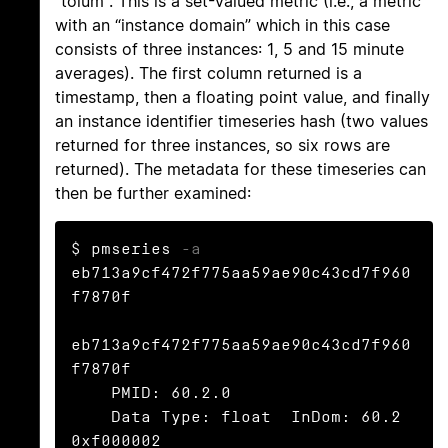
"toium". This is a set-valued metric (i.e., a metric
with an “instance domain” which in this case
consists of three instances: 1, 5 and 15 minute
averages). The first column returned is a
timestamp, then a floating point value, and finally
an instance identifier timeseries hash (two values
returned for three instances, so six rows are
returned). The metadata for these timeseries can
then be further examined:
$ pmseries 
-a
eb713a9cf472f775aa59ae90c43cd7f960
f7870f

eb713a9cf472f775aa59ae90c43cd7f960
f7870f

    PMID: 60.2.0

    Data Type: float  InDom: 60.2 
0xf000002
