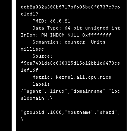
dcb2a032a308b5717bf605ba8f8737e9c6
e1ed19

    PMID: 60.0.21

    Data Type: 64-bit unsigned int  
InDom: PM_INDOM_NULL 0xffffffff

    Semantics: counter  Units: 
millisec

    Source: 
f5ca7481da8c038325d15612bb1c6473ce
1ef16f

    Metric: kernel.all.cpu.nice

    labels 
{"agent":"linux","domainname":"loc
aldomain",\

"groupid":1000,"hostname":"shard",
\
