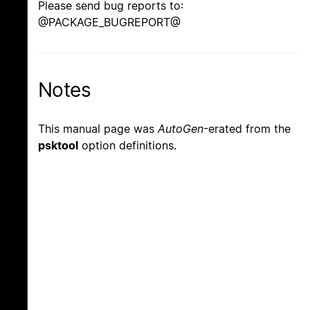
Please send bug reports to:
@PACKAGE_BUGREPORT@
Notes
This manual page was
AutoGen
-erated from the
psktool
option definitions.