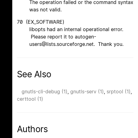
The operation failed or the command syntax
was not valid.
70 (EX_SOFTWARE)
libopts had an internal operational error.
Please report it to autogen-
users@lists.sourceforge.net. Thank you.
See Also
gnutls-cli-debug (1)
,
gnutls-serv (1)
,
srptool (1)
,
certtool (1)
Authors