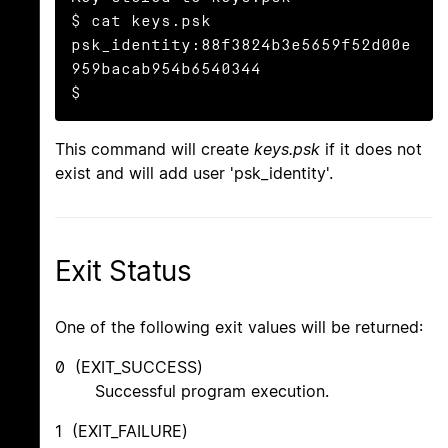
$ cat keys.psk

psk_identity:88f3824b3e5659f52d00e
959bacab954b6540344

$
This command will create
keys.psk
if it does not
exist and will add user 'psk_identity'.
Exit Status
One of the following exit values will be returned:
0 (EXIT_SUCCESS)
Successful program execution.
1 (EXIT_FAILURE)