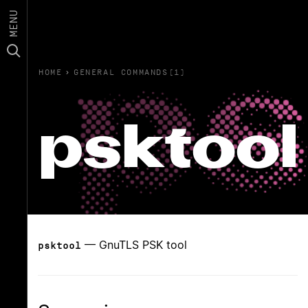
MENU
HOME
›
GENERAL COMMANDS(1)
psktool
— GnuTLS PSK tool
psktool