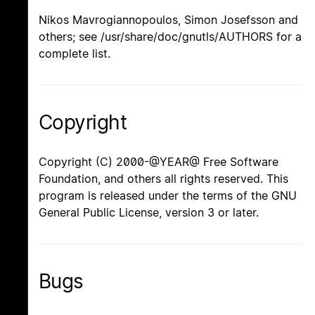
Nikos Mavrogiannopoulos, Simon Josefsson and
others; see /usr/share/doc/gnutls/AUTHORS for a
complete list.
Copyright
Copyright (C) 2000-@YEAR@ Free Software
Foundation, and others all rights reserved. This
program is released under the terms of the GNU
General Public License, version 3 or later.
Bugs