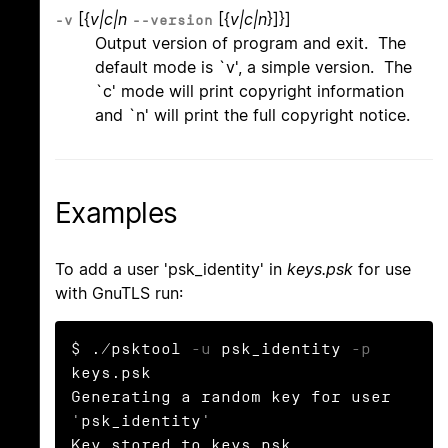
[{
v|c|n
[{
v|c|n
}]}]
-v
--version
Output version of program and exit. The
default mode is `v', a simple version. The
`c' mode will print copyright information
and `n' will print the full copyright notice.
Examples
To add a user 'psk_identity' in
keys.psk
for use
with GnuTLS run:
$ ./psktool 
-u
 psk_identity 
-p
keys.psk

Generating a random key for user 
'psk_identity'

Key stored to keys.psk
