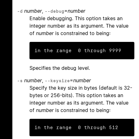
number
,
=
number
-d
--debug
Enable debugging. This option takes an
integer number as its argument. The value
of
number
is constrained to being:
in the range  0 through 9999
Specifies the debug level.
number
,
=
number
-s
--keysize
Specify the key size in bytes (default is 32-
bytes or 256-bits). This option takes an
integer number as its argument. The value
of
number
is constrained to being:
in the range  0 through 512