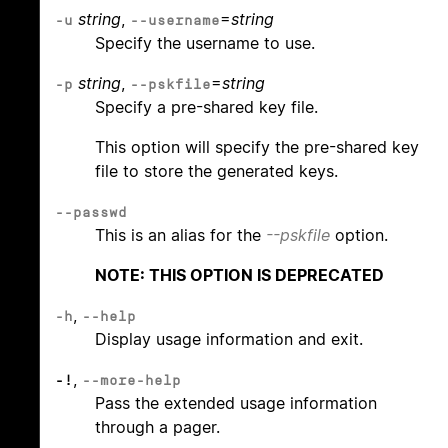
string
,
=
string
-u
--username
Specify the username to use.
string
,
=
string
-p
--pskfile
Specify a pre-shared key file.
This option will specify the pre-shared key
file to store the generated keys.
--passwd
This is an alias for the
--pskfile
option.
NOTE: THIS OPTION IS DEPRECATED
,
-h
--help
Display usage information and exit.
,
-!
--more-help
Pass the extended usage information
through a pager.