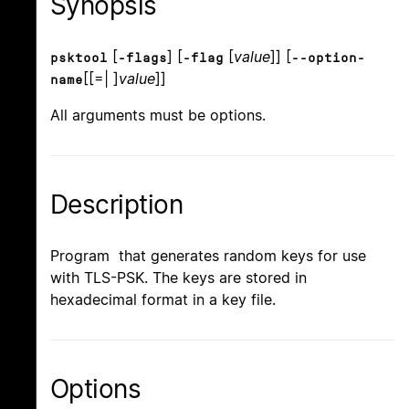
Synopsis
[
] [
[
value
]] [
psktool
-flags
-flag
--option-
[[=| ]
value
]]
name
All arguments must be options.
Description
Program that generates random keys for use
with TLS-PSK. The keys are stored in
hexadecimal format in a key file.
Options