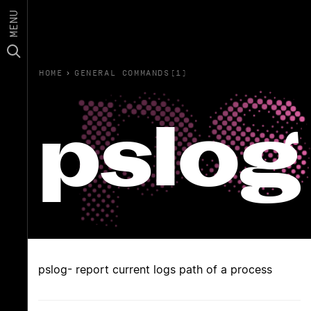
MENU
HOME
›
GENERAL COMMANDS(1)
pslog
pslog- report current logs path of a process