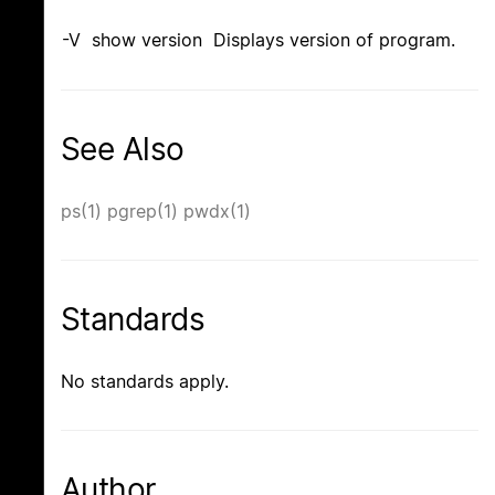
-V show version Displays version of program.
See Also
ps(1)
pgrep(1)
pwdx(1)
Standards
No standards apply.
Author