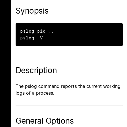
Synopsis
pslog pid...

pslog -V
Description
The pslog command reports the current working
logs of a process.
General Options