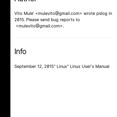
Vito Mule’ <mulevito@gmail.com> wrote pslog in
2015. Please send bug reports to
<mulevito@gmail.com>.
Info
September 12, 2015” Linux" Linux User's Manual