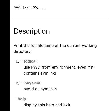
pwd
[
OPTION
]...
Description
Print the full filename of the current working
directory.
-L
,
--logical
use PWD from environment, even if it
contains symlinks
-P
,
--physical
avoid all symlinks
--help
display this help and exit