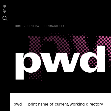
MENU
HOME
›
GENERAL COMMANDS(1)
pwd
pwd — print name of current/working directory