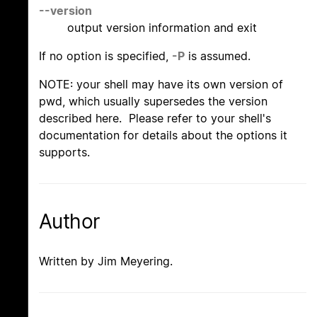
--version
output version information and exit
If no option is specified,
-P
is assumed.
NOTE: your shell may have its own version of
pwd, which usually supersedes the version
described here. Please refer to your shell's
documentation for details about the options it
supports.
Author
Written by Jim Meyering.