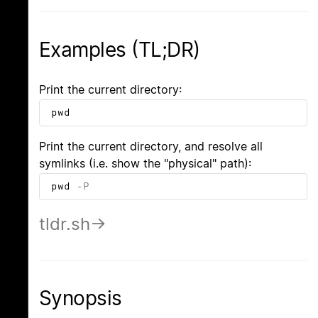
Examples (TL;DR)
Print the current directory:
pwd
Print the current directory, and resolve all
symlinks (i.e. show the "physical" path):
pwd
-P
tldr.sh
Synopsis