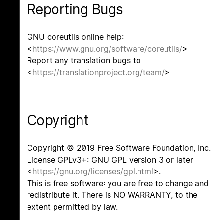
Reporting Bugs
GNU coreutils online help:
<
https://www.gnu.org/software/coreutils/
>
Report any translation bugs to
<
https://translationproject.org/team/
>
Copyright
Copyright © 2019 Free Software Foundation, Inc.
License GPLv3+: GNU GPL version 3 or later
<
https://gnu.org/licenses/gpl.html
>.
This is free software: you are free to change and
redistribute it. There is NO WARRANTY, to the
extent permitted by law.