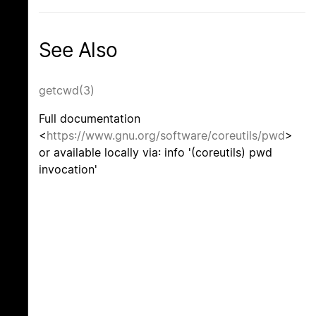
See Also
getcwd(3)
Full documentation
<
https://www.gnu.org/software/coreutils/pwd
>
or available locally via: info '(coreutils) pwd
invocation'