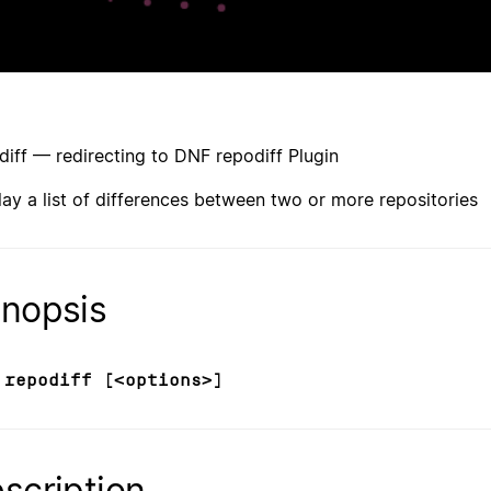
diff — redirecting to DNF repodiff Plugin
lay a list of differences between two or more repositories
nopsis
 repodiff [<options>]
scription