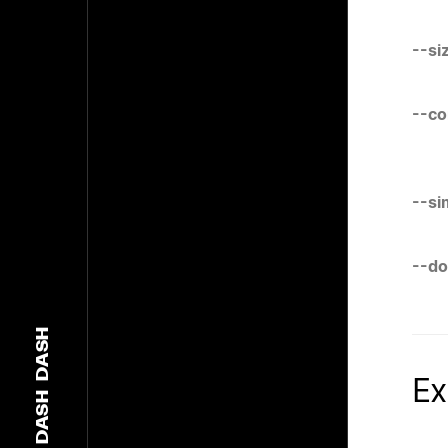
--si
--c
--si
--d
DASH
Ex
DASH