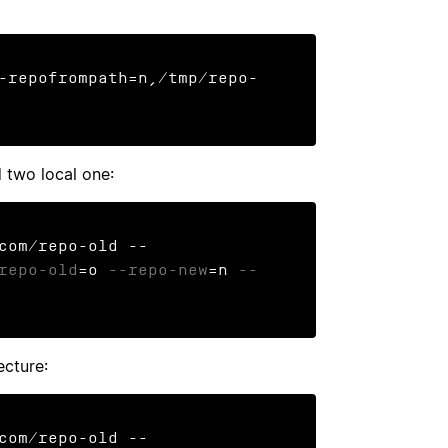
-repofrompath=n,/tmp/repo-
 two local one:
com/repo-old --
repo-old
=o 
--repo-new
=n 
--
cture:
com/repo-old --