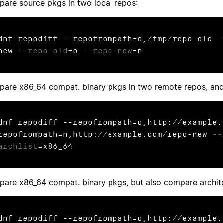
are source pkgs in two local repos:
dnf repodiff --repofrompath=o,/tmp/repo-old -
new 
--repo-old
=o 
--repo-new
=n
are x86_64 compat. binary pkgs in two remote repos, and
dnf repodiff --repofrompath=o,http://example.
repofrompath=n,http://example.com/repo-new 
--
archlist
=x86_64
are x86_64 compat. binary pkgs, but also compare archite
dnf repodiff --repofrompath=o,http://example.