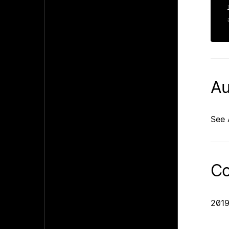
Au
See 
Co
2019