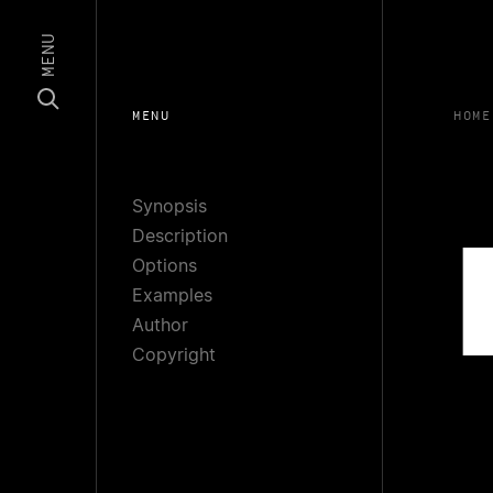
MENU
MENU
HOME
Synopsis
Description
Options
Examples
Author
Copyright