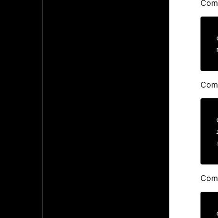
Comp
Comp
Comp