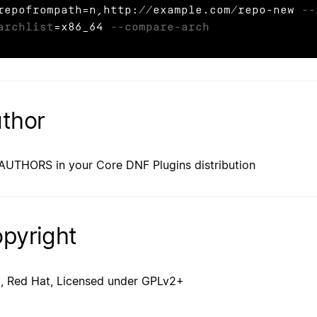
repofrompath=n,http://example.com/repo-new 
--
archlist
=x86_64 
--compare-arch
thor
AUTHORS in your Core DNF Plugins distribution
pyright
, Red Hat, Licensed under GPLv2+