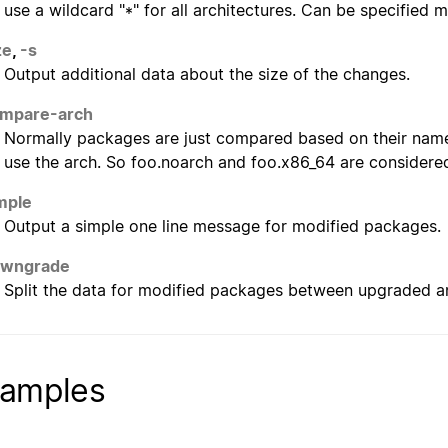
use a wildcard "*" for all architectures. Can be specified m
ze
,
-s
Output additional data about the size of the changes.
ompare-arch
Normally packages are just compared based on their name
use the arch. So foo.noarch and foo.x86_64 are considered
mple
Output a simple one line message for modified packages.
owngrade
Split the data for modified packages between upgraded
amples