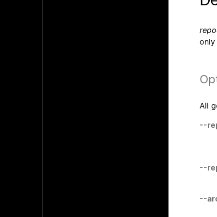
repo
only
Op
All 
--re
--r
--ar