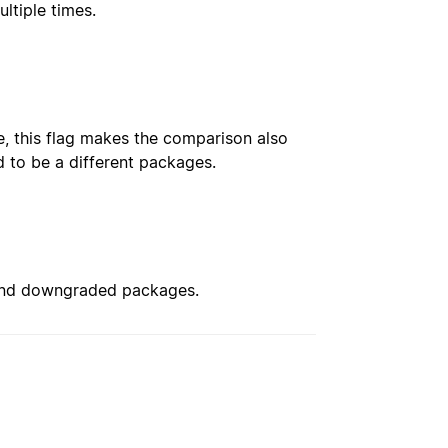
ultiple times.
, this flag makes the comparison also
 to be a different packages.
 and downgraded packages.