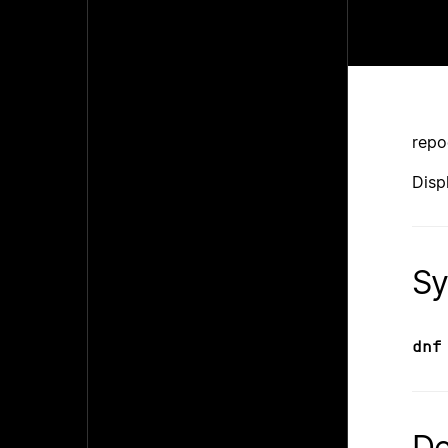
repo
Disp
Sy
dnf
De