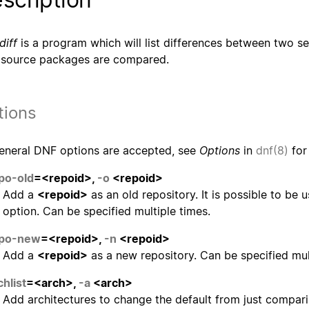
diff
is a program which will list differences between two se
 source packages are compared.
tions
general DNF options are accepted, see
Options
in
dnf(8)
for 
po-old
=<repoid>,
-o
<repoid>
Add a
<repoid>
as an old repository. It is possible to be 
option. Can be specified multiple times.
epo-new
=<repoid>,
-n
<repoid>
Add a
<repoid>
as a new repository. Can be specified mul
chlist
=<arch>,
-a
<arch>
Add architectures to change the default from just compar