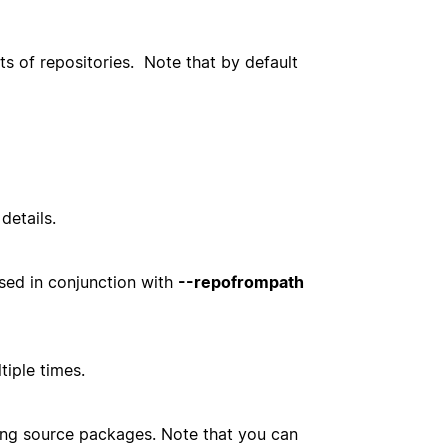
ts of repositories. Note that by default
details.
used in conjunction with
--repofrompath
tiple times.
ing source packages. Note that you can