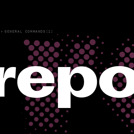
›
GENERAL COMMANDS(1)
repo