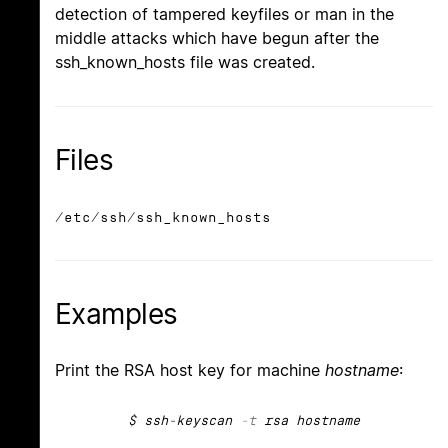
detection of tampered keyfiles or man in the
middle attacks which have begun after the
ssh_known_hosts file was created.
Files
/etc/ssh/ssh_known_hosts
Examples
Print the RSA host key for machine
hostname
:
$ ssh-keyscan
-t
rsa hostname