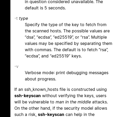
in question considered unavailable. The
default is 5 seconds.
-t
type
Specify the type of the key to fetch from
the scanned hosts. The possible values are
“dsa”, “ecdsa”, “ed25519”, or “rsa”. Multiple
values may be specified by separating them
with commas. The default is to fetch “rsa”,
“ecdsa”, and “ed25519” keys.
-v
Verbose mode: print debugging messages
about progress.
If an ssh_known_hosts file is constructed using
ssh-keyscan
without verifying the keys, users
will be vulnerable to
man in the middle
attacks.
On the other hand, if the security model allows
such a risk,
ssh-keyscan
can help in the