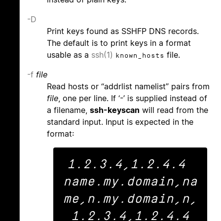
-D
Print keys found as SSHFP DNS records.
The default is to print keys in a format
usable as a
ssh(1)
file.
known_hosts
-f
file
Read hosts or “addrlist namelist” pairs from
file
, one per line. If ‘-’ is supplied instead of
a filename,
ssh-keyscan
will read from the
standard input. Input is expected in the
format:
1.2.3.4,1.2.4.4 
name.my.domain,na
me,n.my.domain,n,
1.2.3.4,1.2.4.4
