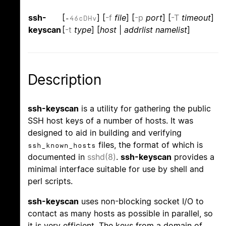
ssh-
[
] [
-f
file
] [
-p
port
] [
-T
timeout
]
-
4
6
c
D
H
v
keyscan
[
-t
type
] [
host
|
addrlist namelist
]
Description
ssh-keyscan
is a utility for gathering the public
SSH host keys of a number of hosts. It was
designed to aid in building and verifying
files, the format of which is
ssh_known_hosts
documented in
sshd(8)
.
ssh-keyscan
provides a
minimal interface suitable for use by shell and
perl scripts.
ssh-keyscan
uses non-blocking socket I/O to
contact as many hosts as possible in parallel, so
it is very efficient. The keys from a domain of