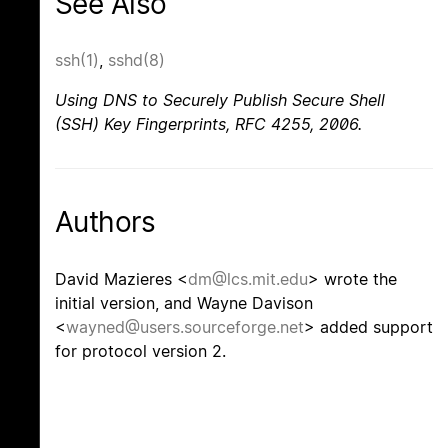
See Also
ssh(1)
,
sshd(8)
Using DNS to Securely Publish Secure Shell
(SSH) Key Fingerprints
,
RFC 4255
,
2006
.
Authors
David Mazieres <
dm@lcs.mit.edu
> wrote the
initial version, and Wayne Davison
<
wayned@users.sourceforge.net
> added support
for protocol version 2.