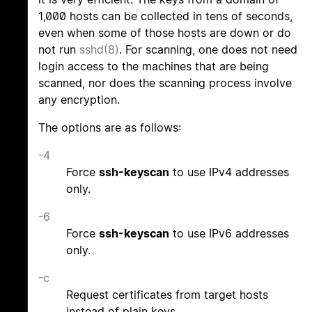
1,000 hosts can be collected in tens of seconds,
even when some of those hosts are down or do
not run
sshd(8)
. For scanning, one does not need
login access to the machines that are being
scanned, nor does the scanning process involve
any encryption.
The options are as follows:
-4
Force
ssh-keyscan
to use IPv4 addresses
only.
-6
Force
ssh-keyscan
to use IPv6 addresses
only.
-c
Request certificates from target hosts
instead of plain keys.