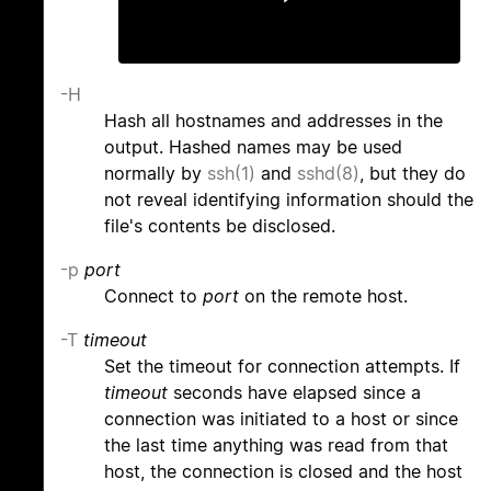
-H
Hash all hostnames and addresses in the
output. Hashed names may be used
normally by
ssh(1)
and
sshd(8)
, but they do
not reveal identifying information should the
file's contents be disclosed.
-p
port
Connect to
port
on the remote host.
-T
timeout
Set the timeout for connection attempts. If
timeout
seconds have elapsed since a
connection was initiated to a host or since
the last time anything was read from that
host, the connection is closed and the host