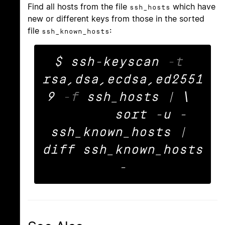
Find all hosts from the file
which have
ssh_hosts
new or different keys from those in the sorted
file
:
ssh_known_hosts
$ ssh-keyscan 
-t
rsa,dsa,ecdsa,ed2551
9 
-f
 ssh_hosts | \ 

	sort -u - 
ssh_known_hosts | 
diff ssh_known_hosts 