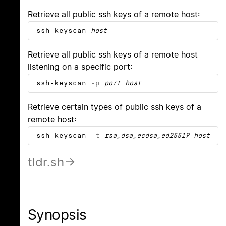
Retrieve all public ssh keys of a remote host:
ssh-keyscan
host
Retrieve all public ssh keys of a remote host
listening on a specific port:
ssh-keyscan
-p
port
host
Retrieve certain types of public ssh keys of a
remote host:
ssh-keyscan
-t
rsa,dsa,ecdsa,ed25519
host
tldr.sh
Synopsis