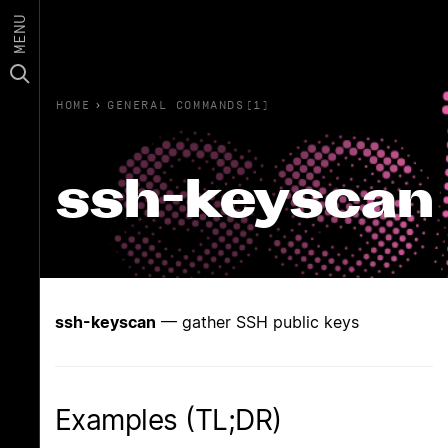
MENU
HOME
›
GENERAL COMMANDS(1)
ssh-keyscan
ssh-keyscan
— gather SSH public keys
Examples (TL;DR)