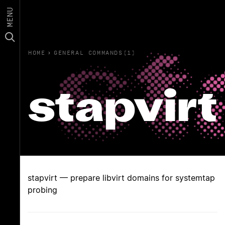
MENU
HOME
›
GENERAL COMMANDS(1)
stapvirt
stapvirt — prepare libvirt domains for systemtap
probing