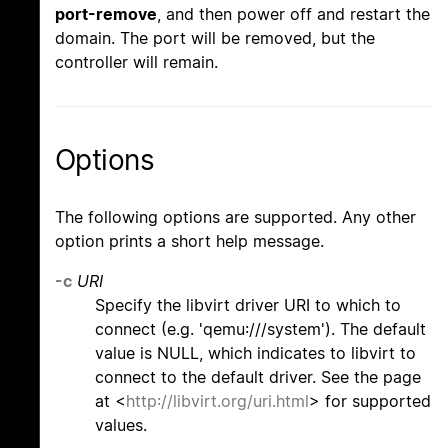
port-remove
, and then power off and restart the
domain. The port will be removed, but the
controller will remain.
Options
The following options are supported. Any other
option prints a short help message.
-c
URI
Specify the libvirt driver URI to which to
connect (e.g. 'qemu:///system'). The default
value is NULL, which indicates to libvirt to
connect to the default driver. See the page
at <
http://libvirt.org/uri.html
> for supported
values.