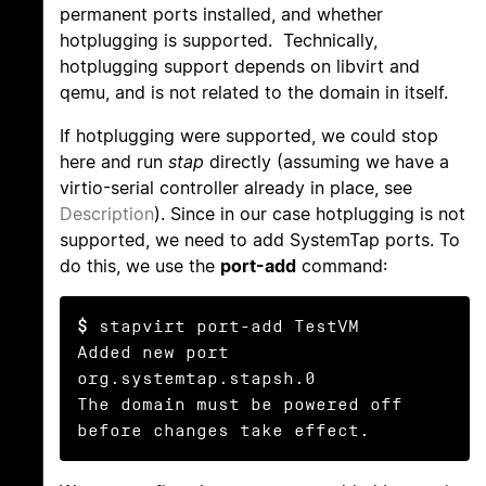
permanent ports installed, and whether
hotplugging is supported. Technically,
hotplugging support depends on libvirt and
qemu, and is not related to the domain in itself.
If hotplugging were supported, we could stop
here and run
stap
directly (assuming we have a
virtio-serial controller already in place, see
Description
). Since in our case hotplugging is not
supported, we need to add SystemTap ports. To
do this, we use the
port-add
command:
$
 stapvirt port-add TestVM

Added new port 
org.systemtap.stapsh.0

The domain must be powered off 
before changes take effect.