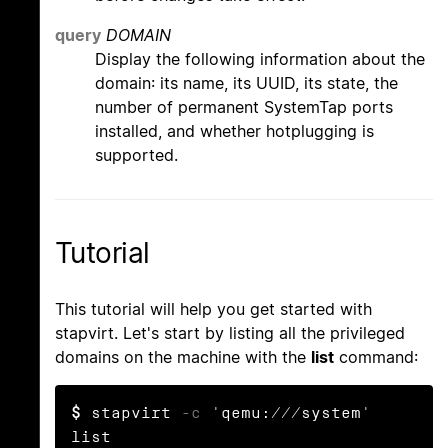
query
DOMAIN
Display the following information about the
domain: its name, its UUID, its state, the
number of permanent SystemTap ports
installed, and whether hotplugging is
supported.
Tutorial
This tutorial will help you get started with
stapvirt. Let's start by listing all the privileged
domains on the machine with the
list
command:
$
 stapvirt 
-c
 'qemu:///system' 
list
