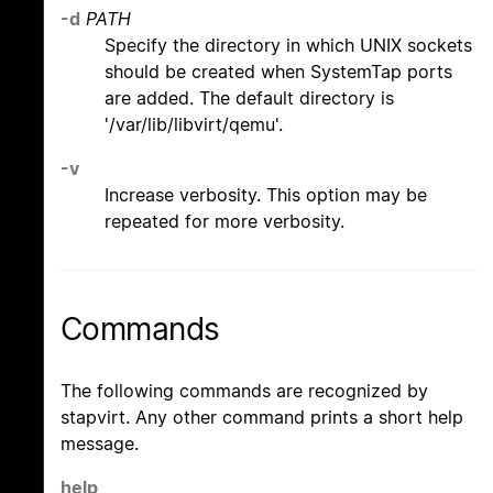
-d
PATH
Specify the directory in which UNIX sockets
should be created when SystemTap ports
are added. The default directory is
'/var/lib/libvirt/qemu'.
-v
Increase verbosity. This option may be
repeated for more verbosity.
Commands
The following commands are recognized by
stapvirt. Any other command prints a short help
message.
help