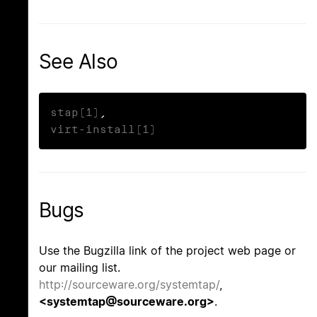
See Also
stap(1)
virt-install(1)
Bugs
Use the Bugzilla link of the project web page or
our mailing list.
http://sourceware.org/systemtap/
,
<systemtap@sourceware.org>
.