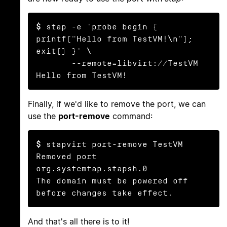
$
 stap -e 'probe begin { 
printf("Hello from TestVM!\n"); 
exit() }' \

       --remote=libvirt://TestVM

Hello from TestVM!
Finally, if we'd like to remove the port, we can
use the
port-remove
command:
$
 stapvirt port-remove TestVM

Removed port 
org.systemtap.stapsh.0

The domain must be powered off 
before changes take effect.
And that's all there is to it!