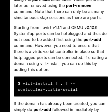
later be removed using the
port-remove
command. Note that there can only be as many
simultaneous
stap
sessions as there are ports.
Starting from libvirt v1.1.1 and QEMU v0.10.0,
SystemTap ports can be hotplugged and thus do
not need to be added first using the
port-add
command. However, you need to ensure that
there is a virtio-serial controller in place so that
hotplugged ports can be connected. If creating a
domain using virt-install, you can do this by
adding this option:
$
 virt-install [...] --
controller=virtio-serial
If the domain has already been created, you can
simply do
port-add
followed immediately by