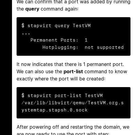
We can confirm that a port was added by running
the
query
command again:
$
...
   Permanent Ports:  1

       Hotplugging:  not supported
It now indicates that there is 1 permanent port.
We can also use the
port-list
command to know
exactly where the port will be created:
$
 stapvirt port-list TestVM

/var/lib/libvirt/qemu/TestVM.org.s
ystemtap.stapsh.0.sock
After powering off and restarting the domain, we
are now ready to use the port with
stap
: