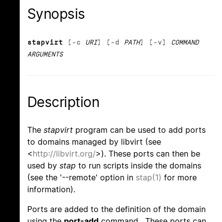
Synopsis
stapvirt
[
-c
URI
] [
-d
PATH
] [
-v
]
COMMAND
ARGUMENTS
Description
The
stapvirt
program can be used to add ports
to domains managed by libvirt (see
<
http://libvirt.org/
>). These ports can then be
used by
stap
to run scripts inside the domains
(see the '--remote' option in
stap(1)
for more
information).
Ports are added to the definition of the domain
using the
port-add
command. These ports can