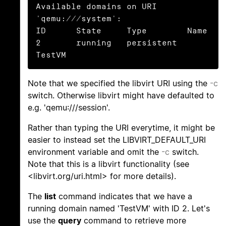
Available domains on URI 
'qemu:///system':

ID      State     Type        Name

2       running   persistent  
TestVM
Note that we specified the libvirt URI using the
-c
switch. Otherwise libvirt might have defaulted to
e.g. 'qemu:///session'.
Rather than typing the URI everytime, it might be
easier to instead set the LIBVIRT_DEFAULT_URI
environment variable and omit the
-c
switch.
Note that this is a libvirt functionality (see
<libvirt.org/uri.html> for more details).
The
list
command indicates that we have a
running domain named 'TestVM' with ID 2. Let's
use the
query
command to retrieve more