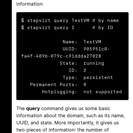
information:
$
$
 stapvirt query 2      # by ID

              Name:  TestVM

              UUID:  905951c0-
fa4f-409b-079c-c91ddda27028

             State:  running

                ID:  2

              Type:  persistent

   Permanent Ports:  0

       Hotplugging:  not supported
The
query
command gives us some basic
information about the domain, such as its name,
UUID, and state. More importantly, it gives us
two pieces of information: the number of