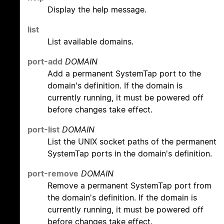
Display the help message.
list
List available domains.
port-add
DOMAIN
Add a permanent SystemTap port to the
domain's definition. If the domain is
currently running, it must be powered off
before changes take effect.
port-list
DOMAIN
List the UNIX socket paths of the permanent
SystemTap ports in the domain's definition.
port-remove
DOMAIN
Remove a permanent SystemTap port from
the domain's definition. If the domain is
currently running, it must be powered off
before changes take effect.