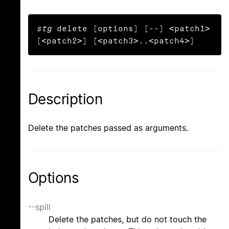
stg
 delete [options] [--] <patch1> 
[<patch2>] [<patch3>..<patch4>]
Description
Delete the patches passed as arguments.
Options
--spill
Delete the patches, but do not touch the