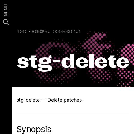
MENU
HOME
›
GENERAL COMMANDS(1)
stg-delete
stg-delete — Delete patches
Synopsis