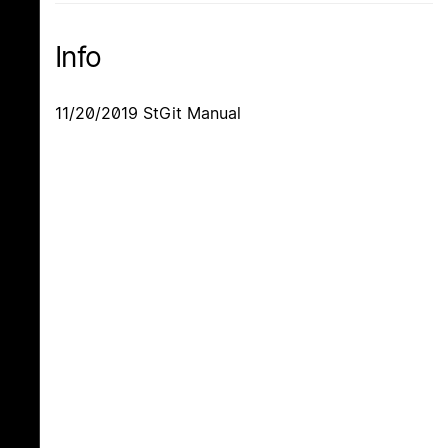
Info
11/20/2019 StGit Manual