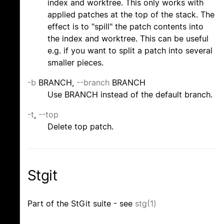
index and worktree. This only works with
applied patches at the top of the stack. The
effect is to "spill" the patch contents into
the index and worktree. This can be useful
e.g. if you want to split a patch into several
smaller pieces.
-b
BRANCH,
--branch
BRANCH
Use BRANCH instead of the default branch.
-t
,
--top
Delete top patch.
Stgit
Part of the StGit suite - see
stg(1)