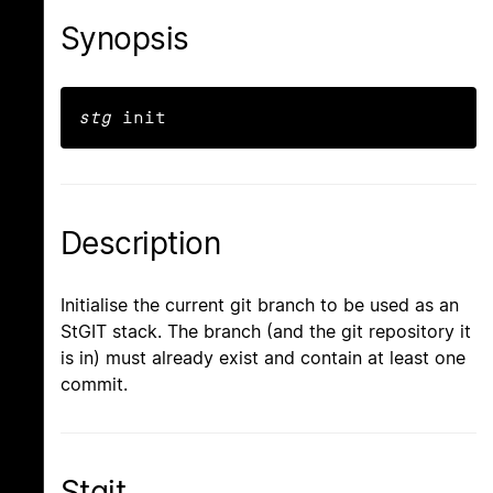
Synopsis
stg
 init
Description
Initialise the current git branch to be used as an
StGIT stack. The branch (and the git repository it
is in) must already exist and contain at least one
commit.
Stgit