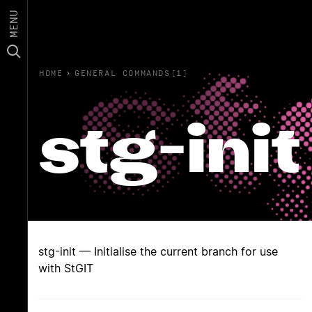
MENU
HOME
›
GENERAL COMMANDS(1)
stg-init
stg-init — Initialise the current branch for use
with StGIT