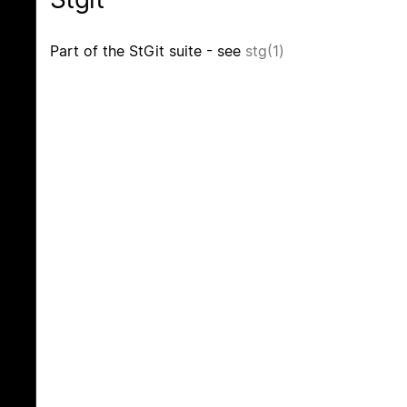
Part of the StGit suite - see
stg(1)