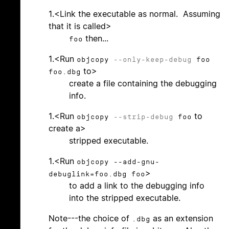
1.<Link the executable as normal. Assuming
that it is called>
then...
foo
1.<Run
objcopy
--only-keep-debug
foo
to>
foo.dbg
create a file containing the debugging
info.
1.<Run
to
objcopy
--strip-debug
foo
create a>
stripped executable.
1.<Run
objcopy --add-gnu-
>
debuglink=foo.dbg foo
to add a link to the debugging info
into the stripped executable.
Note---the choice of
as an extension
.dbg