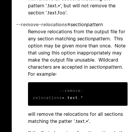
pattern '.text.*', but will not remove the
section '.text.foo'.
--remove-relocations
=
sectionpattern
Remove relocations from the output file for
any section matching
sectionpattern
. This
option may be given more than once. Note
that using this option inappropriately may
make the output file unusable. Wildcard
characters are accepted in
sectionpattern
.
For example:
--remove-
relocations
=.text.*
will remove the relocations for all sections
matching the patter '.text.*'.