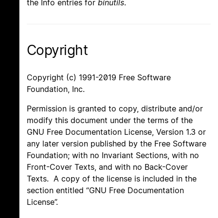
the Info entries for
binutils
.
Copyright
Copyright (c) 1991-2019 Free Software
Foundation, Inc.
Permission is granted to copy, distribute and/or
modify this document under the terms of the
GNU Free Documentation License, Version 1.3 or
any later version published by the Free Software
Foundation; with no Invariant Sections, with no
Front-Cover Texts, and with no Back-Cover
Texts. A copy of the license is included in the
section entitled “GNU Free Documentation
License”.