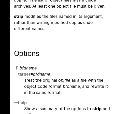
objfile
. The list of object files may include
archives. At least one object file must be given.
strip
modifies the files named in its argument,
rather than writing modified copies under
different names.
Options
-F
bfdname
--target
=
bfdname
Treat the original
objfile
as a file with the
object code format
bfdname
, and rewrite it
in the same format.
--help
Show a summary of the options to
strip
and