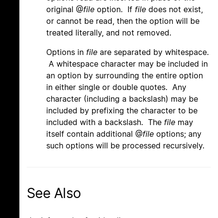
original @
file
option. If
file
does not exist,
or cannot be read, then the option will be
treated literally, and not removed.
Options in
file
are separated by whitespace.
A whitespace character may be included in
an option by surrounding the entire option
in either single or double quotes. Any
character (including a backslash) may be
included by prefixing the character to be
included with a backslash. The
file
may
itself contain additional @
file
options; any
such options will be processed recursively.
See Also