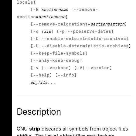
locals
]
[
-R
sectionname
|
--remove-
section
=
sectionname
]
[
--remove-relocations
=
sectionpattern
]
[
-o
file
] [
-p
|
--preserve-dates
]
[
-D
|
--enable-deterministic-archives
]
[
-U
|
--disable-deterministic-archives
]
[
--keep-file-symbols
]
[
--only-keep-debug
]
[
-v
|
--verbose
] [
-V
|
--version
]
[
--help
] [
--info
]
objfile
...
Description
GNU
strip
discards all symbols from object files