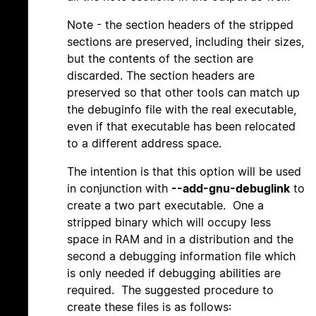
Note - the section headers of the stripped
sections are preserved, including their sizes,
but the contents of the section are
discarded. The section headers are
preserved so that other tools can match up
the debuginfo file with the real executable,
even if that executable has been relocated
to a different address space.
The intention is that this option will be used
in conjunction with
--add-gnu-debuglink
to
create a two part executable. One a
stripped binary which will occupy less
space in RAM and in a distribution and the
second a debugging information file which
is only needed if debugging abilities are
required. The suggested procedure to
create these files is as follows: