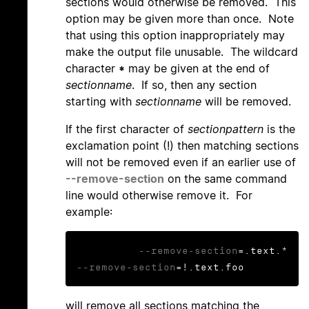
sections would otherwise be removed. This
option may be given more than once. Note
that using this option inappropriately may
make the output file unusable. The wildcard
character
*
may be given at the end of
sectionname
. If so, then any section
starting with
sectionname
will be removed.
If the first character of
sectionpattern
is the
exclamation point (!) then matching sections
will not be removed even if an earlier use of
--remove-section
on the same command
line would otherwise remove it. For
example:
--remove-section
=.text.* 
--remove-section
=!.text.foo
will remove all sections matching the