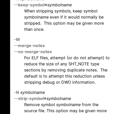
--keep-symbol
=
symbolname
When stripping symbols, keep symbol
symbolname
even if it would normally be
stripped. This option may be given more
than once.
-M
--merge-notes
--no-merge-notes
For ELF files, attempt (or do not attempt) to
reduce the size of any SHT_NOTE type
sections by removing duplicate notes. The
default is to attempt this reduction unless
stripping debug or DWO information.
-N
symbolname
--strip-symbol
=
symbolname
Remove symbol
symbolname
from the
source file. This option may be given more