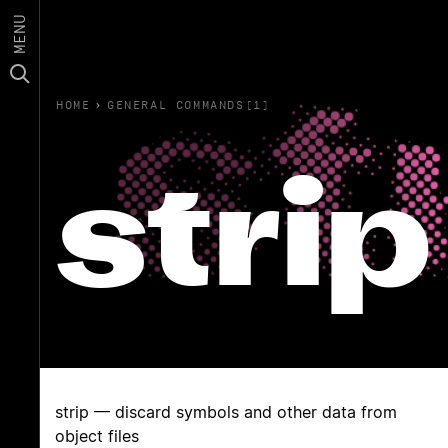
MENU
HOME
›
GENERAL COMMANDS(1)
strip
strip — discard symbols and other data from
object files