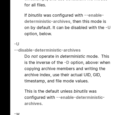
for all files.
If
binutils
was configured with
--enable-
deterministic-archives
, then this mode is
on by default. It can be disabled with the
-U
option, below.
-U
--disable-deterministic-archives
Do
not
operate in
deterministic
mode. This
is the inverse of the
-D
option, above: when
copying archive members and writing the
archive index, use their actual UID, GID,
timestamp, and file mode values.
This is the default unless
binutils
was
configured with
--enable-deterministic-
archives
.
-w