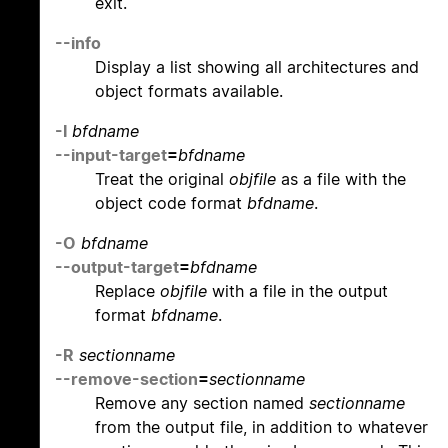
exit.
--info
Display a list showing all architectures and
object formats available.
-I
bfdname
--input-target
=
bfdname
Treat the original
objfile
as a file with the
object code format
bfdname
.
-O
bfdname
--output-target
=
bfdname
Replace
objfile
with a file in the output
format
bfdname
.
-R
sectionname
--remove-section
=
sectionname
Remove any section named
sectionname
from the output file, in addition to whatever