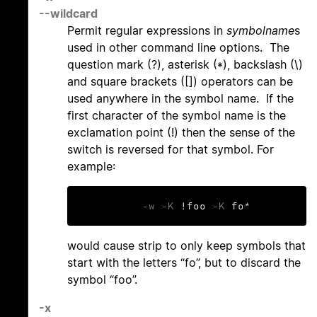
--wildcard
Permit regular expressions in
symbolname
s
used in other command line options. The
question mark (?), asterisk (*), backslash (\)
and square brackets ([]) operators can be
used anywhere in the symbol name. If the
first character of the symbol name is the
exclamation point (!) then the sense of the
switch is reversed for that symbol. For
example:
-w
-K
 !foo 
-K
 fo*
would cause strip to only keep symbols that
start with the letters “fo”, but to discard the
symbol “foo”.
-x