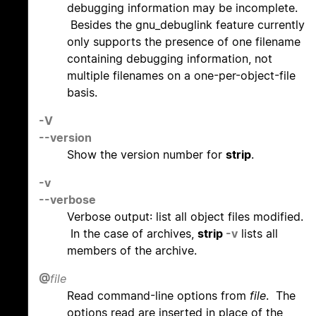
debugging information may be incomplete.
Besides the gnu_debuglink feature currently
only supports the presence of one filename
containing debugging information, not
multiple filenames on a one-per-object-file
basis.
-V
--version
Show the version number for
strip
.
-v
--verbose
Verbose output: list all object files modified.
In the case of archives,
strip
-v
lists all
members of the archive.
@
file
Read command-line options from
file
. The
options read are inserted in place of the