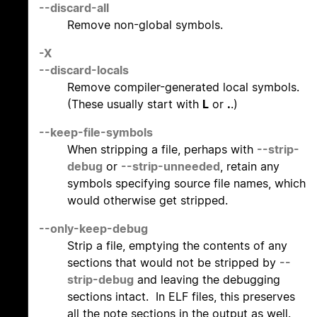
--discard-all
Remove non-global symbols.
-X
--discard-locals
Remove compiler-generated local symbols.
(These usually start with
L
or
.
.)
--keep-file-symbols
When stripping a file, perhaps with
--strip-
debug
or
--strip-unneeded
, retain any
symbols specifying source file names, which
would otherwise get stripped.
--only-keep-debug
Strip a file, emptying the contents of any
sections that would not be stripped by
--
strip-debug
and leaving the debugging
sections intact. In ELF files, this preserves
all the note sections in the output as well.