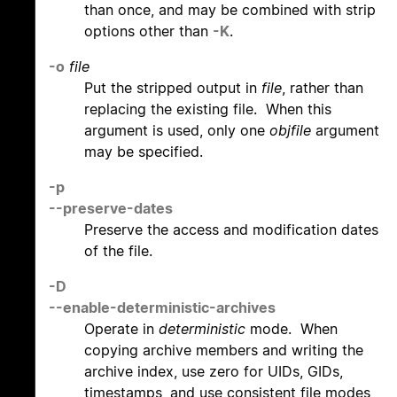
than once, and may be combined with strip
options other than
-K
.
-o
file
Put the stripped output in
file
, rather than
replacing the existing file. When this
argument is used, only one
objfile
argument
may be specified.
-p
--preserve-dates
Preserve the access and modification dates
of the file.
-D
--enable-deterministic-archives
Operate in
deterministic
mode. When
copying archive members and writing the
archive index, use zero for UIDs, GIDs,
timestamps, and use consistent file modes