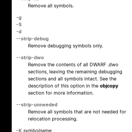
Remove all symbols.
-g
-S
-d
--strip-debug
Remove debugging symbols only.
--strip-dwo
Remove the contents of all DWARF .dwo
sections, leaving the remaining debugging
sections and all symbols intact. See the
description of this option in the
objcopy
section for more information.
--strip-unneeded
Remove all symbols that are not needed for
relocation processing.
-K
symbolname