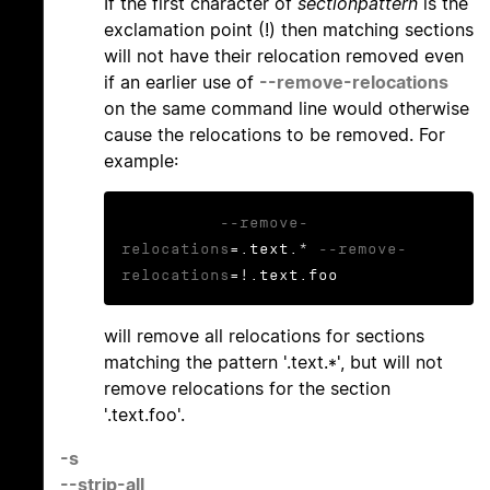
If the first character of
sectionpattern
is the
exclamation point (!) then matching sections
will not have their relocation removed even
if an earlier use of
--remove-relocations
on the same command line would otherwise
cause the relocations to be removed. For
example:
--remove-
relocations
=.text.* 
--remove-
relocations
=!.text.foo
will remove all relocations for sections
matching the pattern '.text.*', but will not
remove relocations for the section
'.text.foo'.
-s
--strip-all