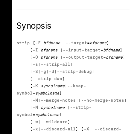
Synopsis
strip [
-F
bfdname
|
--target
=
bfdname
]
[
-I
bfdname
|
--input-target
=
bfdname
]
[
-O
bfdname
|
--output-target
=
bfdname
]
[
-s
|
--strip-all
]
[
-S
|
-g
|
-d
|
--strip-debug
]
[
--strip-dwo
]
[
-K
symbolname
|
--keep-
symbol
=
symbolname
]
[
-M
|
--merge-notes
][
--no-merge-notes
]
[
-N
symbolname
|
--strip-
symbol
=
symbolname
]
[
-w
|
--wildcard
]
[
-x
|
--discard-all
] [
-X
|
--discard-