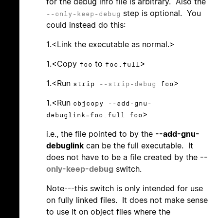
for the debug info file is arbitrary. Also the
step is optional. You
--only-keep-debug
could instead do this:
1.<Link the executable as normal.>
1.<Copy
to
>
foo
foo.full
1.<Run
>
strip
--strip-debug
foo
1.<Run
objcopy --add-gnu-
>
debuglink=foo.full foo
i.e., the file pointed to by the
--add-gnu-
debuglink
can be the full executable. It
does not have to be a file created by the
--
only-keep-debug
switch.
Note---this switch is only intended for use
on fully linked files. It does not make sense
to use it on object files where the