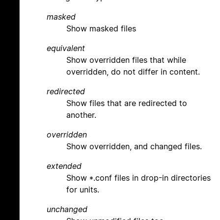
masked
Show masked files
equivalent
Show overridden files that while
overridden, do not differ in content.
redirected
Show files that are redirected to
another.
overridden
Show overridden, and changed files.
extended
Show *.conf files in drop-in directories
for units.
unchanged