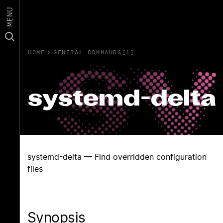
MENU
HOME
›
GENERAL COMMANDS(1)
systemd-delta
systemd-delta — Find overridden configuration
files
Synopsis