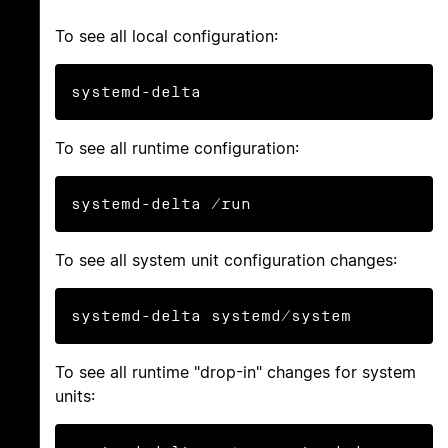
To see all local configuration:
systemd-delta
To see all runtime configuration:
systemd-delta /run
To see all system unit configuration changes:
systemd-delta systemd/system
To see all runtime "drop-in" changes for system
units: