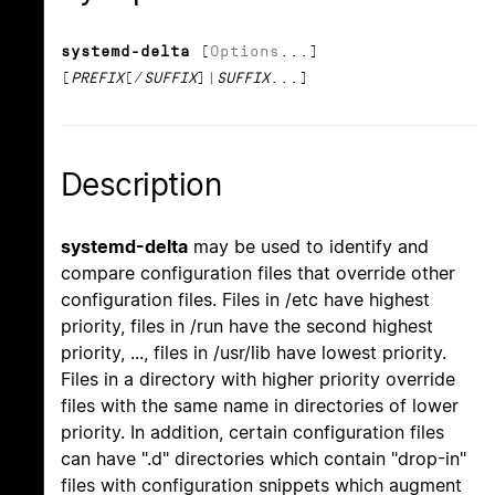
systemd-delta
[
Options
...]
[
PREFIX
[/
SUFFIX
]|
SUFFIX
...]
Description
systemd-delta
may be used to identify and
compare configuration files that override other
configuration files. Files in /etc have highest
priority, files in /run have the second highest
priority, ..., files in /usr/lib have lowest priority.
Files in a directory with higher priority override
files with the same name in directories of lower
priority. In addition, certain configuration files
can have ".d" directories which contain "drop-in"
files with configuration snippets which augment