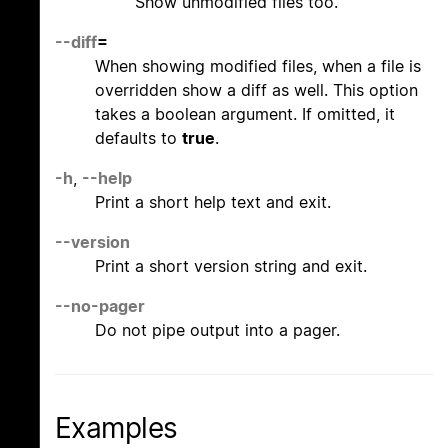
Show unmodified files too.
--diff
=
When showing modified files, when a file is
overridden show a diff as well. This option
takes a boolean argument. If omitted, it
defaults to
true
.
-h
,
--help
Print a short help text and exit.
--version
Print a short version string and exit.
--no-pager
Do not pipe output into a pager.
Examples