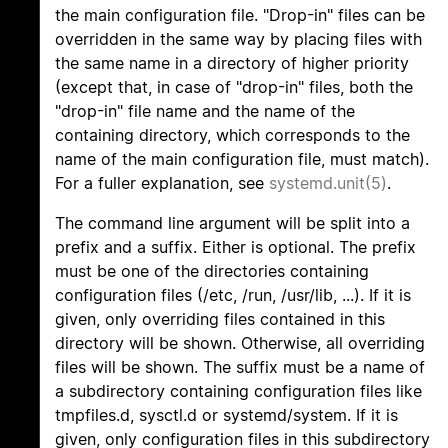
the main configuration file. "Drop-in" files can be
overridden in the same way by placing files with
the same name in a directory of higher priority
(except that, in case of "drop-in" files, both the
"drop-in" file name and the name of the
containing directory, which corresponds to the
name of the main configuration file, must match).
For a fuller explanation, see
systemd.unit(5)
.
The command line argument will be split into a
prefix and a suffix. Either is optional. The prefix
must be one of the directories containing
configuration files (/etc, /run, /usr/lib, ...). If it is
given, only overriding files contained in this
directory will be shown. Otherwise, all overriding
files will be shown. The suffix must be a name of
a subdirectory containing configuration files like
tmpfiles.d, sysctl.d or systemd/system. If it is
given, only configuration files in this subdirectory