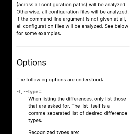
(across all configuration paths) will be analyzed.
Otherwise, all configuration files will be analyzed.
If the command line argument is not given at all,
all configuration files will be analyzed. See below
for some examples.
Options
The following options are understood:
-t
,
--type
=
When listing the differences, only list those
that are asked for. The list itself is a
comma-separated list of desired difference
types.
Recognized types are: