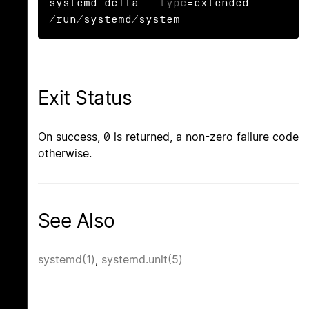
systemd-delta 
--type
=extended 
/run/systemd/system
Exit Status
On success, 0 is returned, a non-zero failure code
otherwise.
See Also
systemd(1)
,
systemd.unit(5)