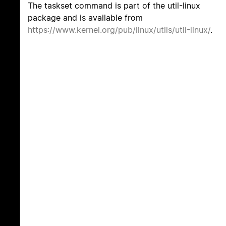
The taskset command is part of the util-linux
package and is available from
https://www.kernel.org/pub/linux/utils/util-linux/
.