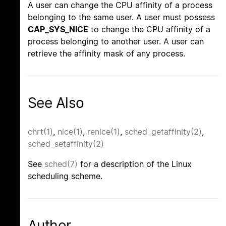
A user can change the CPU affinity of a process
belonging to the same user. A user must possess
CAP_SYS_NICE
to change the CPU affinity of a
process belonging to another user. A user can
retrieve the affinity mask of any process.
See Also
chrt(1)
,
nice(1)
,
renice(1)
,
sched_getaffinity(2)
,
sched_setaffinity(2)
See
sched(7)
for a description of the Linux
scheduling scheme.
Author