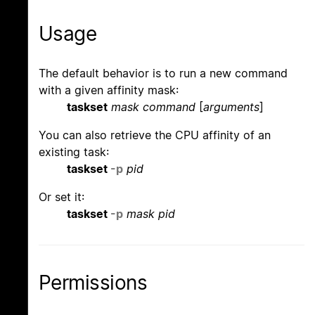
Usage
The default behavior is to run a new command
with a given affinity mask:
taskset
mask command
[
arguments
]
You can also retrieve the CPU affinity of an
existing task:
taskset
-p
pid
Or set it:
taskset
-p
mask pid
Permissions