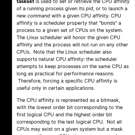
taskset
is used to set or retrieve the CPU affinity
of a running process given its
pid
, or to launch a
new
command
with a given CPU affinity. CPU
affinity is a scheduler property that "bonds" a
process to a given set of CPUs on the system.
The Linux scheduler will honor the given CPU
affinity and the process will not run on any other
CPUs. Note that the Linux scheduler also
supports natural CPU affinity: the scheduler
attempts to keep processes on the same CPU as
long as practical for performance reasons.
Therefore, forcing a specific CPU affinity is
useful only in certain applications.
The CPU affinity is represented as a bitmask,
with the lowest order bit corresponding to the
first logical CPU and the highest order bit
corresponding to the last logical CPU. Not all
CPUs may exist on a given system but a mask