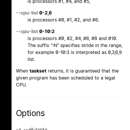
is processors #1, #4, and #5,
--cpu-list
0-2,6
is processors #0, #1, #2, and #6.
--cpu-list
0-10:2
is processors #0, #2, #4, #6, #8 and #10.
The suffix ":N" specifies stride in the range,
for example 0-10:3 is interpreted as 0,3,6,9
list.
When
taskset
returns, it is guaranteed that the
given program has been scheduled to a legal
CPU.
Options
-a
,
--all-tasks