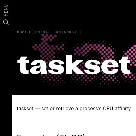
MENU
HOME
›
GENERAL COMMANDS(1)
taskset
taskset — set or retrieve a process's CPU affinity