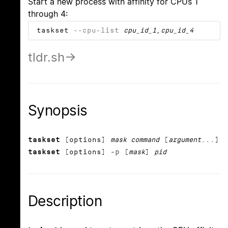
Start a new process with affinity for CPUs 1
through 4:
taskset
--cpu-list
cpu_id_1
,
cpu_id_4
tldr.sh
Synopsis
taskset
[options]
mask command
[
argument
...]
taskset
[options]
-p
[
mask
]
pid
Description