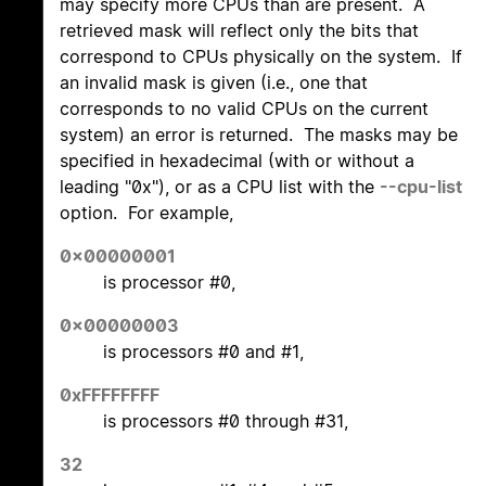
may specify more CPUs than are present. A
retrieved mask will reflect only the bits that
correspond to CPUs physically on the system. If
an invalid mask is given (i.e., one that
corresponds to no valid CPUs on the current
system) an error is returned. The masks may be
specified in hexadecimal (with or without a
leading "0x"), or as a CPU list with the
--cpu-list
option. For example,
0x00000001
is processor #0,
0x00000003
is processors #0 and #1,
0xFFFFFFFF
is processors #0 through #31,
32