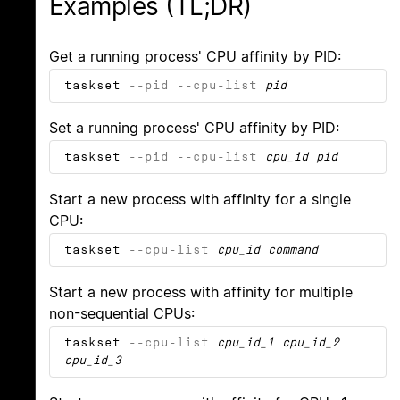
Examples (TL;DR)
Get a running process' CPU affinity by PID:
taskset
--pid
--cpu-list
pid
Set a running process' CPU affinity by PID:
taskset
--pid
--cpu-list
cpu_id
pid
Start a new process with affinity for a single
CPU:
taskset
--cpu-list
cpu_id
command
Start a new process with affinity for multiple
non-sequential CPUs:
taskset
--cpu-list
cpu_id_1
cpu_id_2
cpu_id_3