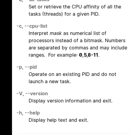
Set or retrieve the CPU affinity of all the
tasks (threads) for a given PID.
-c
,
--cpu-list
Interpret
mask
as numerical list of
processors instead of a bitmask. Numbers
are separated by commas and may include
ranges. For example:
0,5,8-11
.
-p
,
--pid
Operate on an existing PID and do not
launch a new task.
-V
,
--version
Display version information and exit.
-h
,
--help
Display help text and exit.