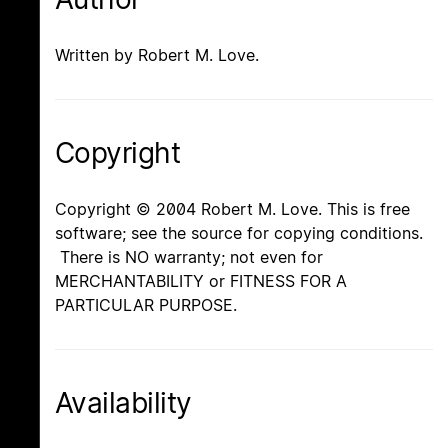
Written by Robert M. Love.
Copyright
Copyright © 2004 Robert M. Love. This is free
software; see the source for copying conditions.
There is NO warranty; not even for
MERCHANTABILITY or FITNESS FOR A
PARTICULAR PURPOSE.
Availability