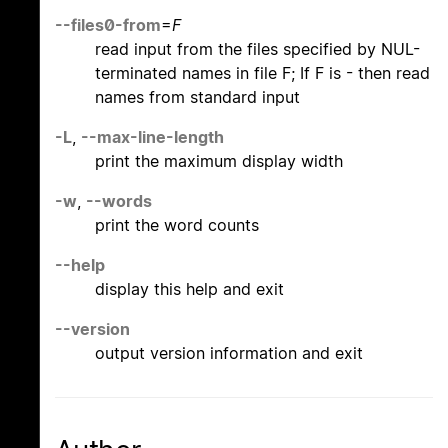
--files0-from
=
F
read input from the files specified by NUL-
terminated names in file F; If F is - then read
names from standard input
-L
,
--max-line-length
print the maximum display width
-w
,
--words
print the word counts
--help
display this help and exit
--version
output version information and exit