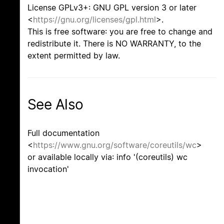
License GPLv3+: GNU GPL version 3 or later
<
https://gnu.org/licenses/gpl.html
>.
This is free software: you are free to change and
redistribute it. There is NO WARRANTY, to the
extent permitted by law.
See Also
Full documentation
<
https://www.gnu.org/software/coreutils/wc
>
or available locally via: info '(coreutils) wc
invocation'