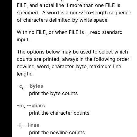
FILE, and a total line if more than one FILE is
specified. A word is a non-zero-length sequence
of characters delimited by white space.
With no FILE, or when FILE is -, read standard
input.
The options below may be used to select which
counts are printed, always in the following order:
newline, word, character, byte, maximum line
length.
-c
,
--bytes
print the byte counts
-m
,
--chars
print the character counts
-l
,
--lines
print the newline counts