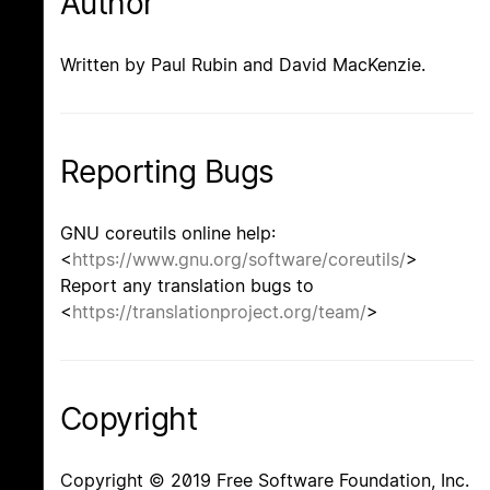
Author
Written by Paul Rubin and David MacKenzie.
Reporting Bugs
GNU coreutils online help:
<
https://www.gnu.org/software/coreutils/
>
Report any translation bugs to
<
https://translationproject.org/team/
>
Copyright
Copyright © 2019 Free Software Foundation, Inc.