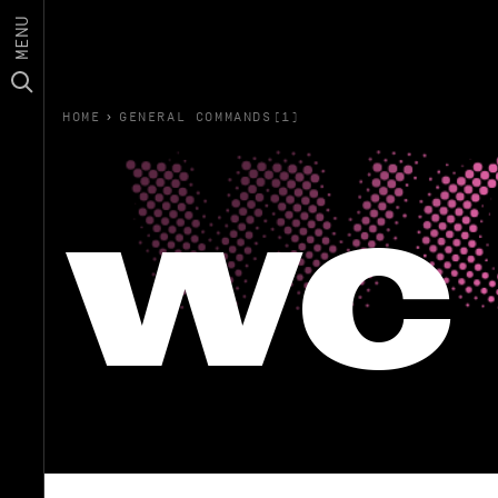
MENU
HOME
›
GENERAL COMMANDS(1)
wc