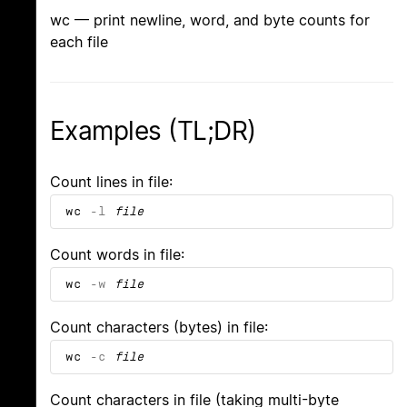
wc — print newline, word, and byte counts for
each file
Examples (TL;DR)
Count lines in file:
wc
-l
file
Count words in file:
wc
-w
file
Count characters (bytes) in file:
wc
-c
file
Count characters in file (taking multi-byte