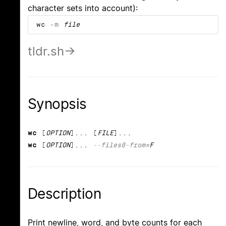
character sets into account):
wc
-m
file
tldr.sh
Synopsis
wc
[
OPTION
]... [
FILE
]...
wc
[
OPTION
]...
--files0-from
=F
Description
Print newline, word, and byte counts for each