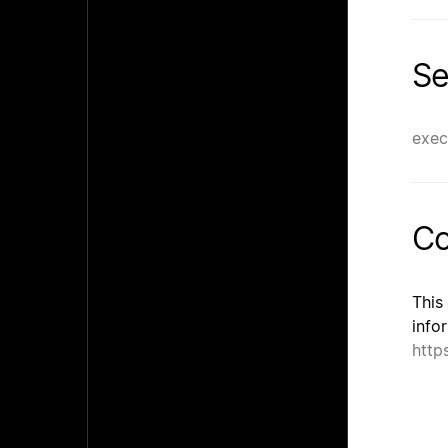
Se
exec
Co
This
info
http