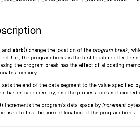
scription
) and
sbrk
() change the location of the
program break
, whi
ent (i.e., the program break is the first location after the e
easing the program break has the effect of allocating memo
locates memory.
) sets the end of the data segment to the value specified 
em has enough memory, and the process does not exceed 
() increments the program's data space by
increment
bytes
be used to find the current location of the program break.