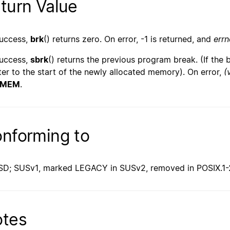
turn Value
uccess,
brk
() returns zero. On error, -1 is returned, and
errn
uccess,
sbrk
() returns the previous program break. (If the 
ter to the start of the newly allocated memory). On error,
(
OMEM
.
nforming to
SD; SUSv1, marked LEGACY in SUSv2, removed in POSIX.1-
tes