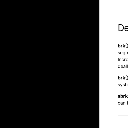
De
brk
(
segm
Incr
deal
brk
(
syst
sbrk
can 