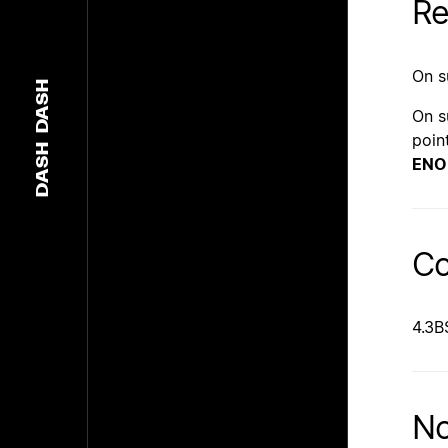
Re
On s
DASH
On s
poin
DASH
EN
Co
4.3B
No