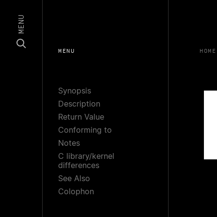
MENU
MENU
HOME
Synopsis
Description
Return Value
Conforming to
Notes
C library/kernel
differences
See Also
Colophon