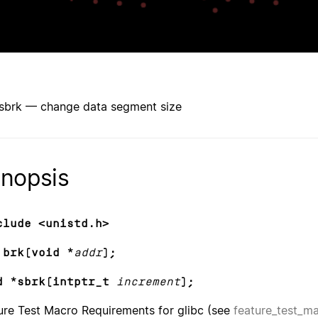
 sbrk — change data segment size
nopsis
clude <unistd.h>
 brk(void *
addr
);
d *sbrk(intptr_t
increment
);
ure Test Macro Requirements for glibc (see
feature_test_m