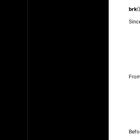
brk
(
Since
From
Befo