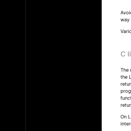
Avoi
way 
Vari
C l
The 
the 
retu
prog
func
retu
On L
inte