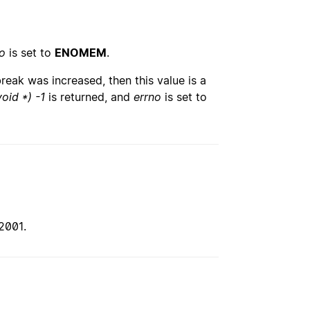
o
is set to
ENOMEM
.
break was increased, then this value is a
void *) -1
is returned, and
errno
is set to
2001.