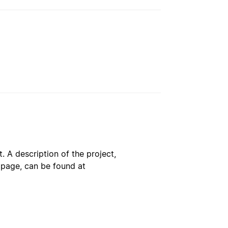
. A description of the project,
s page, can be found at