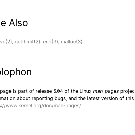
e Also
ve(2)
,
getrlimit(2)
,
end(3)
,
malloc(3)
lophon
 page is part of release 5.04 of the Linux
man-pages
project
rmation about reporting bugs, and the latest version of thi
s://www.kernel.org/doc/man-pages/
.