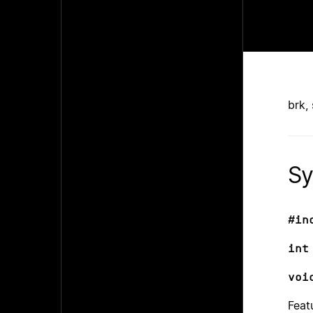
brk,
Sy
#in
int
voi
Feat