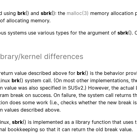
d using
brk
() and
sbrk
(): the
malloc(3)
memory allocation p
of allocating memory.
ous systems use various types for the argument of
sbrk
().
ibrary/kernel differences
return value described above for
brk
() is the behavior pro
Linux
brk
() system call. (On most other implementations, t
rn value was also specified in SUSv2.) However, the actual 
ram break on success. On failure, the system call returns t
tion does some work (i.e., checks whether the new break is
rn values described above.
inux,
sbrk
() is implemented as a library function that uses 
rnal bookkeeping so that it can return the old break value.