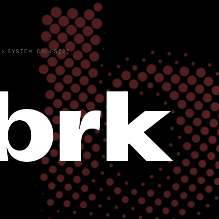
›
SYSTEM CALLS(2)
brk