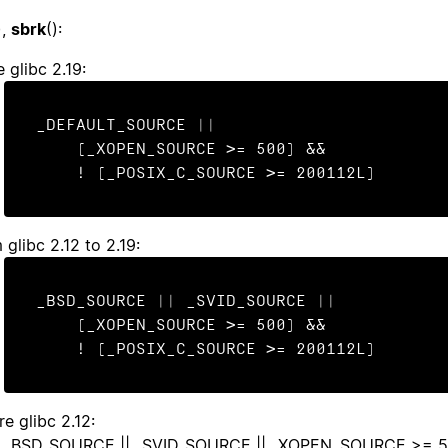
),
sbrk
():
 glibc 2.19:
_DEFAULT_SOURCE ||

    (_XOPEN_SOURCE >= 500) &&

    ! (_POSIX_C_SOURCE >= 200112L)
 glibc 2.12 to 2.19:
_BSD_SOURCE || _SVID_SOURCE ||

    (_XOPEN_SOURCE >= 500) &&

    ! (_POSIX_C_SOURCE >= 200112L)
re glibc 2.12:
_BSD_SOURCE || _SVID_SOURCE || _XOPEN_SOURCE >= 