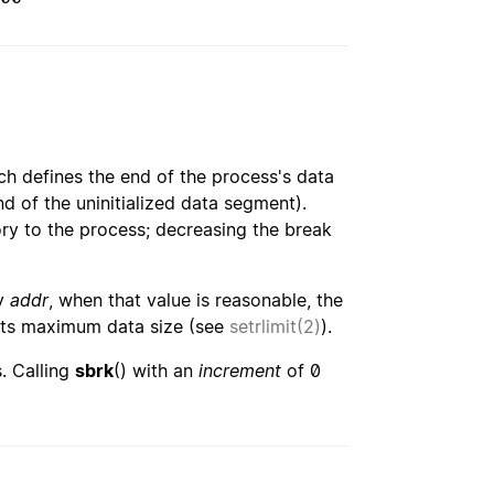
ch defines the end of the process's data
nd of the uninitialized data segment).
ry to the process; decreasing the break
by
addr
, when that value is reasonable, the
its maximum data size (see
setrlimit(2)
).
. Calling
sbrk
() with an
increment
of 0