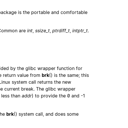
ackage is the portable and comfortable
 Common are
int
,
ssize_t
,
ptrdiff_t
,
intptr_t
.
vided by the glibc wrapper function for
he return value from
brk
() is the same; this
Linux system call returns the new
he current break. The glibc wrapper
 less than
addr
) to provide the 0 and -1
the
brk
() system call, and does some