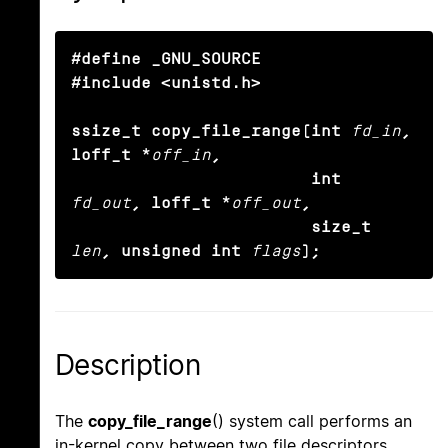
#define _GNU_SOURCE

#include <unistd.h>

ssize_t copy_file_range(int
fd_in
, 
loff_t *
off_in
,

                        int
fd_out
, loff_t *
off_out
,

                        size_t
len
, unsigned int
flags
);
Description
The
copy_file_range
() system call performs an
in-kernel copy between two file descriptors