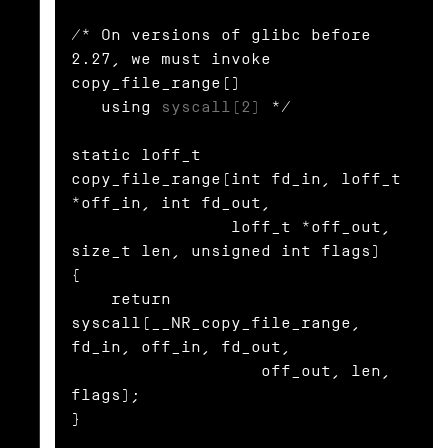
/* On versions of glibc before 
2.27, we must invoke 
copy_file_range()

   using 
syscall(2)
 */

static loff_t

copy_file_range(int fd_in, loff_t 
*off_in, int fd_out,

                loff_t *off_out, 
size_t len, unsigned int flags)

{

    return 
syscall(__NR_copy_file_range, 
fd_in, off_in, fd_out,

                   off_out, len, 
flags);

}
