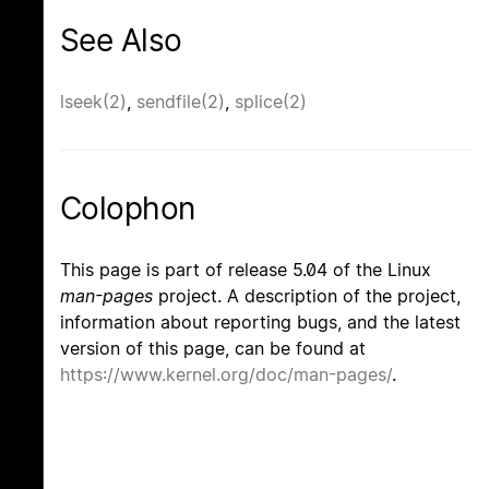
See Also
lseek(2)
,
sendfile(2)
,
splice(2)
Colophon
This page is part of release 5.04 of the Linux
man-pages
project. A description of the project,
information about reporting bugs, and the latest
version of this page, can be found at
https://www.kernel.org/doc/man-pages/
.