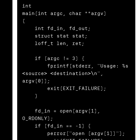
int

main(int argc, char **argv)

{

    int fd_in, fd_out;

    struct stat stat;

    loff_t len, ret;

    if (argc != 3) {

        fprintf(stderr, "Usage: %s 
<source> <destination>\n", 
argv[0]);

        exit(EXIT_FAILURE);

    }

    fd_in = open(argv[1], 
O_RDONLY);

    if (fd_in == -1) {

        perror("open (argv[1])");
