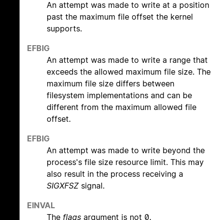
An attempt was made to write at a position
past the maximum file offset the kernel
supports.
EFBIG
An attempt was made to write a range that
exceeds the allowed maximum file size. The
maximum file size differs between
filesystem implementations and can be
different from the maximum allowed file
offset.
EFBIG
An attempt was made to write beyond the
process's file size resource limit. This may
also result in the process receiving a
SIGXFSZ
signal.
EINVAL
The
flags
argument is not 0.