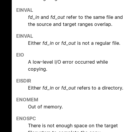
EINVAL
fd_in
and
fd_out
refer to the same file and
the source and target ranges overlap.
EINVAL
Either
fd_in
or
fd_out
is not a regular file.
EIO
A low-level I/O error occurred while
copying.
EISDIR
Either
fd_in
or
fd_out
refers to a directory.
ENOMEM
Out of memory.
ENOSPC
There is not enough space on the target