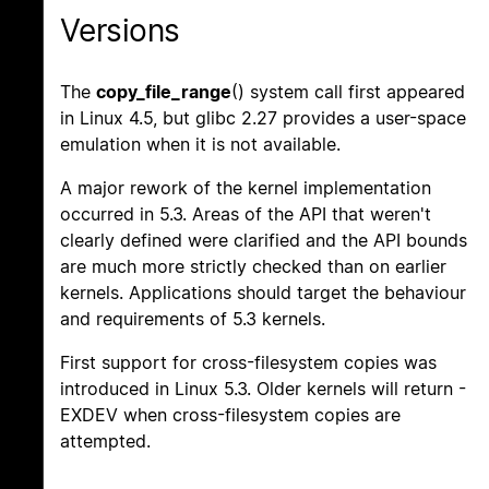
Versions
The
copy_file_range
() system call first appeared
in Linux 4.5, but glibc 2.27 provides a user-space
emulation when it is not available.
A major rework of the kernel implementation
occurred in 5.3. Areas of the API that weren't
clearly defined were clarified and the API bounds
are much more strictly checked than on earlier
kernels. Applications should target the behaviour
and requirements of 5.3 kernels.
First support for cross-filesystem copies was
introduced in Linux 5.3. Older kernels will return -
EXDEV when cross-filesystem copies are
attempted.