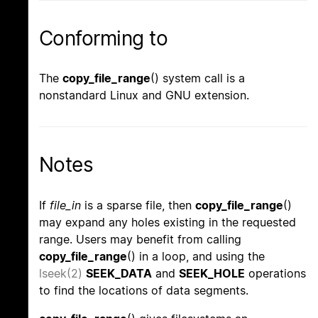
Conforming to
The
copy_file_range
() system call is a
nonstandard Linux and GNU extension.
Notes
If
file_in
is a sparse file, then
copy_file_range
()
may expand any holes existing in the requested
range. Users may benefit from calling
copy_file_range
() in a loop, and using the
lseek(2)
SEEK_DATA
and
SEEK_HOLE
operations
to find the locations of data segments.