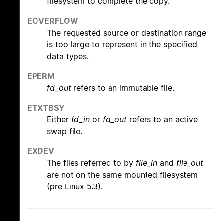
filesystem to complete the copy.
EOVERFLOW
The requested source or destination range
is too large to represent in the specified
data types.
EPERM
fd_out
refers to an immutable file.
ETXTBSY
Either
fd_in
or
fd_out
refers to an active
swap file.
EXDEV
The files referred to by
file_in
and
file_out
are not on the same mounted filesystem
(pre Linux 5.3).