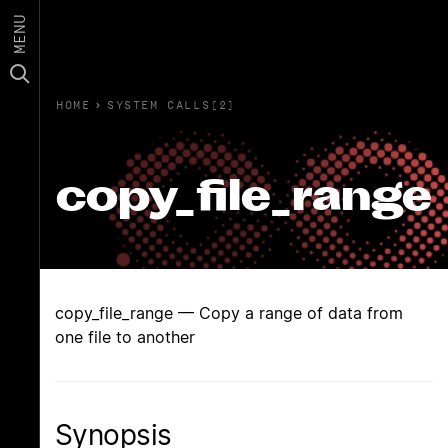
MENU
HOME
›
SYSTEM CALLS(2)
copy_file_range
copy_file_range — Copy a range of data from
one file to another
Synopsis