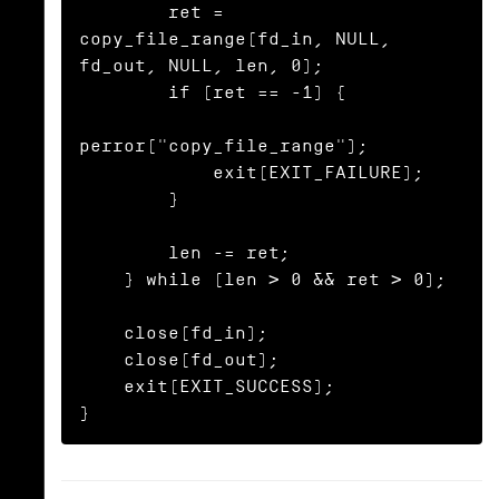
        ret = 
copy_file_range(fd_in, NULL, 
fd_out, NULL, len, 0);

        if (ret == -1) {

perror("copy_file_range");

            exit(EXIT_FAILURE);

        }

        len -= ret;

    } while (len > 0 && ret > 0);

    close(fd_in);

    close(fd_out);

    exit(EXIT_SUCCESS);

}