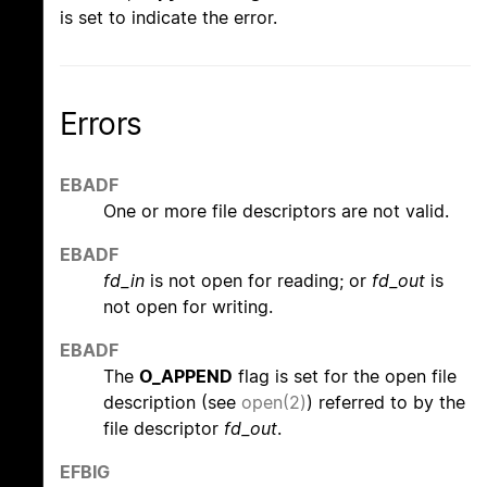
is set to indicate the error.
Errors
EBADF
One or more file descriptors are not valid.
EBADF
fd_in
is not open for reading; or
fd_out
is
not open for writing.
EBADF
The
O_APPEND
flag is set for the open file
description (see
open(2)
) referred to by the
file descriptor
fd_out
.
EFBIG