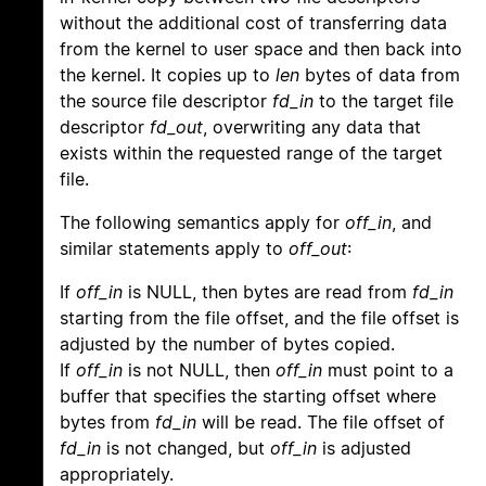
without the additional cost of transferring data
from the kernel to user space and then back into
the kernel. It copies up to
len
bytes of data from
the source file descriptor
fd_in
to the target file
descriptor
fd_out
, overwriting any data that
exists within the requested range of the target
file.
The following semantics apply for
off_in
, and
similar statements apply to
off_out
:
If
off_in
is NULL, then bytes are read from
fd_in
starting from the file offset, and the file offset is
adjusted by the number of bytes copied.
If
off_in
is not NULL, then
off_in
must point to a
buffer that specifies the starting offset where
bytes from
fd_in
will be read. The file offset of
fd_in
is not changed, but
off_in
is adjusted
appropriately.