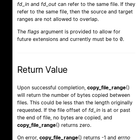
fd_in
and
fd_out
can refer to the same file. If they
refer to the same file, then the source and target
ranges are not allowed to overlap.
The
flags
argument is provided to allow for
future extensions and currently must be to 0.
Return Value
Upon successful completion,
copy_file_range
()
will return the number of bytes copied between
files. This could be less than the length originally
requested. If the file offset of
fd_in
is at or past
the end of file, no bytes are copied, and
copy_file_range
() returns zero.
On error,
copy_file_range
() returns -1 and
errno