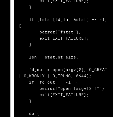
        exit(EXIT_FAILURE);

    }

    if (fstat(fd_in, &stat) == -1) 
{

        perror("fstat");

        exit(EXIT_FAILURE);

    }

    len = stat.st_size;

    fd_out = open(argv[2], O_CREAT 
| O_WRONLY | O_TRUNC, 0644);

    if (fd_out == -1) {

        perror("open (argv[2])");

        exit(EXIT_FAILURE);

    }

    do {
