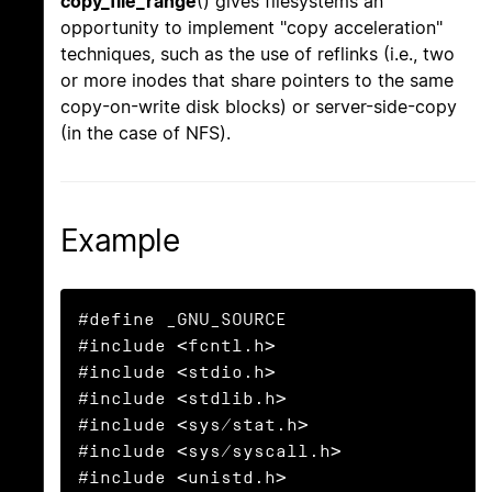
copy_file_range
() gives filesystems an
opportunity to implement "copy acceleration"
techniques, such as the use of reflinks (i.e., two
or more inodes that share pointers to the same
copy-on-write disk blocks) or server-side-copy
(in the case of NFS).
Example
#define _GNU_SOURCE

#include <fcntl.h>

#include <stdio.h>

#include <stdlib.h>

#include <sys/stat.h>

#include <sys/syscall.h>

#include <unistd.h>
