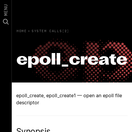
MENU
HOME
›
SYSTEM CALLS(2)
epoll_create
epoll_create, epoll_create1 — open an epoll file
descriptor
Synopsis