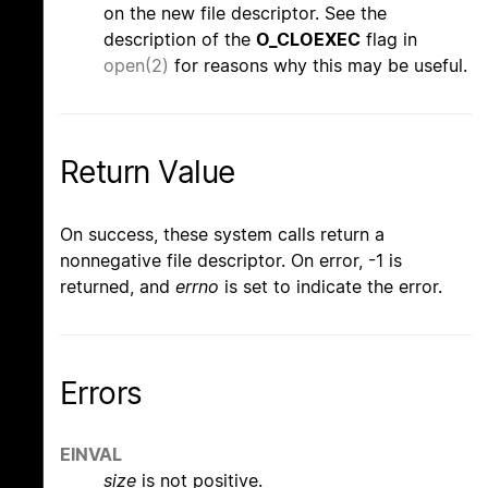
on the new file descriptor. See the
description of the
O_CLOEXEC
flag in
open(2)
for reasons why this may be useful.
Return Value
On success, these system calls return a
nonnegative file descriptor. On error, -1 is
returned, and
errno
is set to indicate the error.
Errors
EINVAL
size
is not positive.