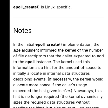
epoll_create
() is Linux-specific.
Notes
In the initial
epoll_create
() implementation, the
size
argument informed the kernel of the number
of file descriptors that the caller expected to add
to the
epoll
instance. The kernel used this
information as a hint for the amount of space to
initially allocate in internal data structures
describing events. (If necessary, the kernel would
allocate more space if the caller's usage
exceeded the hint given in
size
.) Nowadays, this
hint is no longer required (the kernel dynamically
sizes the required data structures without
needing the hint), but
size
must still be greater