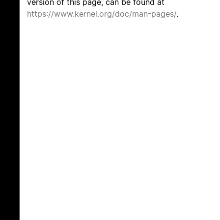
version of this page, can be found at
https://www.kernel.org/doc/man-pages/
.