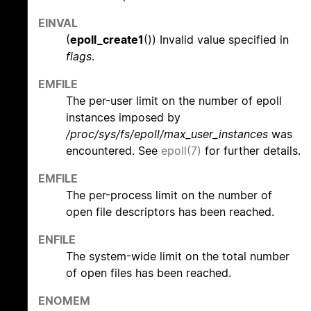
EINVAL
(
epoll_create1
()) Invalid value specified in
flags
.
EMFILE
The per-user limit on the number of epoll
instances imposed by
/proc/sys/fs/epoll/max_user_instances
was
encountered. See
epoll(7)
for further details.
EMFILE
The per-process limit on the number of
open file descriptors has been reached.
ENFILE
The system-wide limit on the total number
of open files has been reached.
ENOMEM