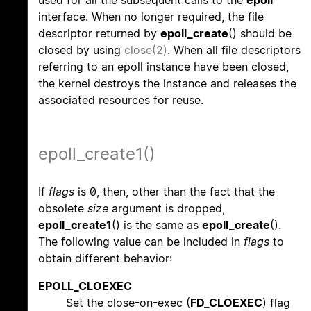
used for all the subsequent calls to the
epoll
interface. When no longer required, the file
descriptor returned by
epoll_create
() should be
closed by using
close(2)
. When all file descriptors
referring to an epoll instance have been closed,
the kernel destroys the instance and releases the
associated resources for reuse.
epoll_create1()
If
flags
is 0, then, other than the fact that the
obsolete
size
argument is dropped,
epoll_create1
() is the same as
epoll_create
().
The following value can be included in
flags
to
obtain different behavior:
EPOLL_CLOEXEC
Set the close-on-exec (
FD_CLOEXEC
) flag