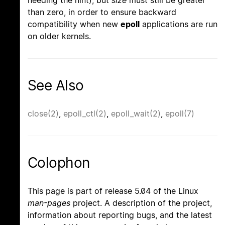
than zero, in order to ensure backward
compatibility when new
epoll
applications are run
on older kernels.
See Also
close(2)
,
epoll_ctl(2)
,
epoll_wait(2)
,
epoll(7)
Colophon
This page is part of release 5.04 of the Linux
man-pages
project. A description of the project,
information about reporting bugs, and the latest