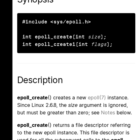
#include <sys/epoll.h>

int epoll_create(int
size
);

int epoll_create1(int
flags
);
Description
epoll_create
() creates a new
epoll(7)
instance.
Since Linux 2.6.8, the
size
argument is ignored,
but must be greater than zero; see
Notes
below.
epoll_create
() returns a file descriptor referring
to the new epoll instance. This file descriptor is