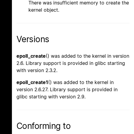
There was insufficient memory to create the
kernel object.
Versions
epoll_create
() was added to the kernel in version
2.6. Library support is provided in glibc starting
with version 2.3.2.
epoll_create1
() was added to the kernel in
version 2.6.27. Library support is provided in
glibc starting with version 2.9.
Conforming to