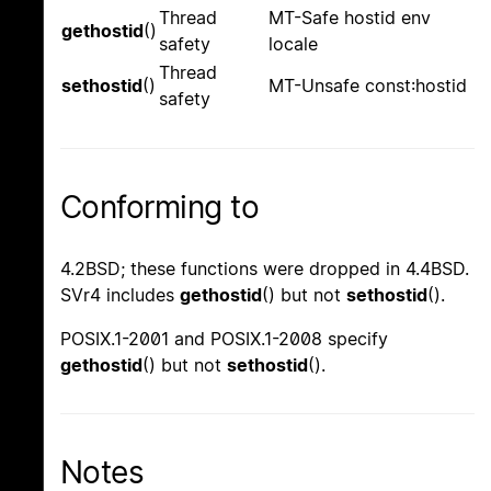
Thread
MT-Safe hostid env
gethostid
()
safety
locale
Thread
sethostid
()
MT-Unsafe const:hostid
safety
Conforming to
4.2BSD; these functions were dropped in 4.4BSD.
SVr4 includes
gethostid
() but not
sethostid
().
POSIX.1-2001 and POSIX.1-2008 specify
gethostid
() but not
sethostid
().
Notes