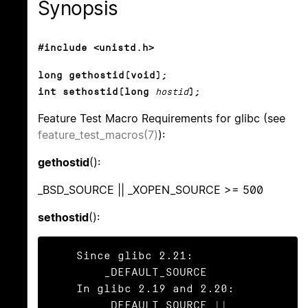
Synopsis
#include <unistd.h>
long gethostid(void);
int sethostid(long
hostid
);
Feature Test Macro Requirements for glibc (see
feature_test_macros(7)
):
gethostid
():
_BSD_SOURCE || _XOPEN_SOURCE >= 500
sethostid
():
    Since glibc 2.21:

        _DEFAULT_SOURCE

    In glibc 2.19 and 2.20:

        _DEFAULT_SOURCE || 