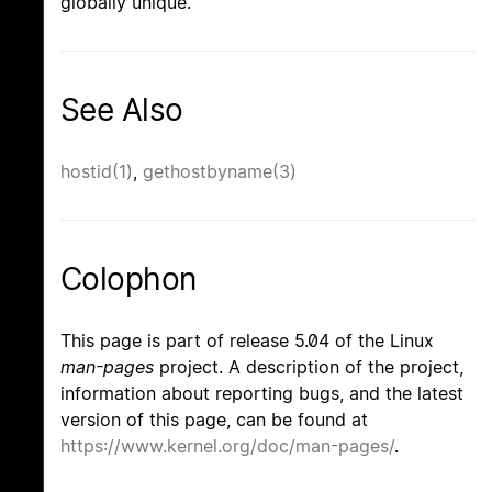
globally unique.
See Also
hostid(1)
,
gethostbyname(3)
Colophon
This page is part of release 5.04 of the Linux
man-pages
project. A description of the project,
information about reporting bugs, and the latest
version of this page, can be found at
https://www.kernel.org/doc/man-pages/
.