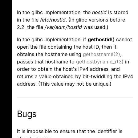
In the glibc implementation, the
hostid
is stored
in the file
/etc/hostid
. (In glibc versions before
2.2, the file
/var/adm/hostid
was used.)
In the glibc implementation, if
gethostid
() cannot
open the file containing the host ID, then it
obtains the hostname using
gethostname(2)
,
passes that hostname to
gethostbyname_r(3)
in
order to obtain the host's IPv4 address, and
returns a value obtained by bit-twiddling the IPv4
address. (This value may not be unique.)
Bugs
It is impossible to ensure that the identifier is