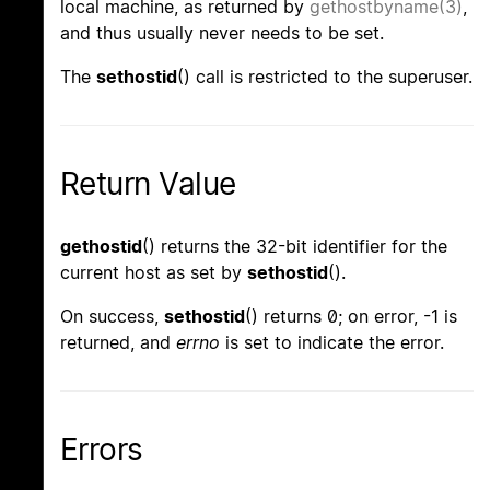
local machine, as returned by
gethostbyname(3)
,
and thus usually never needs to be set.
The
sethostid
() call is restricted to the superuser.
Return Value
gethostid
() returns the 32-bit identifier for the
current host as set by
sethostid
().
On success,
sethostid
() returns 0; on error, -1 is
returned, and
errno
is set to indicate the error.
Errors