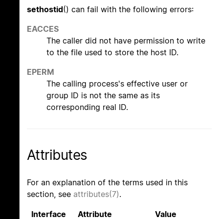
sethostid
() can fail with the following errors:
EACCES
The caller did not have permission to write
to the file used to store the host ID.
EPERM
The calling process's effective user or
group ID is not the same as its
corresponding real ID.
Attributes
For an explanation of the terms used in this
section, see
attributes(7)
.
Interface
Attribute
Value