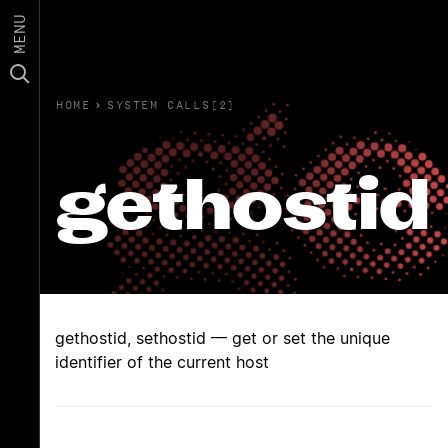
MENU
HOME
›
SYSTEM CALLS(2)
gethostid
gethostid, sethostid — get or set the unique
identifier of the current host