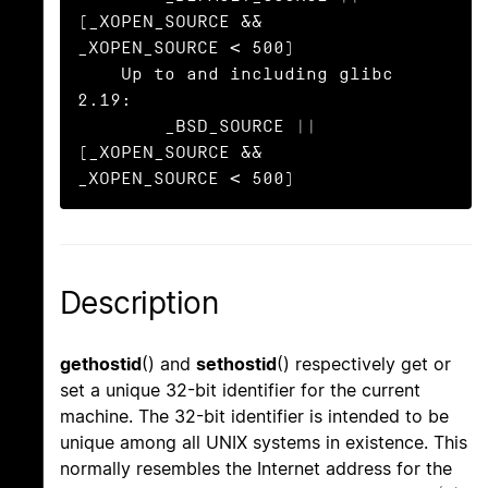
(_XOPEN_SOURCE && 
_XOPEN_SOURCE < 500)

    Up to and including glibc 
2.19:

        _BSD_SOURCE || 
(_XOPEN_SOURCE && 
_XOPEN_SOURCE < 500)
Description
gethostid
() and
sethostid
() respectively get or
set a unique 32-bit identifier for the current
machine. The 32-bit identifier is intended to be
unique among all UNIX systems in existence. This
normally resembles the Internet address for the