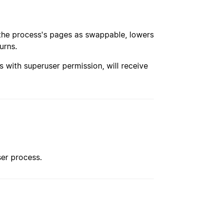
s the process's pages as swappable, lowers
urns.
s with superuser permission, will receive
ser process.