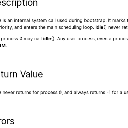
scription
) is an internal system call used during bootstrap. It mark
priority, and enters the main scheduling loop.
idle
() never ret
 process 0 may call
idle
(). Any user process, even a proces
RM
.
turn Value
) never returns for process 0, and always returns -1 for a u
rors