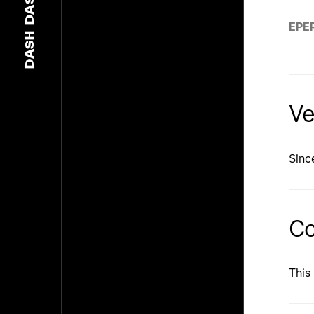
DASH
EPE
DASH
Ve
Sinc
Co
This