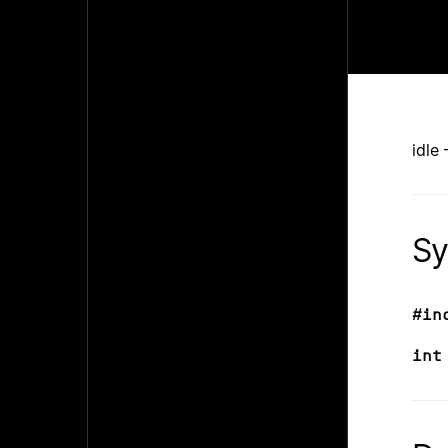
idle
Sy
#in
int