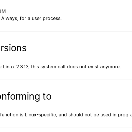
RM
Always, for a user process.
rsions
e Linux 2.3.13, this system call does not exist anymore.
nforming to
 function is Linux-specific, and should not be used in prog