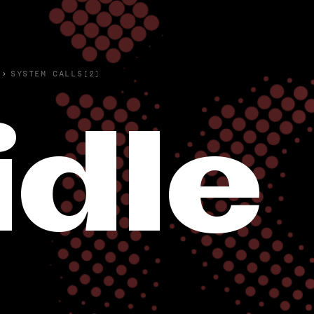
›
SYSTEM CALLS(2)
idle