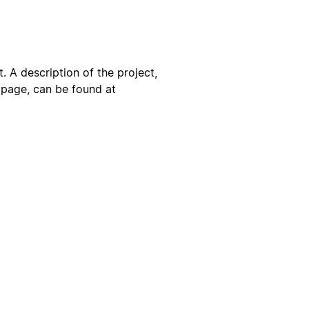
. A description of the project,
s page, can be found at