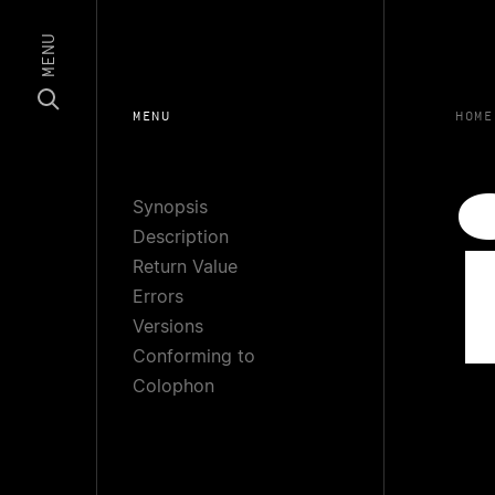
MENU
MENU
HOME
Synopsis
Description
Return Value
Errors
Versions
Conforming to
Colophon