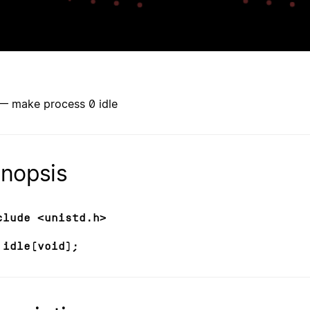
 — make process 0 idle
nopsis
clude <unistd.h>
 idle(void);