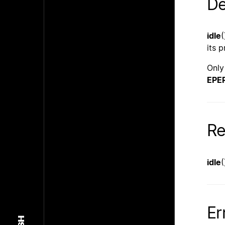
De
idle
(
its 
Only
EPE
Re
idle
(
Er