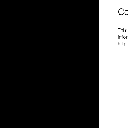
Co
This
info
http