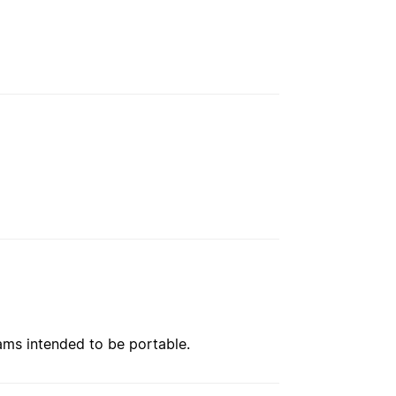
rams intended to be portable.