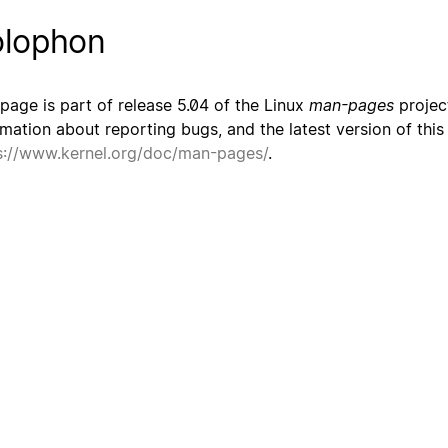
lophon
 page is part of release 5.04 of the Linux
man-pages
project
rmation about reporting bugs, and the latest version of thi
s://www.kernel.org/doc/man-pages/
.