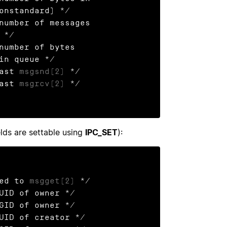
last 
msgsnd(2)
 */

last 
msgrcv(2)
 */

elds are settable using
IPC_SET
):
ied to 
msgget(2)
 */

UID of owner */

GID of owner */
