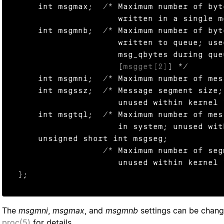
    int msgmax;  /* Maximum number of bytes that can be

                    written in a single message */

    int msgmnb;  /* Maximum number of bytes that can be

                    written to queue; used to initialize

                    msg_qbytes during queue creation

                    (
msgget(2)
) */

    int msgmni;  /* Maximum number of message queues */

    int msgssz;  /* Message segment size;

                    unused within kernel */

    int msgtql;  /* Maximum number of messages on all queues

                    in system; unused within kernel */

    unsigned short int msgseg;

                 /* Maximum number of segments;

                    unused within kernel */

};
The
msgmni
,
msgmax
, and
msgmnb
settings can be chan
proc(5)
for details.