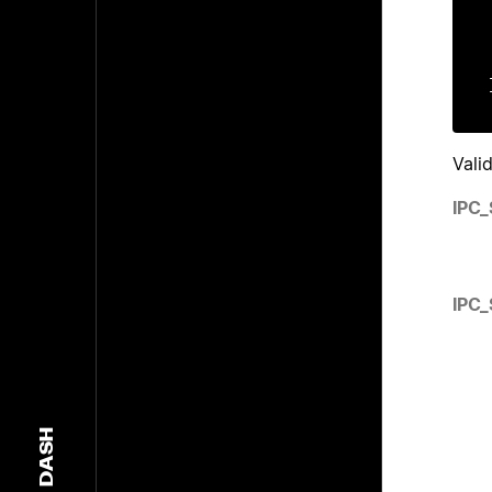
    gi
    u
Vali
IPC
IPC
DASH