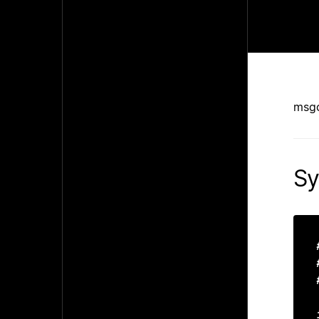
msgc
Sy