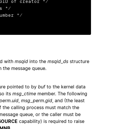
 */

ed with
msqid
into the
msqid_ds
structure
on the message queue.
ure pointed to by
buf
to the kernel data
so its
msg_ctime
member. The following
perm.uid
,
msg_perm.gid
, and (the least
of the calling process must match the
 message queue, or the caller must be
SOURCE
capability) is required to raise
MNB
.