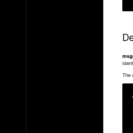
De
msgc
ident
The
    st
    ti
    un