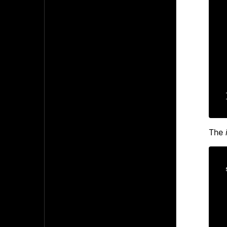
    ms
    ms
The
    ui