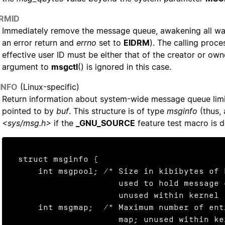
_RMID
Immediately remove the message queue, awakening all wai
an error return and
errno
set to
EIDRM
). The calling proce
effective user ID must be either that of the creator or ow
argument to
msgctl
() is ignored in this case.
INFO
(Linux-specific)
Return information about system-wide message queue limit
pointed to by
buf
. This structure is of type
msginfo
(thus, 
<sys/msg.h>
if the
_GNU_SOURCE
feature test macro is d
struct msginfo {

    int msgpool; /* Size in kibibytes of buffer pool

                    used to hold message data;

                    unused within kernel */

    int msgmap;  /* Maximum number of entries in message

                    map; unused within kernel */
