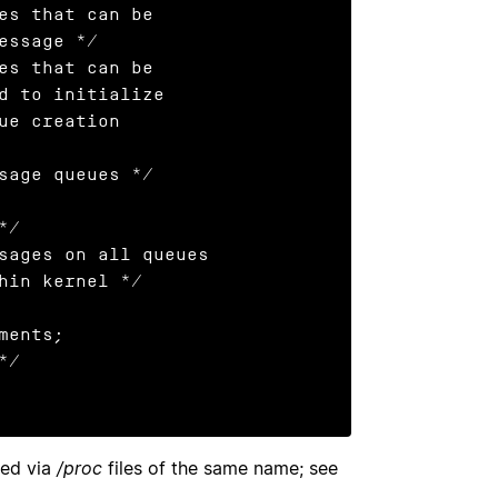
ged via
/proc
files of the same name; see