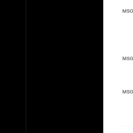
MSG
MSG
MSG