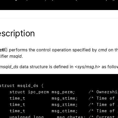
scription
tl
() performs the control operation specified by
cmd
on t
ifier
msqid
.
msqid_ds
data structure is defined in
<sys/msg.h>
as follo
struct msqid_ds {

ruct ipc_perm msg_perm;     /* Ownership and permissions */

    time_t          msg_stime;    /* Time of
    time_t          msg_rtime;    /* Time of
me_t          msg_ctime;    /* Time of last change */

signed long   __msg_cbytes; /* Current number of bytes in
