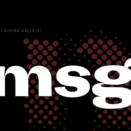
›
SYSTEM CALLS(2)
msg