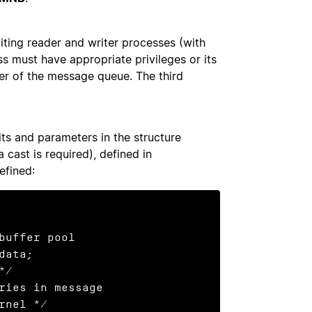
ting reader and writer processes (with
ss must have appropriate privileges or its
ner of the message queue. The third
s and parameters in the structure
a cast is required), defined in
efined: