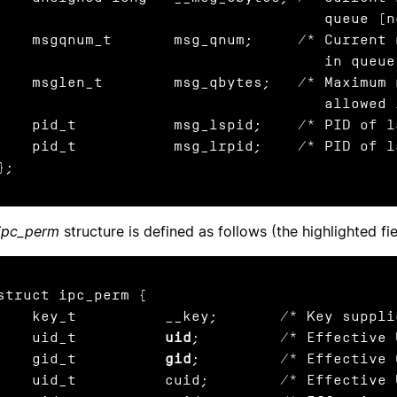
                                     queue (nonstandard) */

gqnum_t       msg_qnum;     /* Current number of messages

                                     in queue */

glen_t        msg_qbytes;   /* Maximum number of bytes

                                     allowed in queue */

    pid_t           msg_lspid;    /* PID of 
    pid_t           msg_lrpid;    /* PID of 
};
ipc_perm
structure is defined as follows (the highlighted fi
struct ipc_perm {

    key_t          __key;       /* Key suppl
    uid_t          
uid
;         /* Effective 
    gid_t          
gid
;         /* Effective 
d_t          cuid;        /* Effective UID of creator */
