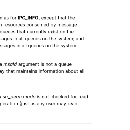
n as for
IPC_INFO
, except that the
stem resources consumed by message
ueues that currently exist on the
sages in all queues on the system; and
essages in all queues on the system.
he
msqid
argument is not a queue
rray that maintains information about all
msg_perm.mode
is not checked for read
peration (just as any user may read