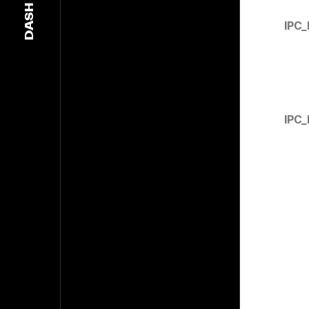
DASH
IPC
IPC_