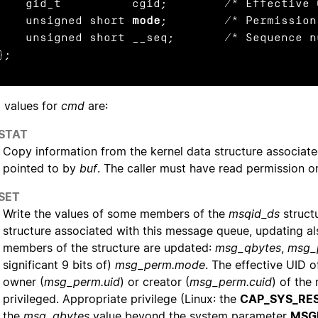
d_t          cgid;        /* Effective GID of creator */

    unsigned short 
mode
;        /* Permissions
nsigned short __seq;       /* Sequence number */

};
d values for
cmd
are:
_STAT
Copy information from the kernel data structure associat
pointed to by
buf
. The caller must have read permission 
_SET
Write the values of some members of the
msqid_ds
struct
structure associated with this message queue, updating al
members of the structure are updated:
msg_qbytes
,
msg_
significant 9 bits of)
msg_perm.mode
. The effective UID 
owner (
msg_perm.uid
) or creator (
msg_perm.cuid
) of the
privileged. Appropriate privilege (Linux: the
CAP_SYS_RE
the
msg_qbytes
value beyond the system parameter
MSG