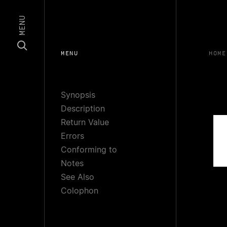
MENU
MENU
HOME
Synopsis
Description
Return Value
Errors
Conforming to
Notes
See Also
Colophon