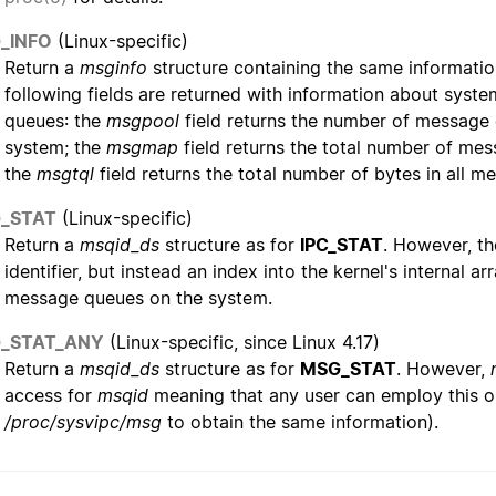
_INFO
(Linux-specific)
Return a
msginfo
structure containing the same informatio
following fields are returned with information about sy
queues: the
msgpool
field returns the number of message q
system; the
msgmap
field returns the total number of mes
the
msgtql
field returns the total number of bytes in all m
_STAT
(Linux-specific)
Return a
msqid_ds
structure as for
IPC_STAT
. However, t
identifier, but instead an index into the kernel's internal a
message queues on the system.
_STAT_ANY
(Linux-specific, since Linux 4.17)
Return a
msqid_ds
structure as for
MSG_STAT
. However,
access for
msqid
meaning that any user can employ this o
/proc/sysvipc/msg
to obtain the same information).