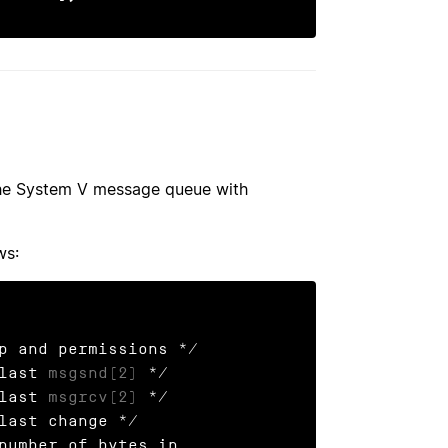
he System V message queue with
ws:
 last 
msgsnd(2)
 */

 last 
msgrcv(2)
 */
