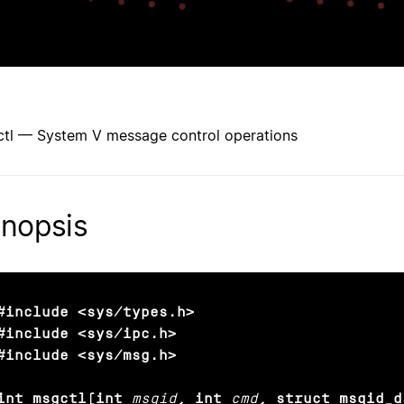
tl — System V message control operations
nopsis
#include <sys/types.h>

#include <sys/ipc.h>

#include <sys/msg.h>

int msgctl(int
msqid
, int
cmd
, struct msqid_d