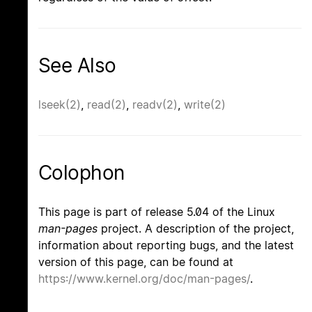
See Also
lseek(2)
,
read(2)
,
readv(2)
,
write(2)
Colophon
This page is part of release 5.04 of the Linux
man-pages
project. A description of the project,
information about reporting bugs, and the latest
version of this page, can be found at
https://www.kernel.org/doc/man-pages/
.