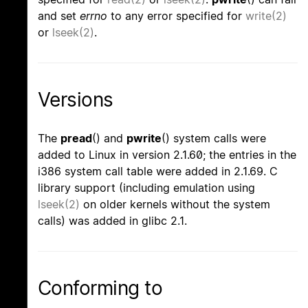
and set
errno
to any error specified for
write(2)
or
lseek(2)
.
Versions
The
pread
() and
pwrite
() system calls were
added to Linux in version 2.1.60; the entries in the
i386 system call table were added in 2.1.69. C
library support (including emulation using
lseek(2)
on older kernels without the system
calls) was added in glibc 2.1.
Conforming to