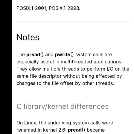
POSIX.1-2001, POSIX.1-2008.
Notes
The
pread
() and
pwrite
() system calls are
especially useful in multithreaded applications.
They allow multiple threads to perform I/O on the
same file descriptor without being affected by
changes to the file offset by other threads.
C library/kernel differences
On Linux, the underlying system calls were
renamed in kernel 2.6:
pread
() became