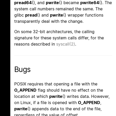
pread64
(), and
pwrite
() became
pwrite64
(). The
system call numbers remained the same. The
glibc
pread
() and
pwrite
() wrapper functions
transparently deal with the change.
On some 32-bit architectures, the calling
signature for these system calls differ, for the
reasons described in
syscall(2)
.
Bugs
POSIX requires that opening a file with the
O_APPEND
flag should have no effect on the
location at which
pwrite
() writes data. However,
on Linux, if a file is opened with
O_APPEND
,
pwrite
() appends data to the end of the file,
regardless of the value of
offset
.