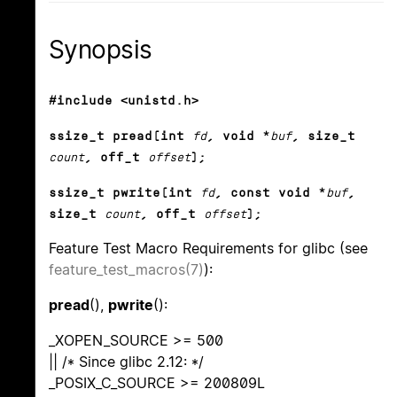
Synopsis
#include <unistd.h>
ssize_t pread(int
fd
, void *
buf
, size_t
count
, off_t
offset
);
ssize_t pwrite(int
fd
, const void *
buf
,
size_t
count
, off_t
offset
);
Feature Test Macro Requirements for glibc (see
feature_test_macros(7)
):
pread
(),
pwrite
():
_XOPEN_SOURCE >= 500
|| /* Since glibc 2.12: */
_POSIX_C_SOURCE >= 200809L