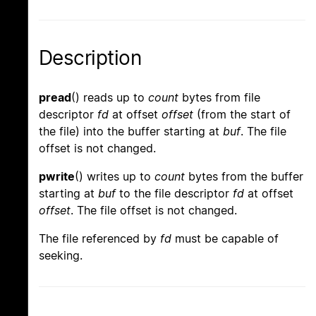
Description
pread
() reads up to
count
bytes from file
descriptor
fd
at offset
offset
(from the start of
the file) into the buffer starting at
buf
. The file
offset is not changed.
pwrite
() writes up to
count
bytes from the buffer
starting at
buf
to the file descriptor
fd
at offset
offset
. The file offset is not changed.
The file referenced by
fd
must be capable of
seeking.