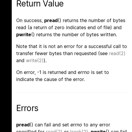
Return Value
On success,
pread
() returns the number of bytes
read (a return of zero indicates end of file) and
pwrite
() returns the number of bytes written.
Note that it is not an error for a successful call to
transfer fewer bytes than requested (see
read(2)
and
write(2)
).
On error, -1 is returned and
errno
is set to
indicate the cause of the error.
Errors
pread
() can fail and set
errno
to any error
specified for
read(2)
or
lseek(2)
.
pwrite
() can fail