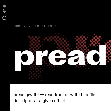
MENU
HOME
›
SYSTEM CALLS(2)
pread
pread, pwrite — read from or write to a file
descriptor at a given offset