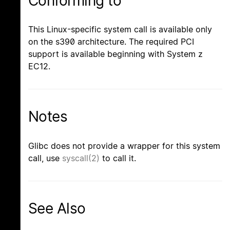
Conforming to
This Linux-specific system call is available only
on the s390 architecture. The required PCI
support is available beginning with System z
EC12.
Notes
Glibc does not provide a wrapper for this system
call, use
syscall(2)
to call it.
See Also