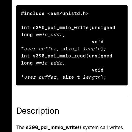
#include <asm/unistd.h>

int s390_pci_mmio_write(unsigned 
long
mmio_addr
,

                        void 
*
user_buffer
, size_t
length
);

int s390_pci_mmio_read(unsigned 
long
mmio_addr
,

                        void 
*
user_buffer
, size_t
length
);
Description
The
s390_pci_mmio_write
() system call writes