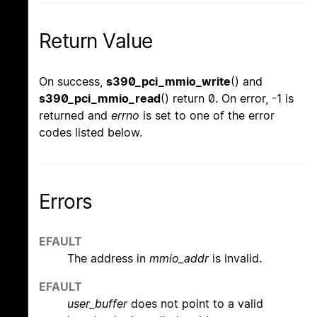
Return Value
On success,
s390_pci_mmio_write
() and
s390_pci_mmio_read
() return 0. On error, -1 is
returned and
errno
is set to one of the error
codes listed below.
Errors
EFAULT
The address in
mmio_addr
is invalid.
EFAULT
user_buffer
does not point to a valid