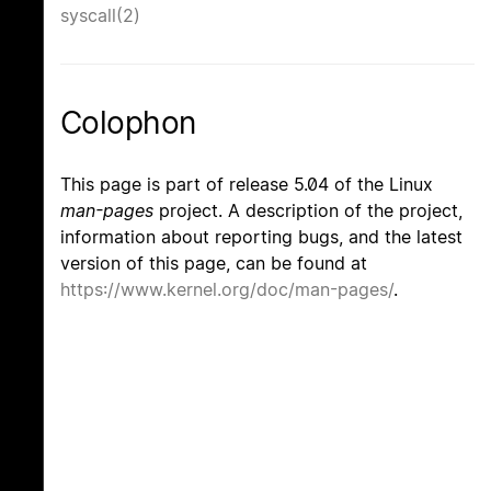
syscall(2)
Colophon
This page is part of release 5.04 of the Linux
man-pages
project. A description of the project,
information about reporting bugs, and the latest
version of this page, can be found at
https://www.kernel.org/doc/man-pages/
.