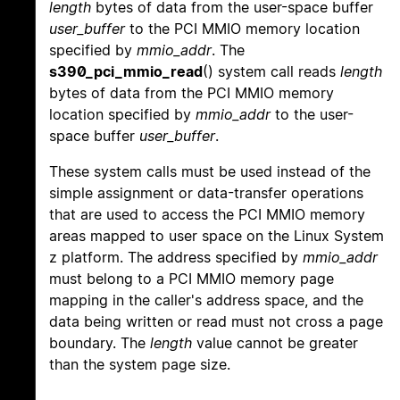
length
bytes of data from the user-space buffer
user_buffer
to the PCI MMIO memory location
specified by
mmio_addr
. The
s390_pci_mmio_read
() system call reads
length
bytes of data from the PCI MMIO memory
location specified by
mmio_addr
to the user-
space buffer
user_buffer
.
These system calls must be used instead of the
simple assignment or data-transfer operations
that are used to access the PCI MMIO memory
areas mapped to user space on the Linux System
z platform. The address specified by
mmio_addr
must belong to a PCI MMIO memory page
mapping in the caller's address space, and the
data being written or read must not cross a page
boundary. The
length
value cannot be greater
than the system page size.