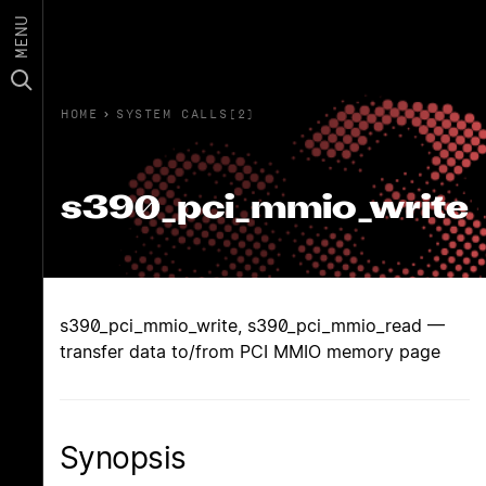
MENU
HOME
›
SYSTEM CALLS(2)
s390_pci_mmio_write
s390_pci_mmio_write, s390_pci_mmio_read —
transfer data to/from PCI MMIO memory page
Synopsis