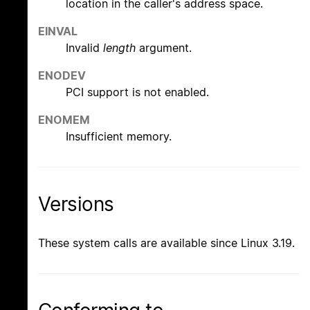
location in the caller's address space.
EINVAL
Invalid
length
argument.
ENODEV
PCI support is not enabled.
ENOMEM
Insufficient memory.
Versions
These system calls are available since Linux 3.19.