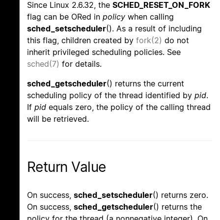
Since Linux 2.6.32, the
SCHED_RESET_ON_FORK
flag can be ORed in
policy
when calling
sched_setscheduler
(). As a result of including
this flag, children created by
fork(2)
do not
inherit privileged scheduling policies. See
sched(7)
for details.
sched_getscheduler
() returns the current
scheduling policy of the thread identified by
pid
.
If
pid
equals zero, the policy of the calling thread
will be retrieved.
Return Value
On success,
sched_setscheduler
() returns zero.
On success,
sched_getscheduler
() returns the
policy for the thread (a nonnegative integer). On