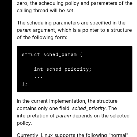
zero, the scheduling policy and parameters of the
calling thread will be set.
The scheduling parameters are specified in the
param
argument, which is a pointer to a structure
of the following form:
struct sched_param {

    ...

    int sched_priority;

    ...

};
In the current implementation, the structure
contains only one field,
sched_priority
. The
interpretation of
param
depends on the selected
policy.
Currently, Linux supports the following "normal"