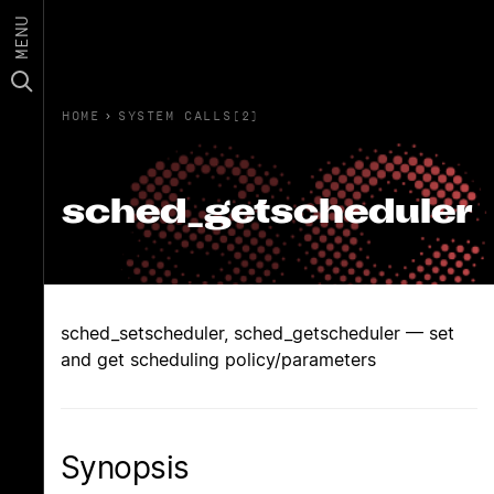
MENU
HOME
›
SYSTEM CALLS(2)
sched_getscheduler
sched_setscheduler, sched_getscheduler — set
and get scheduling policy/parameters
Synopsis