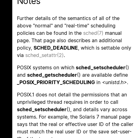
Notes
Further details of the semantics of all of the
above "normal" and "real-time" scheduling
policies can be found in the
sched(7)
manual
page. That page also describes an additional
policy,
SCHED_DEADLINE
, which is settable only
via
sched_setattr(2)
.
POSIX systems on which
sched_setscheduler
()
and
sched_getscheduler
() are available define
_POSIX_PRIORITY_SCHEDULING
in
<unistd.h>
.
POSIX.1 does not detail the permissions that an
unprivileged thread requires in order to call
sched_setscheduler
(), and details vary across
systems. For example, the Solaris 7 manual page
says that the real or effective user ID of the caller
must match the real user ID or the save set-user-