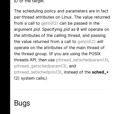
ID of the target.
The scheduling policy and parameters are in fact
per-thread attributes on Linux. The value returned
from a call to
gettid(2)
can be passed in the
argument
pid
. Specifying
pid
as 0 will operate on
the attributes of the calling thread, and passing
the value returned from a call to
getpid(2)
will
operate on the attributes of the main thread of
the thread group. (If you are using the POSIX
threads API, then use
pthread_setschedparam(3)
,
pthread_getschedparam(3)
, and
pthread_setschedprio(3)
, instead of the
sched_*
(2) system calls.)
Bugs