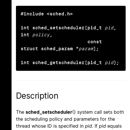
#include <sched.h>

int sched_setscheduler(pid_t
pid
, 
int
policy
,

                       const 
struct sched_param *
param
);

int sched_getscheduler(pid_t
pid
);
Description
The
sched_setscheduler
() system call sets both
the scheduling policy and parameters for the
thread whose ID is specified in
pid
. If
pid
equals