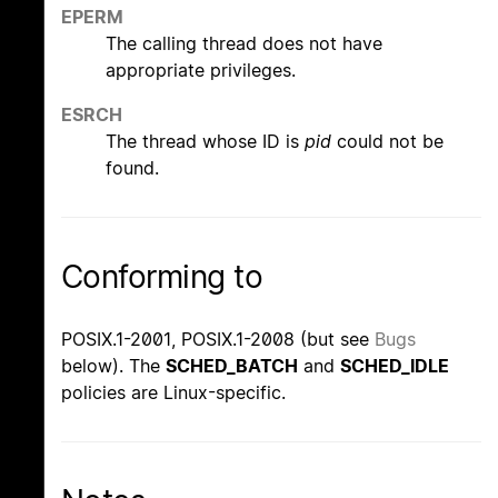
EPERM
The calling thread does not have
appropriate privileges.
ESRCH
The thread whose ID is
pid
could not be
found.
Conforming to
POSIX.1-2001, POSIX.1-2008 (but see
Bugs
below). The
SCHED_BATCH
and
SCHED_IDLE
policies are Linux-specific.