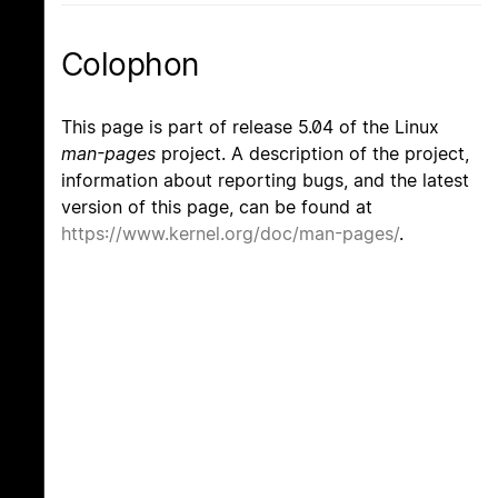
Colophon
This page is part of release 5.04 of the Linux
man-pages
project. A description of the project,
information about reporting bugs, and the latest
version of this page, can be found at
https://www.kernel.org/doc/man-pages/
.