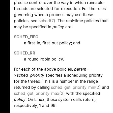
precise control over the way in which runnable
threads are selected for execution. For the rules
governing when a process may use these
policies, see
sched(7)
. The real-time policies that
may be specified in
policy
are:
SCHED_FIFO
a first-in, first-out policy; and
SCHED_RR
a round-robin policy.
For each of the above policies,
param-
>sched_priority
specifies a scheduling priority
for the thread. This is a number in the range
returned by calling
sched_get_priority_min(2)
and
sched_get_priority_max(2)
with the specified
policy
. On Linux, these system calls return,
respectively, 1 and 99.