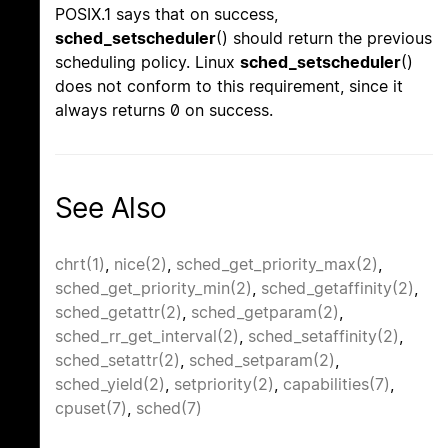
POSIX.1 says that on success,
sched_setscheduler
() should return the previous
scheduling policy. Linux
sched_setscheduler
()
does not conform to this requirement, since it
always returns 0 on success.
See Also
chrt(1)
,
nice(2)
,
sched_get_priority_max(2)
,
sched_get_priority_min(2)
,
sched_getaffinity(2)
,
sched_getattr(2)
,
sched_getparam(2)
,
sched_rr_get_interval(2)
,
sched_setaffinity(2)
,
sched_setattr(2)
,
sched_setparam(2)
,
sched_yield(2)
,
setpriority(2)
,
capabilities(7)
,
cpuset(7)
,
sched(7)