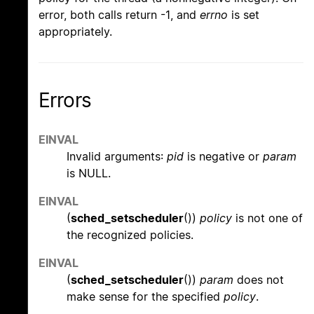
error, both calls return -1, and
errno
is set
appropriately.
Errors
EINVAL
Invalid arguments:
pid
is negative or
param
is NULL.
EINVAL
(
sched_setscheduler
())
policy
is not one of
the recognized policies.
EINVAL
(
sched_setscheduler
())
param
does not
make sense for the specified
policy
.