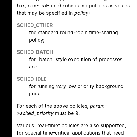
(i.e., non-real-time) scheduling policies as values
that may be specified in
policy
:
SCHED_OTHER
the standard round-robin time-sharing
policy;
SCHED_BATCH
for "batch" style execution of processes;
and
SCHED_IDLE
for running
very
low priority background
jobs.
For each of the above policies,
param-
>sched_priority
must be 0.
Various "real-time" policies are also supported,
for special time-critical applications that need